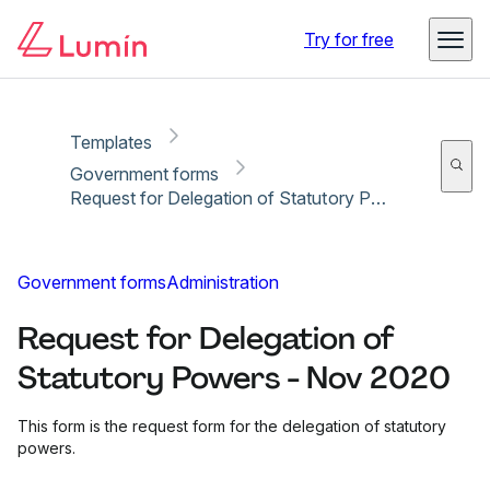
Copy link
Report
Ready for secure eSigning with Lumin Sign
Try for free
Templates
Government forms
Request for Delegation of Statutory Powers - Nov 2020
Government forms
Administration
Request for Delegation of
Statutory Powers - Nov 2020
This form is the request form for the delegation of statutory
powers.