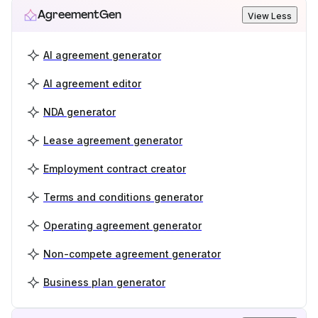
AgreementGen
View Less
AI agreement generator
AI agreement editor
NDA generator
Lease agreement generator
Employment contract creator
Terms and conditions generator
Operating agreement generator
Non-compete agreement generator
Business plan generator