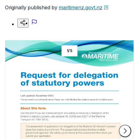
Originally published by
maritimenz.govt.nz
1
/
5