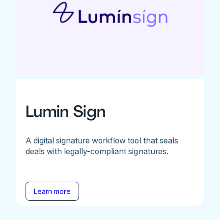
Lumin Sign
A digital signature workflow tool that seals
deals with legally-compliant signatures.
Learn more