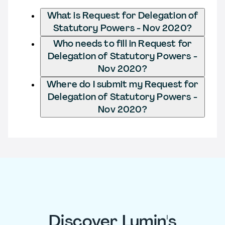
What is Request for Delegation of
Statutory Powers - Nov 2020?
Who needs to fill in Request for
Delegation of Statutory Powers -
Nov 2020?
Where do I submit my Request for
Delegation of Statutory Powers -
Nov 2020?
Discover Lumin's