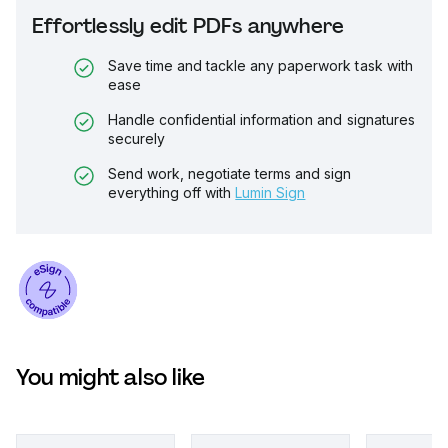
Effortlessly edit PDFs anywhere
Save time and tackle any paperwork task with
ease
Handle confidential information and signatures
securely
Send work, negotiate terms and sign
everything off with
Lumin Sign
You might also like