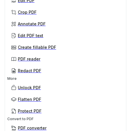
Edit PDF
Crop PDF
Annotate PDF
Edit PDF text
Create fillable PDF
PDF reader
Redact PDF
More
Unlock PDF
Flatten PDF
Protect PDF
Convert to PDF
PDF converter