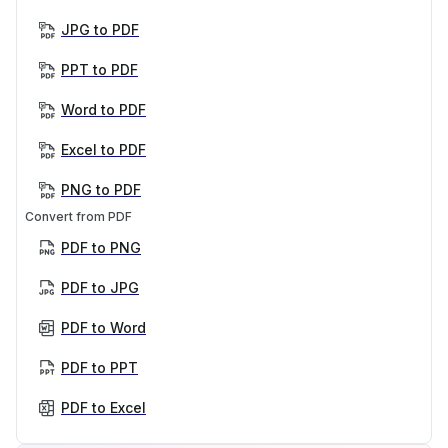
JPG to PDF
PPT to PDF
Word to PDF
Excel to PDF
PNG to PDF
Convert from PDF
PDF to PNG
PDF to JPG
PDF to Word
PDF to PPT
PDF to Excel