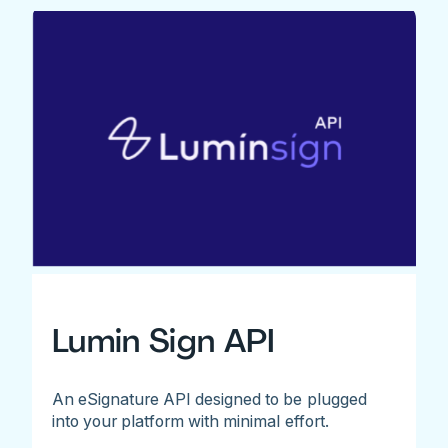
Lumin Sign API
An eSignature API designed to be plugged
into your platform with minimal effort.