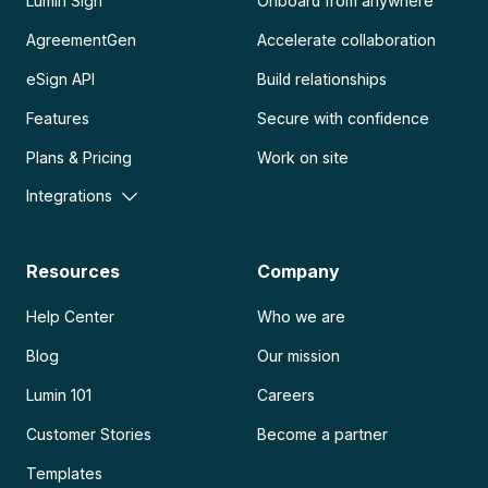
Lumin Sign
Onboard from anywhere
AgreementGen
Accelerate collaboration
eSign API
Build relationships
Features
Secure with confidence
Plans & Pricing
Work on site
Integrations
Resources
Company
Help Center
Who we are
Blog
Our mission
Lumin 101
Careers
Customer Stories
Become a partner
Templates