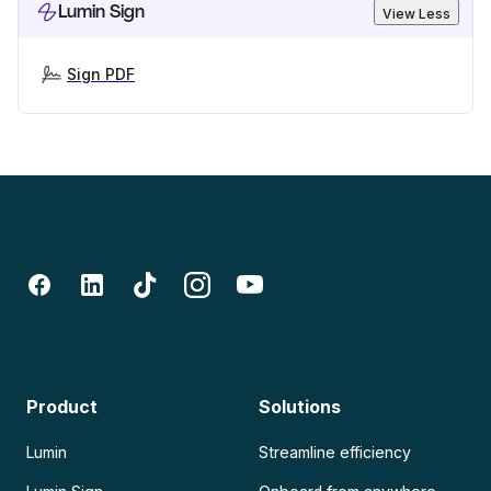
Lumin Sign
View Less
Sign PDF
Product
Solutions
Lumin
Streamline efficiency