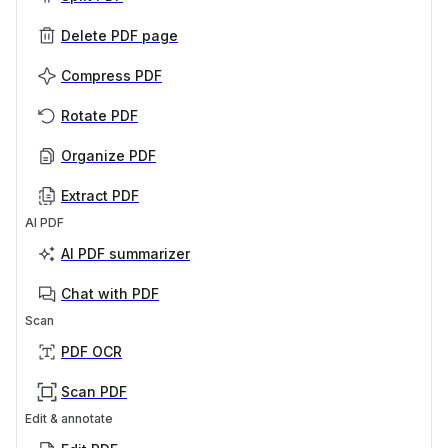
Delete PDF page
Compress PDF
Rotate PDF
Organize PDF
Extract PDF
AI PDF
AI PDF summarizer
Chat with PDF
Scan
PDF OCR
Scan PDF
Edit & annotate