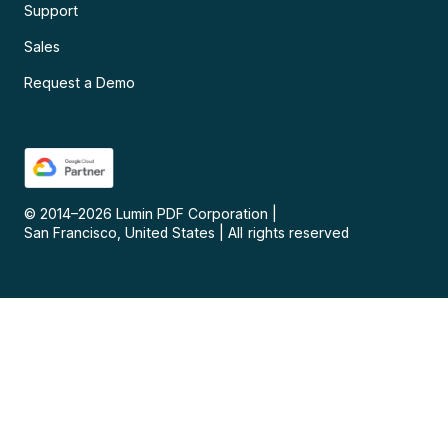
Support
Sales
Request a Demo
© 2014–
2026
Lumin PDF Corporation
|
San Francisco, United States
|
All rights reserved