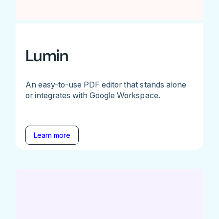
Lumin
An easy-to-use PDF editor that stands alone
or integrates with Google Workspace.
Learn more