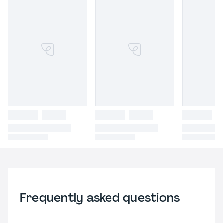
Frequently asked questions