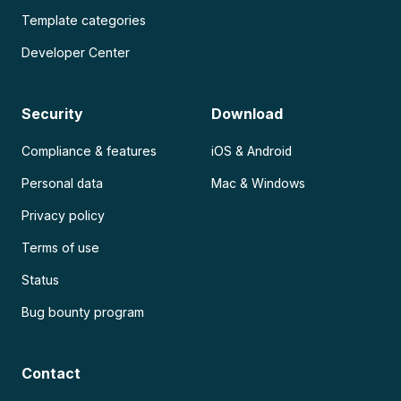
Template categories
Developer Center
Security
Download
Compliance & features
iOS & Android
Personal data
Mac & Windows
Privacy policy
Terms of use
Status
Bug bounty program
Contact