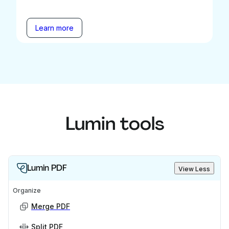
Learn more
Lumin tools
Lumin PDF
View Less
Organize
Merge PDF
Split PDF