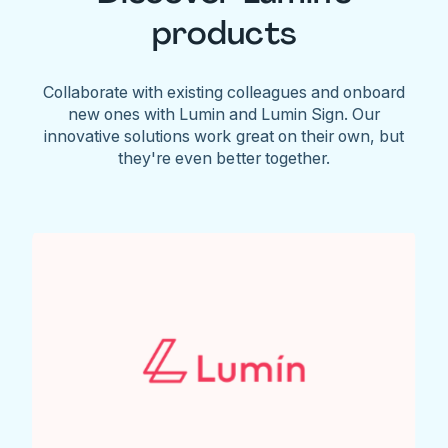
products
Collaborate with existing colleagues and onboard
new ones with Lumin and Lumin Sign. Our
innovative solutions work great on their own, but
they're even better together.