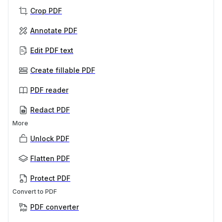
Crop PDF
Annotate PDF
Edit PDF text
Create fillable PDF
PDF reader
Redact PDF
More
Unlock PDF
Flatten PDF
Protect PDF
Convert to PDF
PDF converter