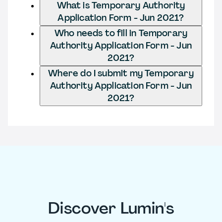
What is Temporary Authority
Application Form - Jun 2021?
Who needs to fill in Temporary
Authority Application Form - Jun
2021?
Where do I submit my Temporary
Authority Application Form - Jun
2021?
Discover Lumin's