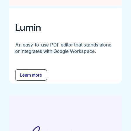
Lumin
An easy-to-use PDF editor that stands alone
or integrates with Google Workspace.
Learn more