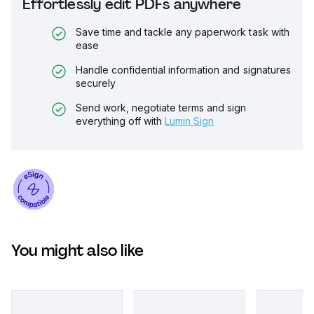
Effortlessly edit PDFs anywhere
Save time and tackle any paperwork task with
ease
Handle confidential information and signatures
securely
Send work, negotiate terms and sign
everything off with
Lumin Sign
You might also like