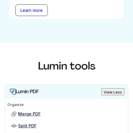
Learn more
Lumin tools
Lumin PDF
View Less
Organize
Merge PDF
Split PDF