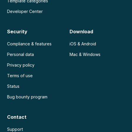
Template categories
Developer Center
Security
Download
Compliance & features
iOS & Android
Personal data
Mac & Windows
Privacy policy
Terms of use
Status
Bug bounty program
Contact
Support