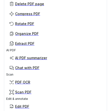
Delete PDF page
Compress PDF
Rotate PDF
Organize PDF
Extract PDF
AI PDF
AI PDF summarizer
Chat with PDF
Scan
PDF OCR
Scan PDF
Edit & annotate
Edit PDF