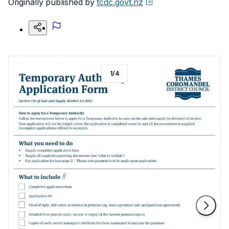
Originally published by
tcdc.govt.nz
1
/
4