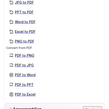
JPG to PDF
PPT to PDF
Word to PDF
Excel to PDF
PNG to PDF
Convert from PDF
PDF to PNG
PDF to JPG
PDF to Word
PDF to PPT
PDF to Excel