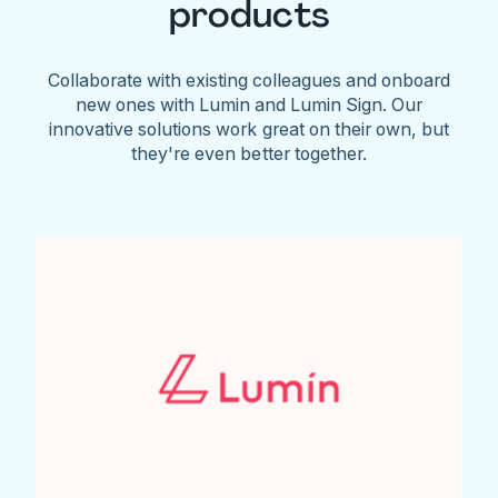
products
Collaborate with existing colleagues and onboard
new ones with Lumin and Lumin Sign. Our
innovative solutions work great on their own, but
they're even better together.