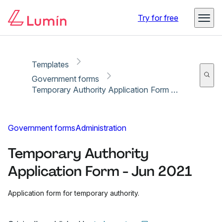
Copy link
Report
Ready for secure eSigning with Lumin Sign
Try for free
Templates
Government forms
Temporary Authority Application Form - Jun 2021
Government forms
Administration
Temporary Authority
Application Form - Jun 2021
Application form for temporary authority.