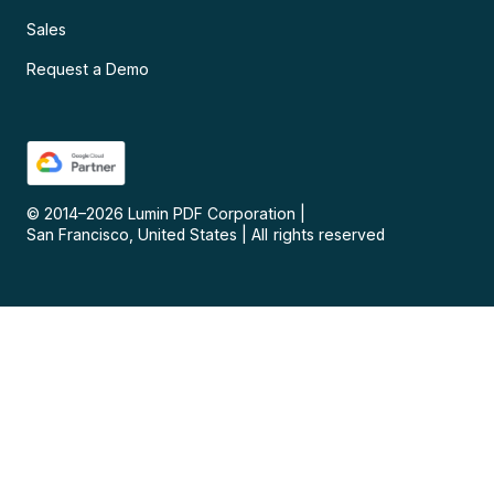
Sales
Request a Demo
© 2014–
2026
Lumin PDF Corporation
|
San Francisco, United States
|
All rights reserved