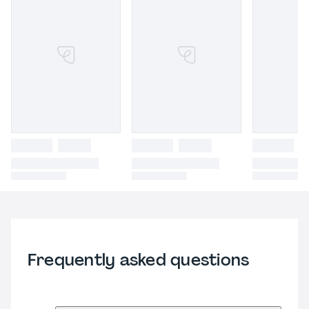
Frequently asked questions