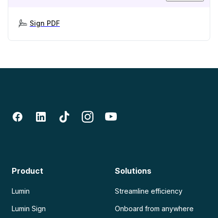
Sign PDF
Product
Solutions
Lumin
Streamline efficiency
Lumin Sign
Onboard from anywhere