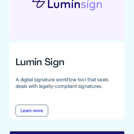
Lumin Sign
A digital signature workflow tool that seals
deals with legally-compliant signatures.
Learn more