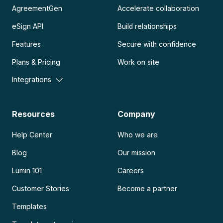
AgreementGen
Accelerate collaboration
eSign API
Build relationships
Features
Secure with confidence
Plans & Pricing
Work on site
Integrations
Resources
Company
Help Center
Who we are
Blog
Our mission
Lumin 101
Careers
Customer Stories
Become a partner
Templates