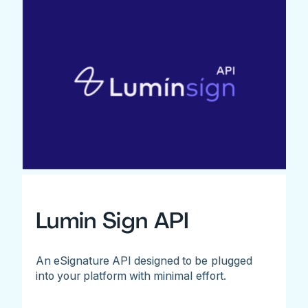
Lumin Sign API
An eSignature API designed to be plugged
into your platform with minimal effort.