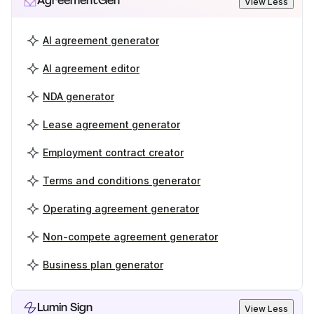
AgreementGen
View Less
AI agreement generator
AI agreement editor
NDA generator
Lease agreement generator
Employment contract creator
Terms and conditions generator
Operating agreement generator
Non-compete agreement generator
Business plan generator
Lumin Sign
View Less