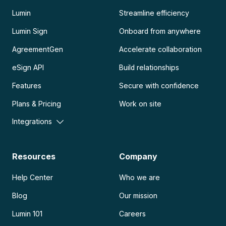
Lumin
Streamline efficiency
Lumin Sign
Onboard from anywhere
AgreementGen
Accelerate collaboration
eSign API
Build relationships
Features
Secure with confidence
Plans & Pricing
Work on site
Integrations
Resources
Company
Help Center
Who we are
Blog
Our mission
Lumin 101
Careers