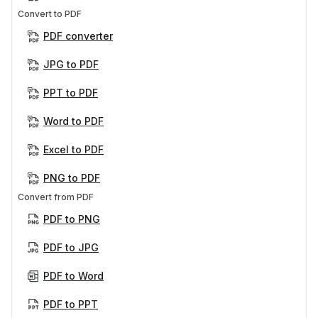
Convert to PDF
PDF converter
JPG to PDF
PPT to PDF
Word to PDF
Excel to PDF
PNG to PDF
Convert from PDF
PDF to PNG
PDF to JPG
PDF to Word
PDF to PPT