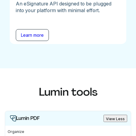
An eSignature API designed to be plugged
into your platform with minimal effort.
Learn more
Lumin tools
Lumin PDF
View Less
Organize