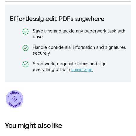
Effortlessly edit PDFs anywhere
Save time and tackle any paperwork task with
ease
Handle confidential information and signatures
securely
Send work, negotiate terms and sign
everything off with
Lumin Sign
You might also like