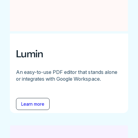
Lumin
An easy-to-use PDF editor that stands alone
or integrates with Google Workspace.
Learn more