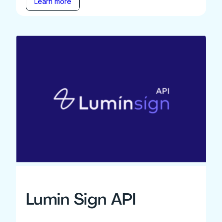
Learn more
Lumin Sign API