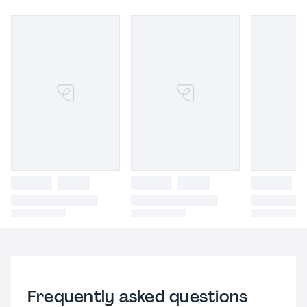
Frequently asked questions