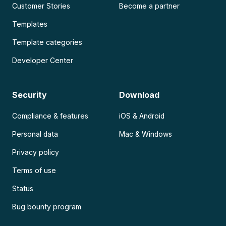
Customer Stories
Become a partner
Templates
Template categories
Developer Center
Security
Download
Compliance & features
iOS & Android
Personal data
Mac & Windows
Privacy policy
Terms of use
Status
Bug bounty program