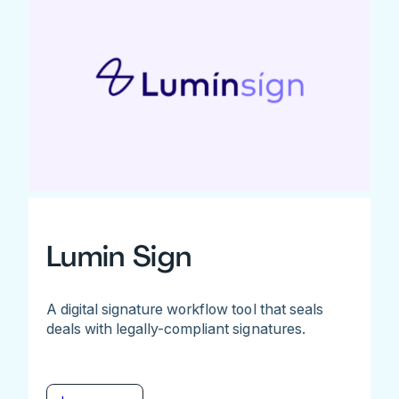
Lumin Sign
A digital signature workflow tool that seals
deals with legally-compliant signatures.