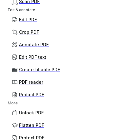
Scan PDF
Edit & annotate
Edit PDF
Crop PDF
Annotate PDF
Edit PDF text
Create fillable PDF
PDF reader
Redact PDF
More
Unlock PDF
Flatten PDF
Protect PDF