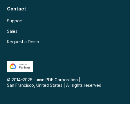
Contact
Support
Sales
Request a Demo
© 2014–
2026
Lumin PDF Corporation
|
San Francisco, United States
|
All rights reserved