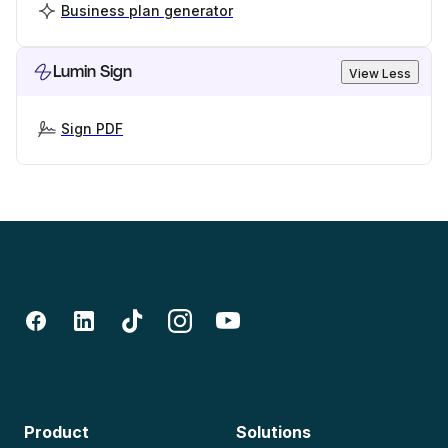
Business plan generator
Lumin Sign
View Less
Sign PDF
Product
Solutions