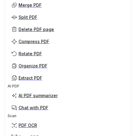
Merge PDF
Split PDF
Delete PDF page
Compress PDF
Rotate PDF
Organize PDF
Extract PDF
AI PDF
AI PDF summarizer
Chat with PDF
Scan
PDF OCR