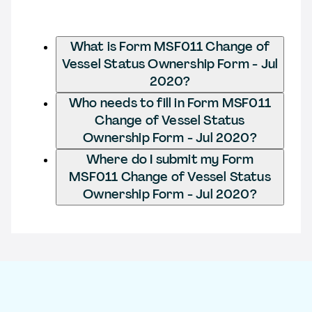
What is Form MSF011 Change of
Vessel Status Ownership Form - Jul
2020?
Who needs to fill in Form MSF011
Change of Vessel Status
Ownership Form - Jul 2020?
Where do I submit my Form
MSF011 Change of Vessel Status
Ownership Form - Jul 2020?