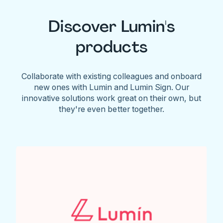
Discover Lumin's
products
Collaborate with existing colleagues and onboard
new ones with Lumin and Lumin Sign. Our
innovative solutions work great on their own, but
they're even better together.