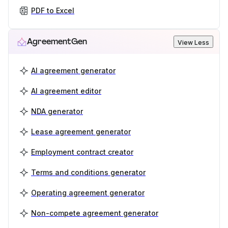
PDF to Excel
AgreementGen
View Less
AI agreement generator
AI agreement editor
NDA generator
Lease agreement generator
Employment contract creator
Terms and conditions generator
Operating agreement generator
Non-compete agreement generator