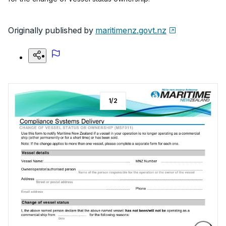
Originally published by
maritimenz.govt.nz
1
/
2