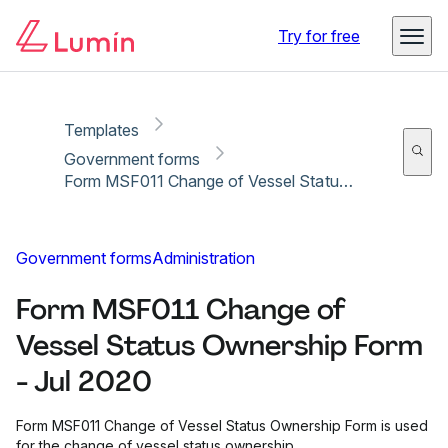
Copy link
Report
Ready for secure eSigning with Lumin Sign
Try for free
Templates
Government forms
Form MSF011 Change of Vessel Status Ownership Form - Jul 2020
Government forms
Administration
Form MSF011 Change of
Vessel Status Ownership Form
- Jul 2020
Form MSF011 Change of Vessel Status Ownership Form is used
for the change of vessel status ownership.