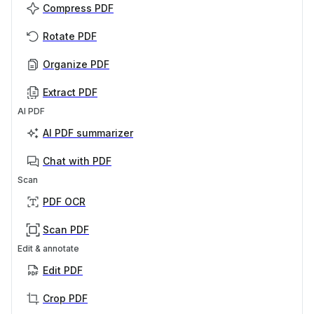
Compress PDF
Rotate PDF
Organize PDF
Extract PDF
AI PDF
AI PDF summarizer
Chat with PDF
Scan
PDF OCR
Scan PDF
Edit & annotate
Edit PDF
Crop PDF