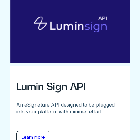
Lumin Sign API
An eSignature API designed to be plugged
into your platform with minimal effort.
Learn more