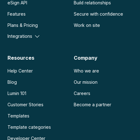
eSign API
Build relationships
Features
Secure with confidence
Plans & Pricing
Work on site
Integrations
Resources
Company
Help Center
Who we are
Blog
Our mission
Lumin 101
Careers
Customer Stories
Become a partner
Templates
Template categories
Developer Center