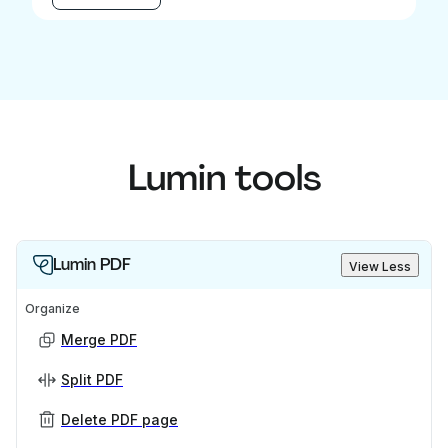
Lumin tools
Lumin PDF
View Less
Organize
Merge PDF
Split PDF
Delete PDF page