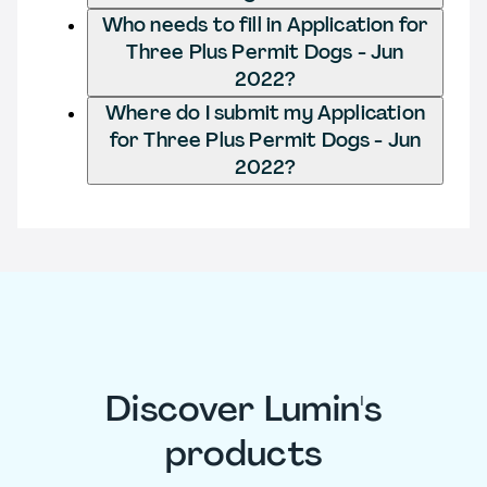
Who needs to fill in Application for
Three Plus Permit Dogs - Jun
2022?
Where do I submit my Application
for Three Plus Permit Dogs - Jun
2022?
Discover Lumin's
products