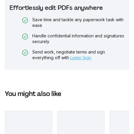
Effortlessly edit PDFs anywhere
Save time and tackle any paperwork task with
ease
Handle confidential information and signatures
securely
Send work, negotiate terms and sign
everything off with
Lumin Sign
You might also like