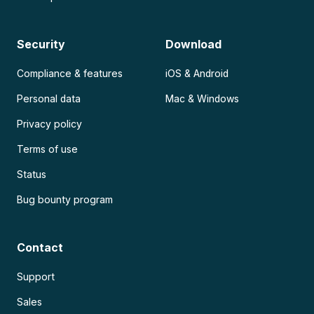
Security
Download
Compliance & features
iOS & Android
Personal data
Mac & Windows
Privacy policy
Terms of use
Status
Bug bounty program
Contact
Support
Sales