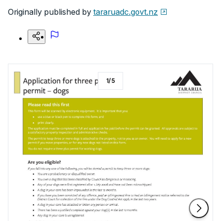
Originally published by
tararuadc.govt.nz
1
/
5