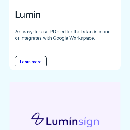
Lumin
An easy-to-use PDF editor that stands alone
or integrates with Google Workspace.
Learn more