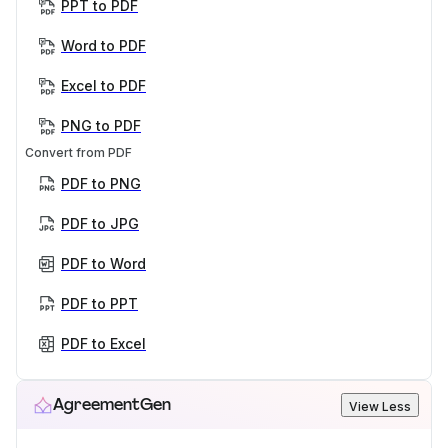
PPT to PDF
Word to PDF
Excel to PDF
PNG to PDF
Convert from PDF
PDF to PNG
PDF to JPG
PDF to Word
PDF to PPT
PDF to Excel
AgreementGen
View Less