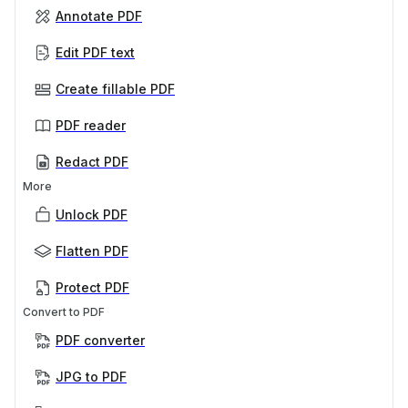
Annotate PDF
Edit PDF text
Create fillable PDF
PDF reader
Redact PDF
More
Unlock PDF
Flatten PDF
Protect PDF
Convert to PDF
PDF converter
JPG to PDF