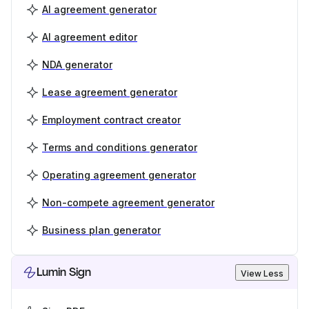
AI agreement generator
AI agreement editor
NDA generator
Lease agreement generator
Employment contract creator
Terms and conditions generator
Operating agreement generator
Non-compete agreement generator
Business plan generator
Lumin Sign
View Less