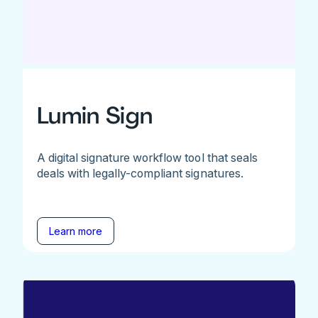
Lumin Sign
A digital signature workflow tool that seals
deals with legally-compliant signatures.
Learn more