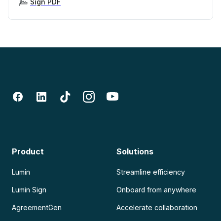
Sign PDF
Product
Solutions
Lumin
Streamline efficiency
Lumin Sign
Onboard from anywhere
AgreementGen
Accelerate collaboration