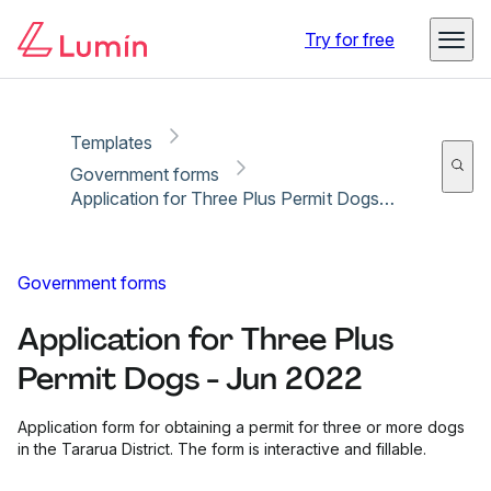
Copy link
Report
Try for free
Templates
Government forms
Application for Three Plus Permit Dogs - Jun 2022
Government forms
Application for Three Plus
Permit Dogs - Jun 2022
Application form for obtaining a permit for three or more dogs
in the Tararua District. The form is interactive and fillable.