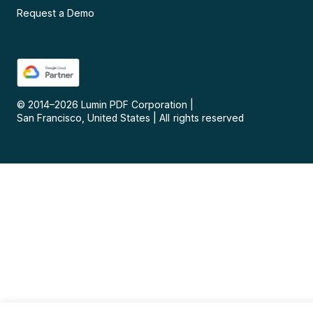
Request a Demo
© 2014–
2026
Lumin PDF Corporation
|
San Francisco, United States
|
All rights reserved