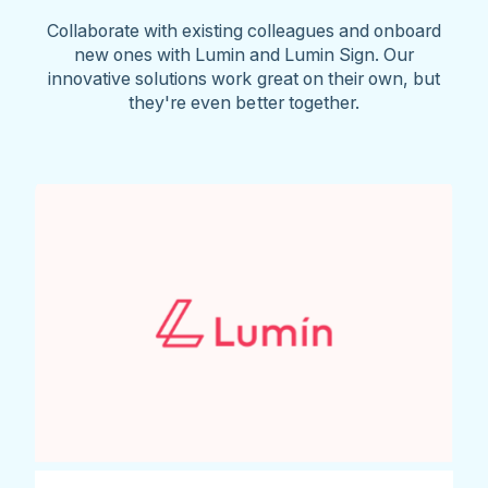
Collaborate with existing colleagues and onboard
new ones with Lumin and Lumin Sign. Our
innovative solutions work great on their own, but
they're even better together.