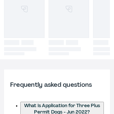
Frequently asked questions
What is Application for Three Plus
Permit Dogs - Jun 2022?