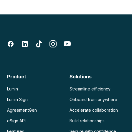
Product
Solutions
Lumin
Streamline efficiency
Lumin Sign
Onboard from anywhere
AgreementGen
Accelerate collaboration
eSign API
Build relationships
Features
Secure with confidence