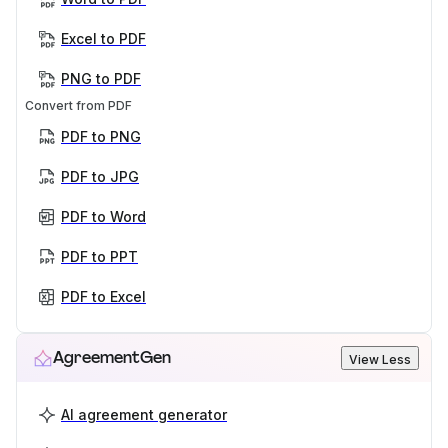
Excel to PDF
PNG to PDF
Convert from PDF
PDF to PNG
PDF to JPG
PDF to Word
PDF to PPT
PDF to Excel
AgreementGen
View Less
AI agreement generator