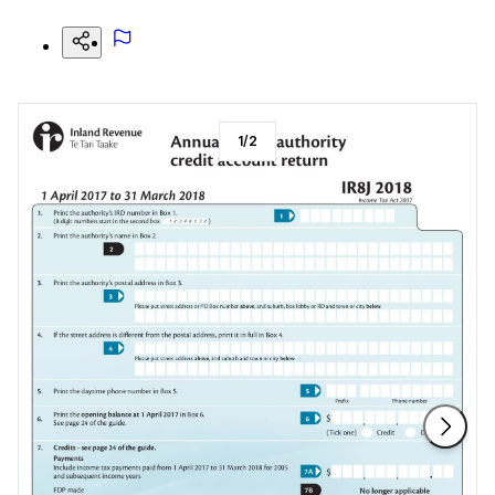
1
/
2