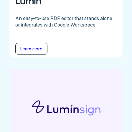
Lumin
An easy-to-use PDF editor that stands alone
or integrates with Google Workspace.
Learn more