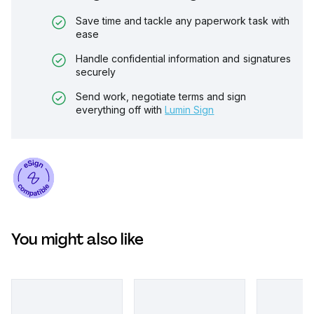
Save time and tackle any paperwork task with
ease
Handle confidential information and signatures
securely
Send work, negotiate terms and sign
everything off with
Lumin Sign
You might also like