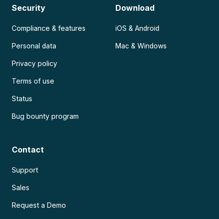
Security
Download
Compliance & features
iOS & Android
Personal data
Mac & Windows
Privacy policy
Terms of use
Status
Bug bounty program
Contact
Support
Sales
Request a Demo