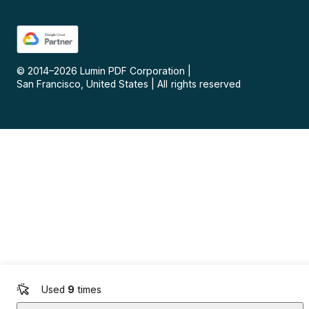
© 2014–
2026
Lumin PDF Corporation
|
San Francisco, United States
|
All rights reserved
Used
9
times