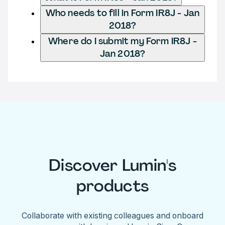
Who needs to fill in Form IR8J - Jan
2018?
Where do I submit my Form IR8J -
Jan 2018?
Discover Lumin's
products
Collaborate with existing colleagues and onboard