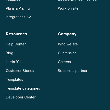
Plans & Pricing
Work on site
Integrations
Resources
Company
Help Center
Who we are
Blog
Our mission
Lumin 101
Careers
Customer Stories
Become a partner
Templates
Template categories
Developer Center