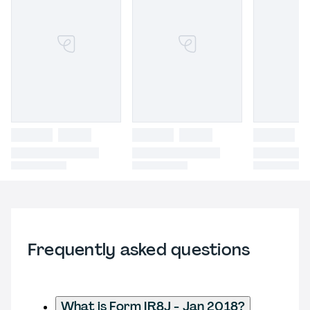
Frequently asked questions
What is Form IR8J - Jan 2018?