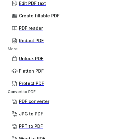
Edit PDF text
Create fillable PDF
PDF reader
Redact PDF
More
Unlock PDF
Flatten PDF
Protect PDF
Convert to PDF
PDF converter
JPG to PDF
PPT to PDF
Word to PDF