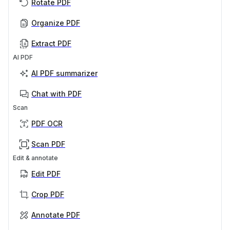
Rotate PDF
Organize PDF
Extract PDF
AI PDF
AI PDF summarizer
Chat with PDF
Scan
PDF OCR
Scan PDF
Edit & annotate
Edit PDF
Crop PDF
Annotate PDF