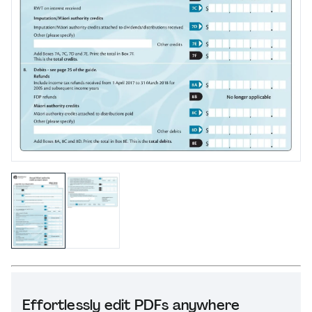
Effortlessly edit PDFs anywhere