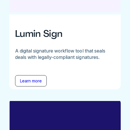
Lumin Sign
A digital signature workflow tool that seals
deals with legally-compliant signatures.
Learn more