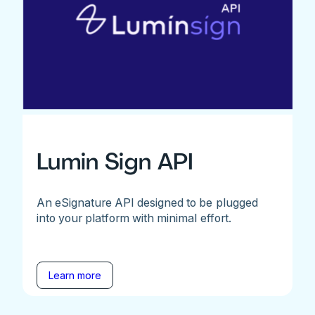
Lumin Sign API
An eSignature API designed to be plugged
into your platform with minimal effort.
Learn more