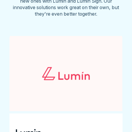
new ones with Lumin and Lumin Sign. Our
innovative solutions work great on their own, but
they're even better together.