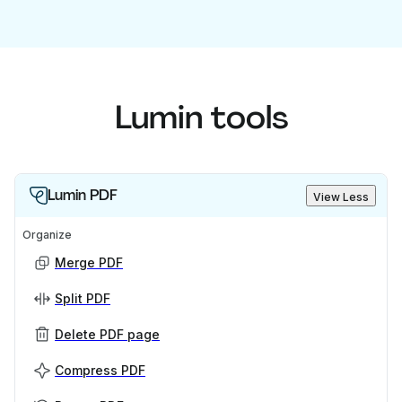
Lumin tools
Lumin PDF
View Less
Organize
Merge PDF
Split PDF
Delete PDF page
Compress PDF