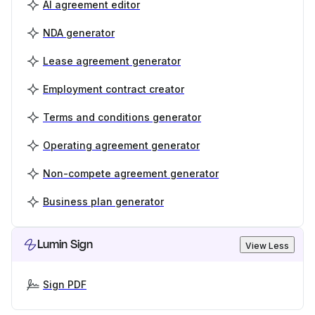
AI agreement editor
NDA generator
Lease agreement generator
Employment contract creator
Terms and conditions generator
Operating agreement generator
Non-compete agreement generator
Business plan generator
Lumin Sign
View Less
Sign PDF