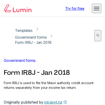
Copy link
Report
Ready for secure eSigning with Lumin Sign
Try for free
Templates
Government forms
Form IR8J - Jan 2018
Government forms
Form IR8J - Jan 2018
Form IR8J is used to file the Maori authority credit account
returns separately from your income tax return.
Originally published by
ird.govt.nz