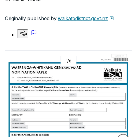
Originally published by
waikatodistrict.govt.nz
1
/
6