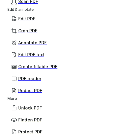
Scan PDF
Edit & annotate
Edit PDF
Crop PDF
Annotate PDF
Edit PDF text
Create fillable PDF
PDF reader
Redact PDF
More
Unlock PDF
Flatten PDF
Protect PDF