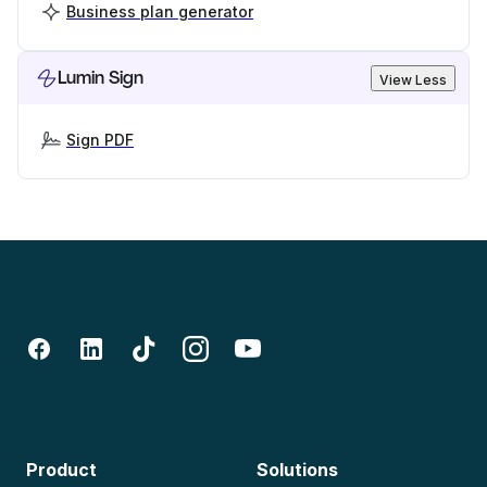
Business plan generator
Lumin Sign
View Less
Sign PDF
Product
Solutions