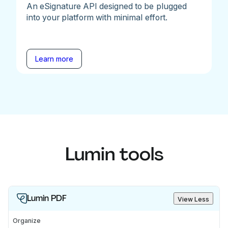
An eSignature API designed to be plugged
into your platform with minimal effort.
Learn more
Lumin tools
Lumin PDF
View Less
Organize