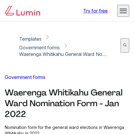
Copy link
Report
Ready for secure eSigning with Lumin Sign
Try for free
Templates
Government forms
Waerenga Whitikahu General Ward Nomination Form - Jan 2022
Government forms
Waerenga Whitikahu General
Ward Nomination Form - Jan
2022
Nomination form for the general ward elections in Waerenga
Whitikahu in 2022.