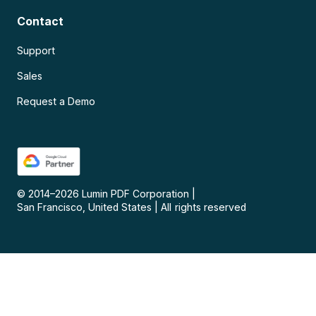
Contact
Support
Sales
Request a Demo
© 2014–
2026
Lumin PDF Corporation
|
San Francisco, United States
|
All rights reserved