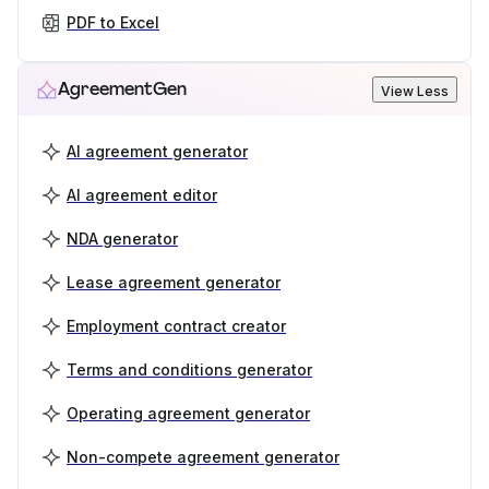
PDF to Excel
AgreementGen
View Less
AI agreement generator
AI agreement editor
NDA generator
Lease agreement generator
Employment contract creator
Terms and conditions generator
Operating agreement generator
Non-compete agreement generator