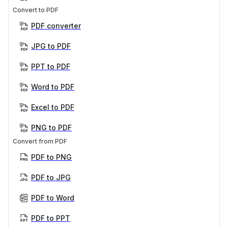
Convert to PDF
PDF converter
JPG to PDF
PPT to PDF
Word to PDF
Excel to PDF
PNG to PDF
Convert from PDF
PDF to PNG
PDF to JPG
PDF to Word
PDF to PPT