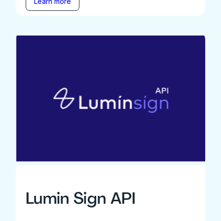
Learn more
Lumin Sign API