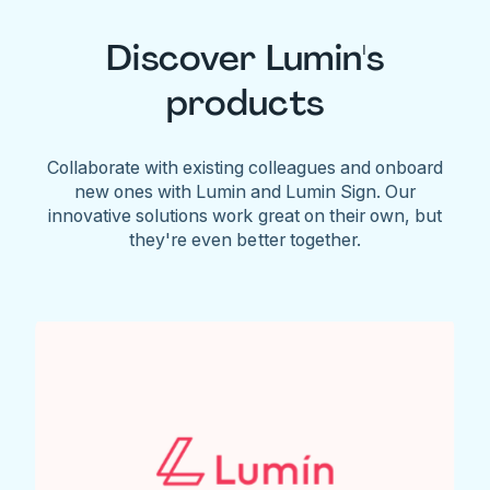
Discover Lumin's
products
Collaborate with existing colleagues and onboard
new ones with Lumin and Lumin Sign. Our
innovative solutions work great on their own, but
they're even better together.