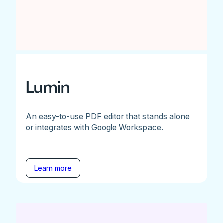
Lumin
An easy-to-use PDF editor that stands alone
or integrates with Google Workspace.
Learn more