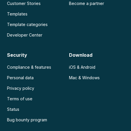
Customer Stories
Become a partner
Templates
Template categories
Developer Center
Security
Download
Compliance & features
iOS & Android
Personal data
Mac & Windows
Privacy policy
Terms of use
Status
Bug bounty program