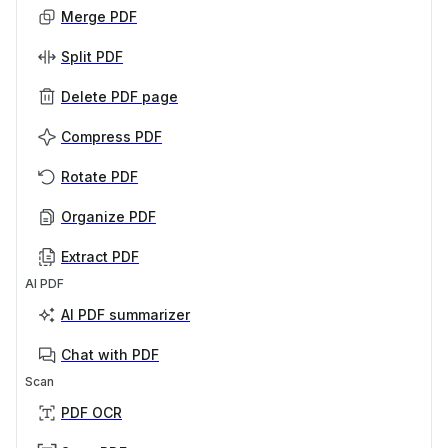
Merge PDF
Split PDF
Delete PDF page
Compress PDF
Rotate PDF
Organize PDF
Extract PDF
AI PDF
AI PDF summarizer
Chat with PDF
Scan
PDF OCR