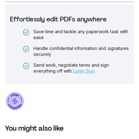
Effortlessly edit PDFs anywhere
Save time and tackle any paperwork task with
ease
Handle confidential information and signatures
securely
Send work, negotiate terms and sign
everything off with
Lumin Sign
You might also like