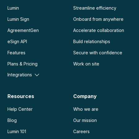
Lumin
Streamline efficiency
Lumin Sign
Onboard from anywhere
AgreementGen
Accelerate collaboration
eSign API
Build relationships
Features
Secure with confidence
Plans & Pricing
Work on site
Integrations
Resources
Company
Help Center
Who we are
Blog
Our mission
Lumin 101
Careers