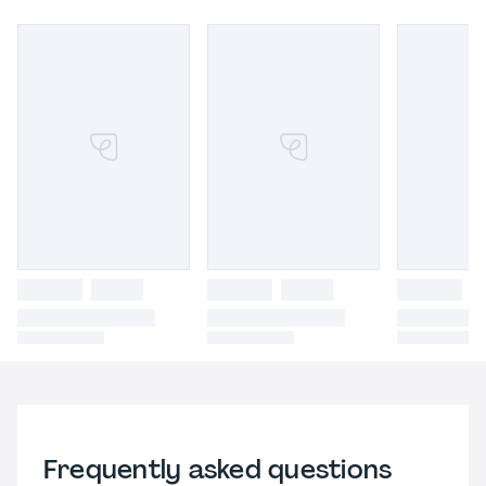
Frequently asked questions