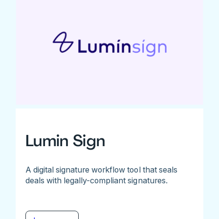
Lumin Sign
A digital signature workflow tool that seals
deals with legally-compliant signatures.