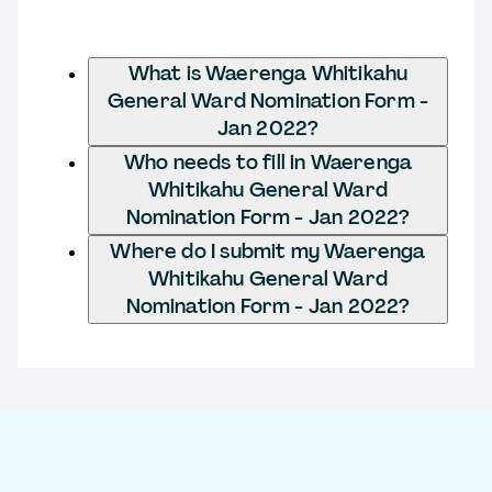
What is Waerenga Whitikahu
General Ward Nomination Form -
Jan 2022?
Who needs to fill in Waerenga
Whitikahu General Ward
Nomination Form - Jan 2022?
Where do I submit my Waerenga
Whitikahu General Ward
Nomination Form - Jan 2022?