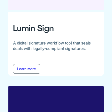
Lumin Sign
A digital signature workflow tool that seals
deals with legally-compliant signatures.
Learn more