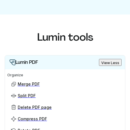
Lumin tools
Lumin PDF
View Less
Organize
Merge PDF
Split PDF
Delete PDF page
Compress PDF