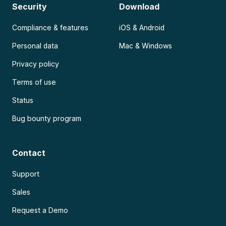
Security
Download
Compliance & features
iOS & Android
Personal data
Mac & Windows
Privacy policy
Terms of use
Status
Bug bounty program
Contact
Support
Sales
Request a Demo