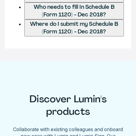
Who needs to fill in Schedule B
(Form 1120) - Dec 2018?
Where do I submit my Schedule B
(Form 1120) - Dec 2018?
Discover Lumin's
products
Collaborate with existing colleagues and onboard
new ones with Lumin and Lumin Sign. Our