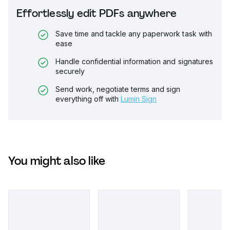
Effortlessly edit PDFs anywhere
Save time and tackle any paperwork task with
ease
Handle confidential information and signatures
securely
Send work, negotiate terms and sign
everything off with
Lumin Sign
You might also like