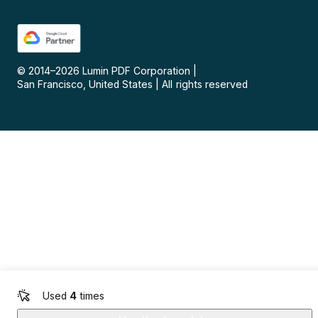
© 2014–
2026
Lumin PDF Corporation
|
San Francisco, United States
|
All rights reserved
Used
4
times