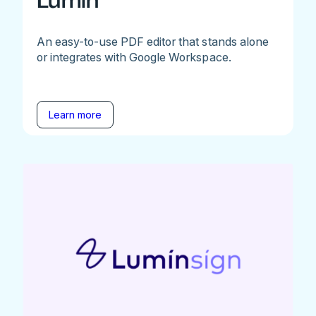
Lumin
An easy-to-use PDF editor that stands alone
or integrates with Google Workspace.
Learn more