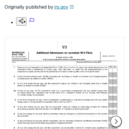
Originally published by
irs.gov
1
/
2