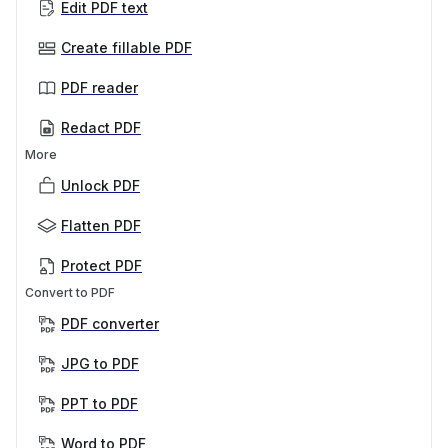
Edit PDF text
Create fillable PDF
PDF reader
Redact PDF
More
Unlock PDF
Flatten PDF
Protect PDF
Convert to PDF
PDF converter
JPG to PDF
PPT to PDF
Word to PDF