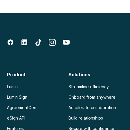
Product
Solutions
Lumin
Streamline efficiency
Lumin Sign
Onboard from anywhere
AgreementGen
Accelerate collaboration
eSign API
Build relationships
Features
Secure with confidence