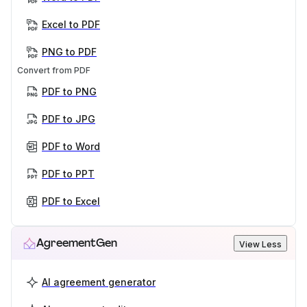
Excel to PDF
PNG to PDF
Convert from PDF
PDF to PNG
PDF to JPG
PDF to Word
PDF to PPT
PDF to Excel
AgreementGen
View Less
AI agreement generator