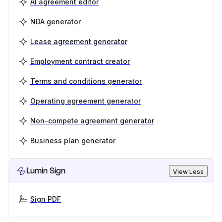
AI agreement editor
NDA generator
Lease agreement generator
Employment contract creator
Terms and conditions generator
Operating agreement generator
Non-compete agreement generator
Business plan generator
Lumin Sign
View Less
Sign PDF