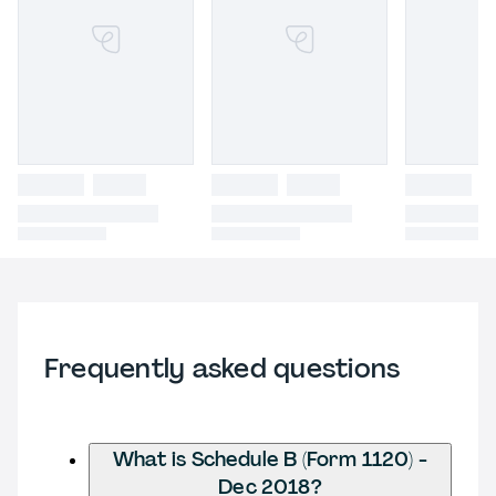
Frequently asked questions
What is Schedule B (Form 1120) -
Dec 2018?