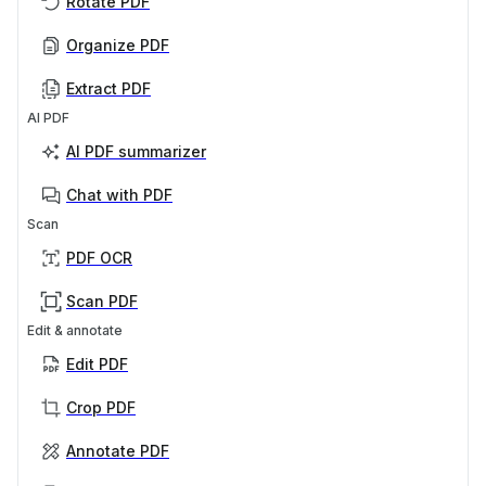
Rotate PDF
Organize PDF
Extract PDF
AI PDF
AI PDF summarizer
Chat with PDF
Scan
PDF OCR
Scan PDF
Edit & annotate
Edit PDF
Crop PDF
Annotate PDF