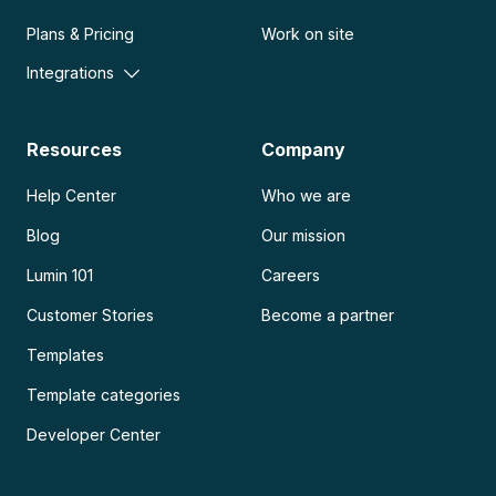
Plans & Pricing
Work on site
Integrations
Resources
Company
Help Center
Who we are
Blog
Our mission
Lumin 101
Careers
Customer Stories
Become a partner
Templates
Template categories
Developer Center