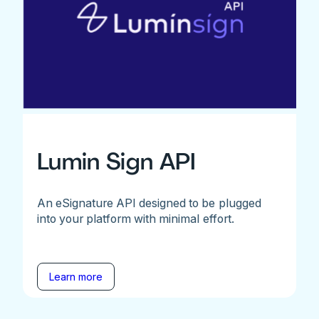
Lumin Sign API
An eSignature API designed to be plugged
into your platform with minimal effort.
Learn more