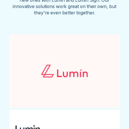
innovative solutions work great on their own, but
they're even better together.