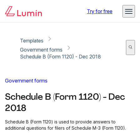
Copy link
Report
Try for free
Templates
Government forms
Schedule B (Form 1120) - Dec 2018
Government forms
Schedule B (Form 1120) - Dec
2018
Schedule B (Form 1120) is used to provide answers to
additional questions for filers of Schedule M-3 (Form 1120).