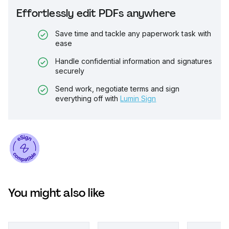
Effortlessly edit PDFs anywhere
Save time and tackle any paperwork task with
ease
Handle confidential information and signatures
securely
Send work, negotiate terms and sign
everything off with
Lumin Sign
You might also like