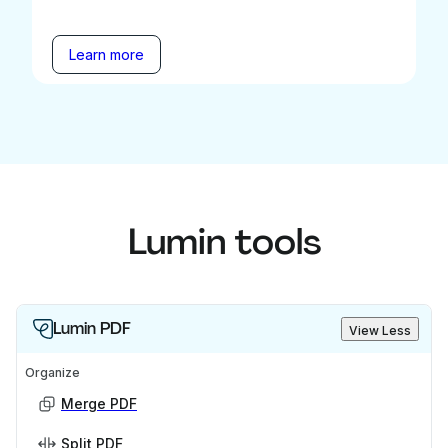
Learn more
Lumin tools
Lumin PDF
View Less
Organize
Merge PDF
Split PDF