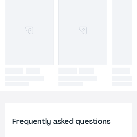
Frequently asked questions