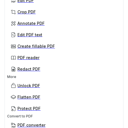
Edit PDF
Crop PDF
Annotate PDF
Edit PDF text
Create fillable PDF
PDF reader
Redact PDF
More
Unlock PDF
Flatten PDF
Protect PDF
Convert to PDF
PDF converter