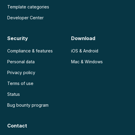
Template categories
Developer Center
Security
Download
Compliance & features
iOS & Android
Personal data
Mac & Windows
Privacy policy
Terms of use
Status
Bug bounty program
Contact