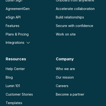
Lumin Sign
Onboard from anywhere
AgreementGen
Accelerate collaboration
eSign API
Build relationships
Features
Secure with confidence
Plans & Pricing
Work on site
Integrations
Resources
Company
Help Center
Who we are
Blog
Our mission
Lumin 101
Careers
Customer Stories
Become a partner
Templates