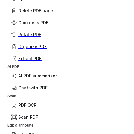
Delete PDF page
Compress PDF
Rotate PDF
Organize PDF
Extract PDF
AI PDF
AI PDF summarizer
Chat with PDF
Scan
PDF OCR
Scan PDF
Edit & annotate