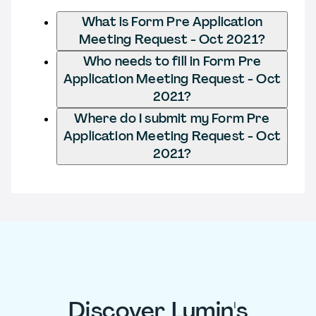
What is Form Pre Application
Meeting Request - Oct 2021?
Who needs to fill in Form Pre
Application Meeting Request - Oct
2021?
Where do I submit my Form Pre
Application Meeting Request - Oct
2021?
Discover Lumin's