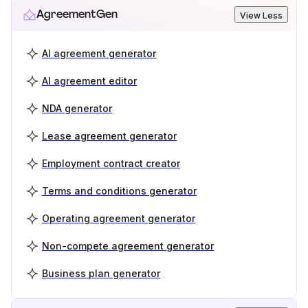
AgreementGen
View Less
AI agreement generator
AI agreement editor
NDA generator
Lease agreement generator
Employment contract creator
Terms and conditions generator
Operating agreement generator
Non-compete agreement generator
Business plan generator