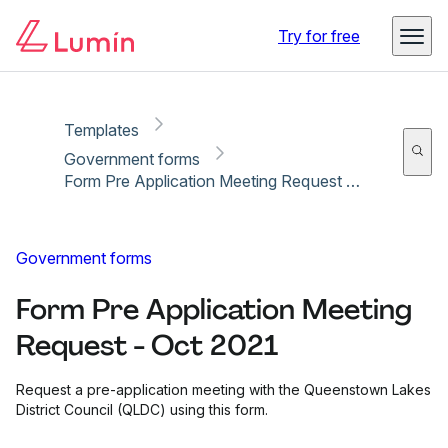
Copy link
Report
Ready for secure eSigning with Lumin Sign
Try for free
Templates
Government forms
Form Pre Application Meeting Request - Oct 2021
Government forms
Form Pre Application Meeting
Request - Oct 2021
Request a pre-application meeting with the Queenstown Lakes
District Council (QLDC) using this form.