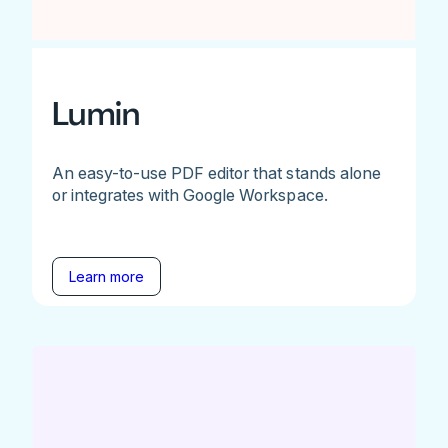
Lumin
An easy-to-use PDF editor that stands alone
or integrates with Google Workspace.
Learn more