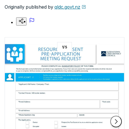
Originally published by
qldc.govt.nz
1
/
5