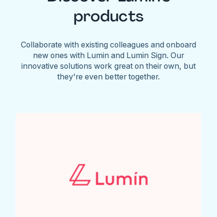
products
Collaborate with existing colleagues and onboard
new ones with Lumin and Lumin Sign. Our
innovative solutions work great on their own, but
they're even better together.