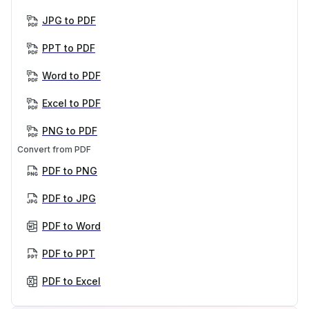
JPG to PDF
PPT to PDF
Word to PDF
Excel to PDF
PNG to PDF
Convert from PDF
PDF to PNG
PDF to JPG
PDF to Word
PDF to PPT
PDF to Excel