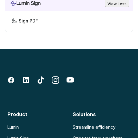
Lumin Sign
View Less
Sign PDF
Product
Solutions
Lumin
Streamline efficiency