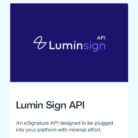
Lumin Sign API
An eSignature API designed to be plugged
into your platform with minimal effort.