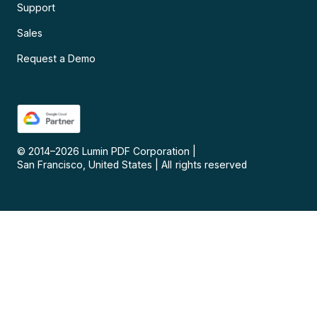
Support
Sales
Request a Demo
© 2014–
2026
Lumin PDF Corporation
|
San Francisco, United States
|
All rights reserved