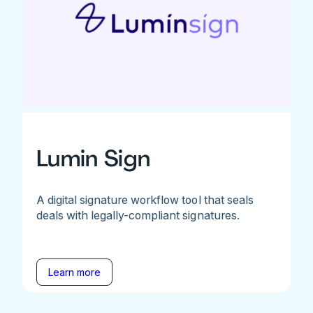
Lumin Sign
A digital signature workflow tool that seals
deals with legally-compliant signatures.
Learn more