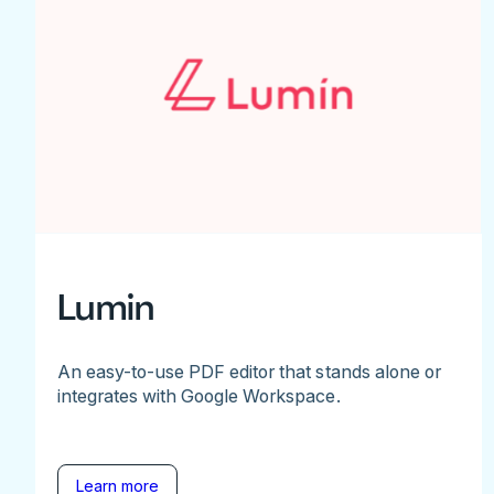
Lumin
An easy-to-use PDF editor that stands alone or
integrates with Google Workspace.
Learn more