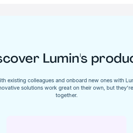
scover Lumin's produ
ith existing colleagues and onboard new ones with L
novative solutions work great on their own, but they'r
together.