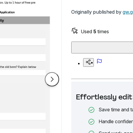
Originally published by
gw.g
Used
5
times
Effortlessly ed
Save time and t
Handle confiden