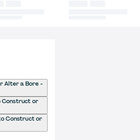
r Alter a Bore -
o Construct or
to Construct or