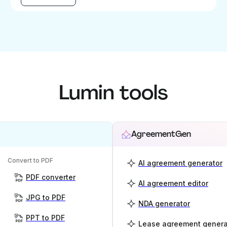
Lumin tools
AgreementGen
Convert to PDF
AI agreement generator
PDF converter
AI agreement editor
JPG to PDF
NDA generator
PPT to PDF
Lease agreement genera