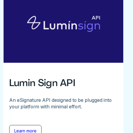
Lumin Sign API
An eSignature API designed to be plugged into
your platform with minimal effort.
Learn more