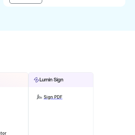
Lumin Sign
Sign PDF
tor