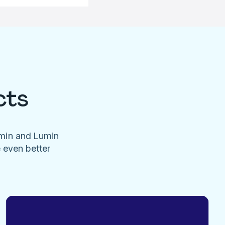
cts
umin and Lumin
e even better