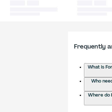
Frequently a
What is Fo
Who needs
Where do I