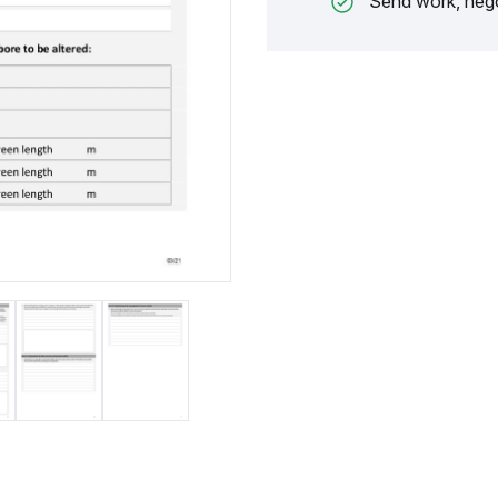
Send work, nego