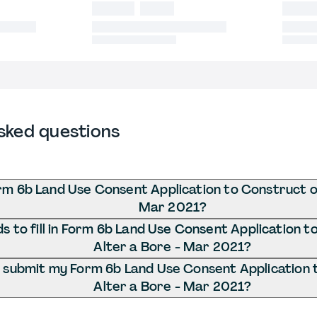
sked questions
rm 6b Land Use Consent Application to Construct o
Mar 2021?
 to fill in Form 6b Land Use Consent Application t
Alter a Bore - Mar 2021?
 submit my Form 6b Land Use Consent Application 
Alter a Bore - Mar 2021?