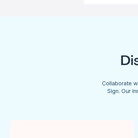
Di
Collaborate w
Sign. Our in