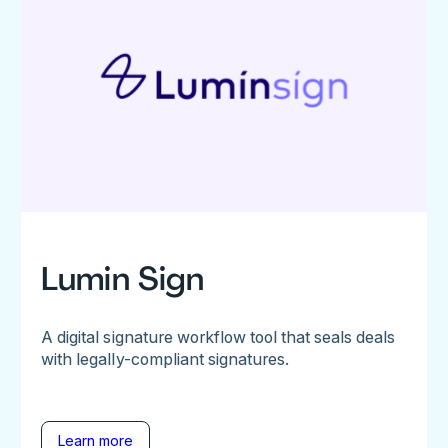
Lumin Sign
A digital signature workflow tool that seals deals
with legally-compliant signatures.
Learn more