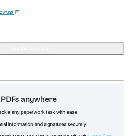
ovt.nz
Use this template
it PDFs anywhere
ackle any paperwork task with ease
tial information and signatures securely