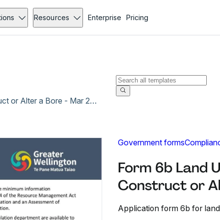
tions
Resources
Enterprise
Pricing
Form 6b Land Use Consent Application to Construct or Alter a Bore - Mar 2021
Government forms
Complian
Form 6b Land U
Construct or A
Application form 6b for land