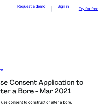
Request a demo
Sign in
Try for free
ce
se Consent Application to
lter a Bore - Mar 2021
 use consent to construct or alter a bore.