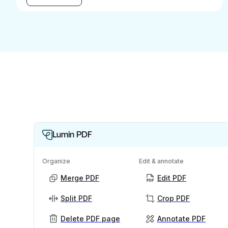
Lumin PDF
Organize
Edit & annotate
Merge PDF
Edit PDF
Split PDF
Crop PDF
Delete PDF page
Annotate PDF