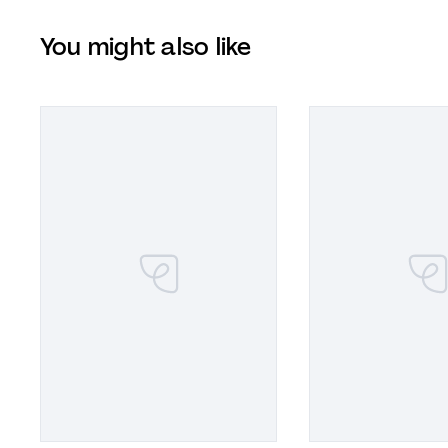
You might also like