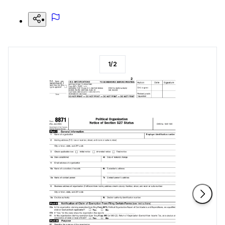
1
/
2