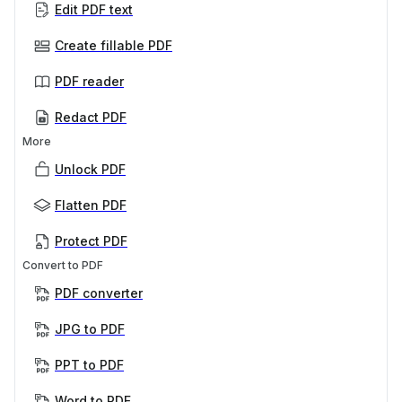
Edit PDF text
Create fillable PDF
PDF reader
Redact PDF
More
Unlock PDF
Flatten PDF
Protect PDF
Convert to PDF
PDF converter
JPG to PDF
PPT to PDF
Word to PDF