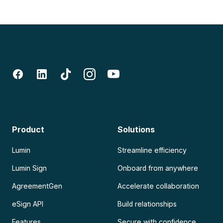
Product
Solutions
Lumin
Streamline efficiency
Lumin Sign
Onboard from anywhere
AgreementGen
Accelerate collaboration
eSign API
Build relationships
Features
Secure with confidence