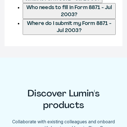
Who needs to fill in Form 8871 - Jul
2003?
Where do I submit my Form 8871 -
Jul 2003?
Discover Lumin's
products
Collaborate with existing colleagues and onboard