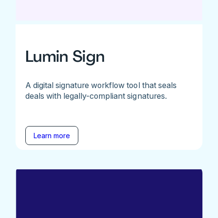
Lumin Sign
A digital signature workflow tool that seals
deals with legally-compliant signatures.
Learn more