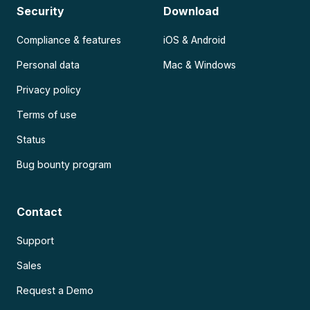
Security
Download
Compliance & features
iOS & Android
Personal data
Mac & Windows
Privacy policy
Terms of use
Status
Bug bounty program
Contact
Support
Sales
Request a Demo