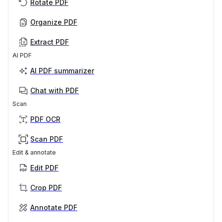
Rotate PDF
Organize PDF
Extract PDF
AI PDF
AI PDF summarizer
Chat with PDF
Scan
PDF OCR
Scan PDF
Edit & annotate
Edit PDF
Crop PDF
Annotate PDF