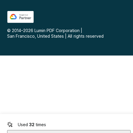
© 2014–
2026
Lumin PDF Corporation
|
San Francisco, United States
|
All rights reserved
Used
32
times