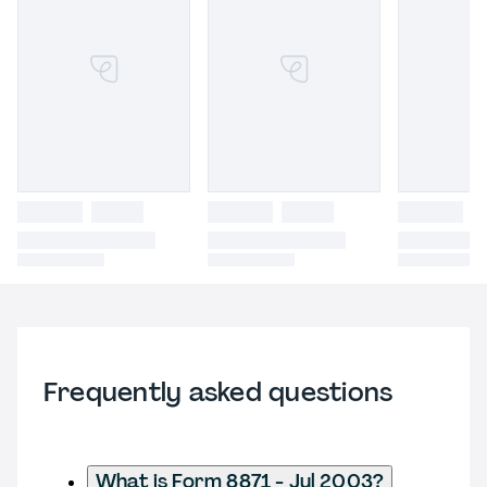
Frequently asked questions
What is Form 8871 - Jul 2003?