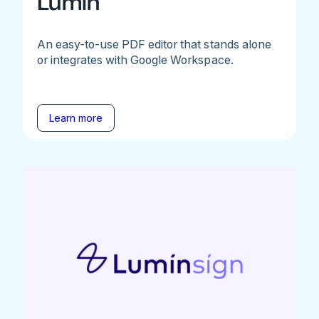
Lumin
An easy-to-use PDF editor that stands alone
or integrates with Google Workspace.
Learn more