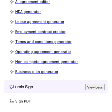
AI agreement editor
NDA generator
Lease agreement generator
Employment contract creator
Terms and conditions generator
Operating agreement generator
Non-compete agreement generator
Business plan generator
Lumin Sign
View Less
Sign PDF