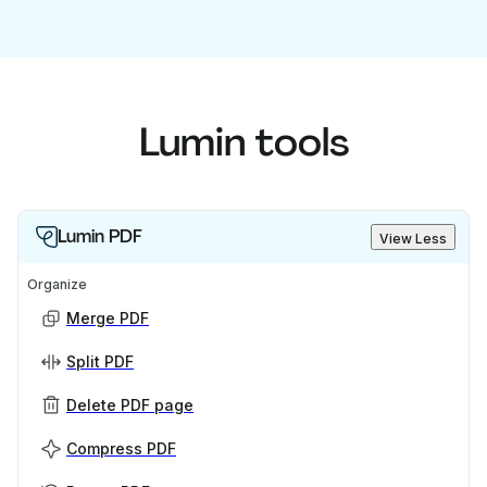
Lumin tools
Lumin PDF
View Less
Organize
Merge PDF
Split PDF
Delete PDF page
Compress PDF