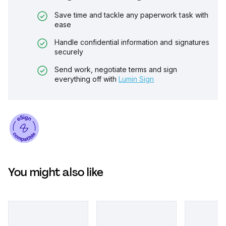
Save time and tackle any paperwork task with
ease
Handle confidential information and signatures
securely
Send work, negotiate terms and sign
everything off with
Lumin Sign
You might also like