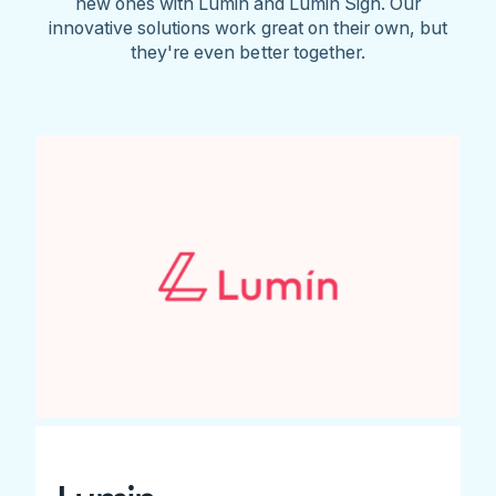
new ones with Lumin and Lumin Sign. Our
innovative solutions work great on their own, but
they're even better together.