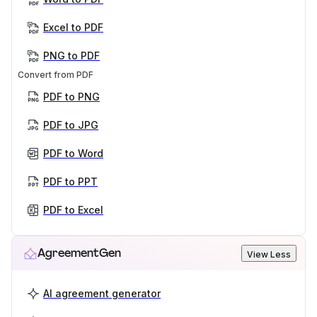
Excel to PDF
PNG to PDF
Convert from PDF
PDF to PNG
PDF to JPG
PDF to Word
PDF to PPT
PDF to Excel
AgreementGen
View Less
AI agreement generator