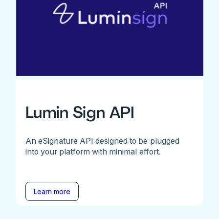
Lumin Sign API
An eSignature API designed to be plugged
into your platform with minimal effort.
Learn more