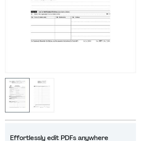
Effortlessly edit PDFs anywhere