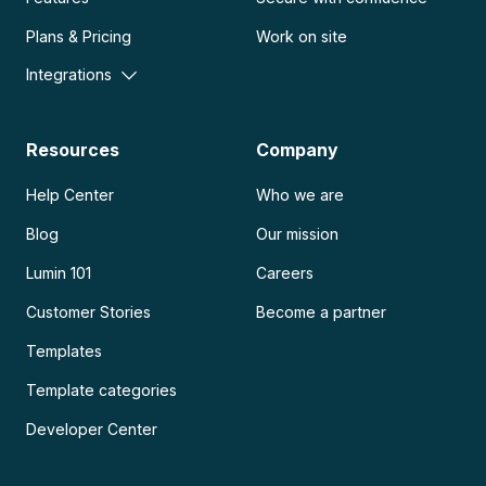
Plans & Pricing
Work on site
Integrations
Resources
Company
Help Center
Who we are
Blog
Our mission
Lumin 101
Careers
Customer Stories
Become a partner
Templates
Template categories
Developer Center