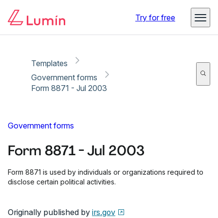
Copy link
Report
Ready for secure eSigning with Lumin Sign
Try for free
Templates
Government forms
Form 8871 - Jul 2003
Government forms
Form 8871 - Jul 2003
Form 8871 is used by individuals or organizations required to
disclose certain political activities.
Originally published by
irs.gov