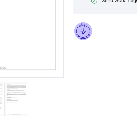
Send work, nego