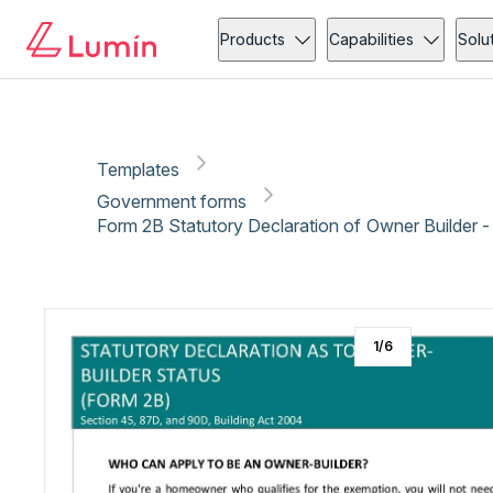
Government forms
Administration
Copy link
Report
Ready for secure eSigning with Lumin Sign
Products
Capabilities
Solu
Templates
Government forms
Form 2B Statutory Declaration of Owner Builder 
1
/
6