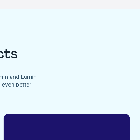
cts
umin and Lumin
e even better