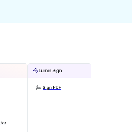
Lumin Sign
Sign PDF
tor