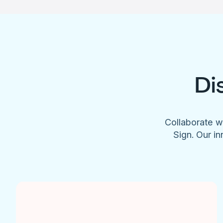
Di
Collaborate w
Sign. Our in