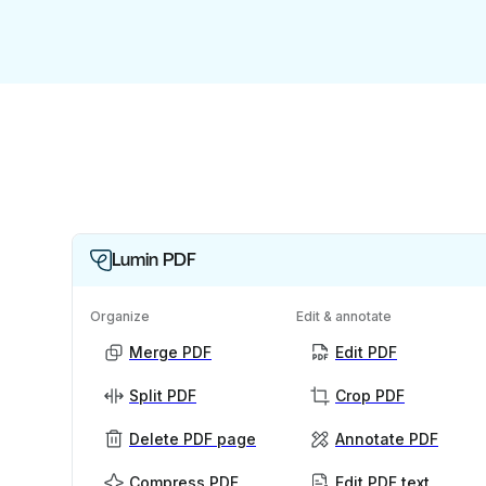
Lumin PDF
Organize
Edit & annotate
Merge PDF
Edit PDF
Split PDF
Crop PDF
Delete PDF page
Annotate PDF
Compress PDF
Edit PDF text