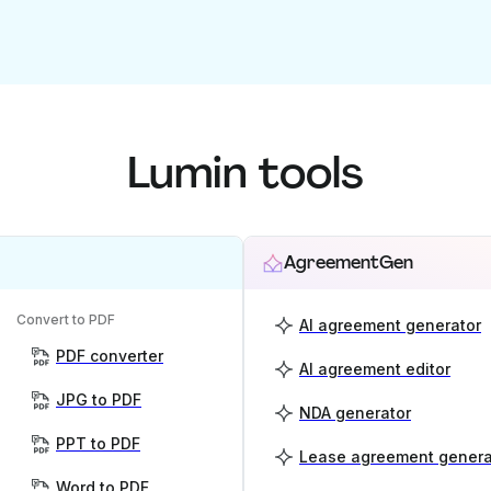
Lumin tools
AgreementGen
Convert to PDF
AI agreement generator
PDF converter
AI agreement editor
JPG to PDF
NDA generator
PPT to PDF
Lease agreement genera
Word to PDF