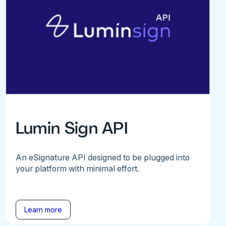
Lumin Sign API
An eSignature API designed to be plugged into
your platform with minimal effort.
Learn more