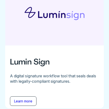
Lumin Sign
A digital signature workflow tool that seals deals
with legally-compliant signatures.
Learn more