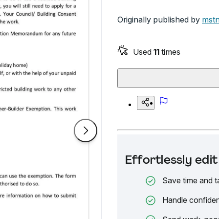
Originally published by
mstn
Used
11
times
Effortlessly ed
Save time and t
Handle confiden