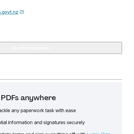
.govt.nz
Use this template
it PDFs anywhere
ackle any paperwork task with ease
tial information and signatures securely