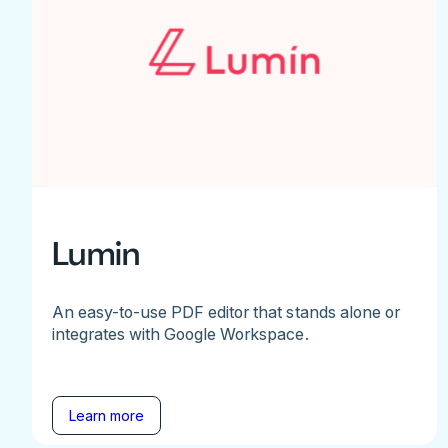
Lumin
An easy-to-use PDF editor that stands alone or
integrates with Google Workspace.
Learn more