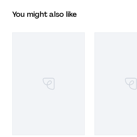
You might also like