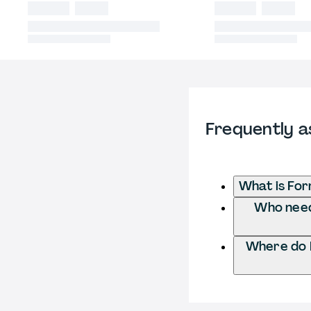
Frequently a
What is For
Who needs
Where do I