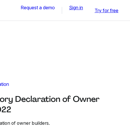
Request a demo
Sign in
Try for free
ation
ory Declaration of Owner
022
ation of owner builders.