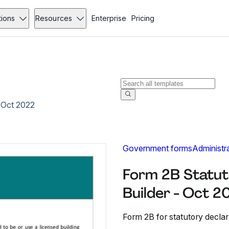
tions
Resources
Enterprise
Pricing
- Oct 2022
Government forms
Administr
Form 2B Statut
Builder - Oct 2
Form 2B for statutory declar