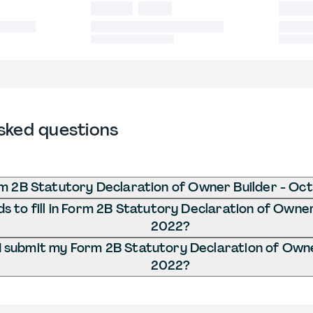
sked questions
m 2B Statutory Declaration of Owner Builder - Oc
 to fill in Form 2B Statutory Declaration of Owner
2022?
 submit my Form 2B Statutory Declaration of Owne
2022?