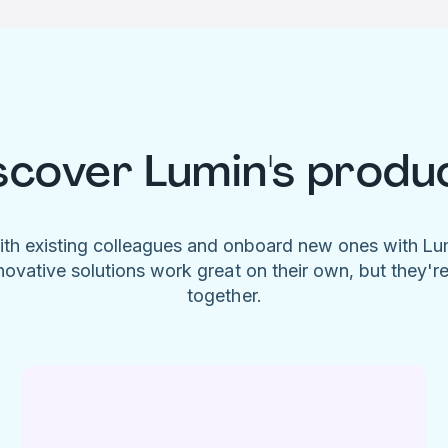
scover Lumin's produ
ith existing colleagues and onboard new ones with L
novative solutions work great on their own, but they'r
together.