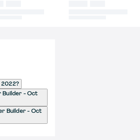
t 2022?
 Builder - Oct
r Builder - Oct