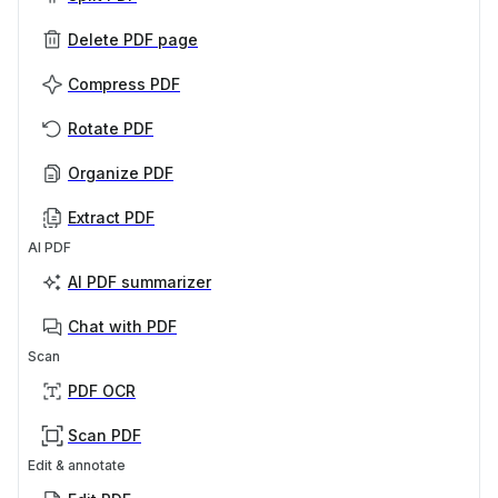
Delete PDF page
Compress PDF
Rotate PDF
Organize PDF
Extract PDF
AI PDF
AI PDF summarizer
Chat with PDF
Scan
PDF OCR
Scan PDF
Edit & annotate