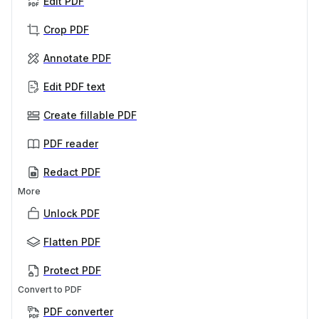
Edit PDF
Crop PDF
Annotate PDF
Edit PDF text
Create fillable PDF
PDF reader
Redact PDF
More
Unlock PDF
Flatten PDF
Protect PDF
Convert to PDF
PDF converter