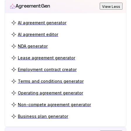
AgreementGen
View Less
AI agreement generator
AI agreement editor
NDA generator
Lease agreement generator
Employment contract creator
Terms and conditions generator
Operating agreement generator
Non-compete agreement generator
Business plan generator