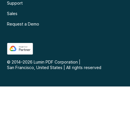
Support
Sales
Request a Demo
© 2014–
2026
Lumin PDF Corporation
|
San Francisco, United States
|
All rights reserved