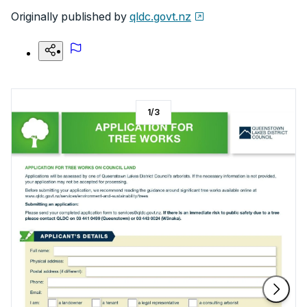
Originally published by
qldc.govt.nz
1
/
3