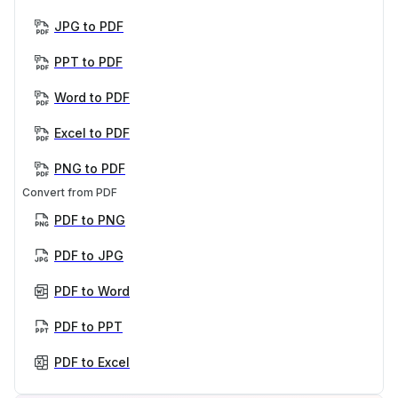
JPG to PDF
PPT to PDF
Word to PDF
Excel to PDF
PNG to PDF
Convert from PDF
PDF to PNG
PDF to JPG
PDF to Word
PDF to PPT
PDF to Excel