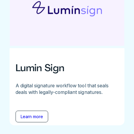
Lumin Sign
A digital signature workflow tool that seals
deals with legally-compliant signatures.
Learn more