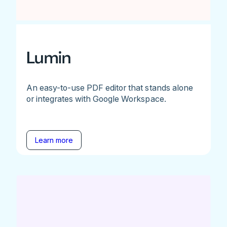
Lumin
An easy-to-use PDF editor that stands alone
or integrates with Google Workspace.
Learn more