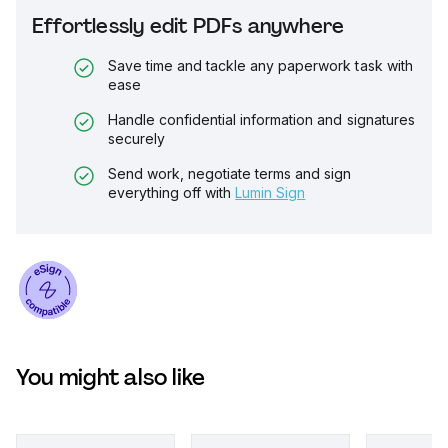
Effortlessly edit PDFs anywhere
Save time and tackle any paperwork task with
ease
Handle confidential information and signatures
securely
Send work, negotiate terms and sign
everything off with
Lumin Sign
You might also like