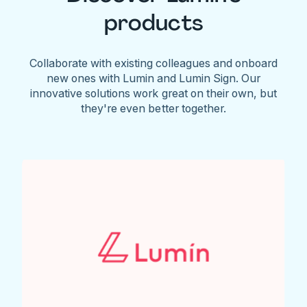
products
Collaborate with existing colleagues and onboard
new ones with Lumin and Lumin Sign. Our
innovative solutions work great on their own, but
they're even better together.