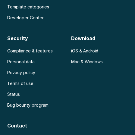
Template categories
Developer Center
Security
Download
Compliance & features
iOS & Android
Personal data
Mac & Windows
Privacy policy
Terms of use
Status
Bug bounty program
Contact