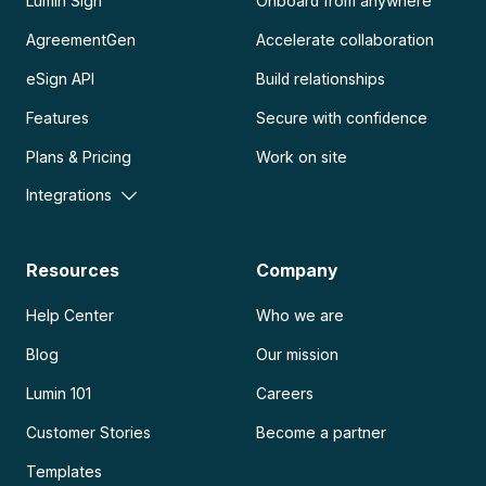
Lumin Sign
Onboard from anywhere
AgreementGen
Accelerate collaboration
eSign API
Build relationships
Features
Secure with confidence
Plans & Pricing
Work on site
Integrations
Resources
Company
Help Center
Who we are
Blog
Our mission
Lumin 101
Careers
Customer Stories
Become a partner
Templates