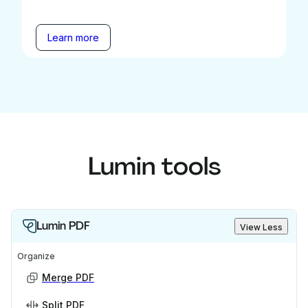
Learn more
Lumin tools
Lumin PDF
View Less
Organize
Merge PDF
Split PDF