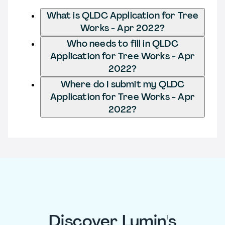
What is QLDC Application for Tree
Works - Apr 2022?
Who needs to fill in QLDC
Application for Tree Works - Apr
2022?
Where do I submit my QLDC
Application for Tree Works - Apr
2022?
Discover Lumin's