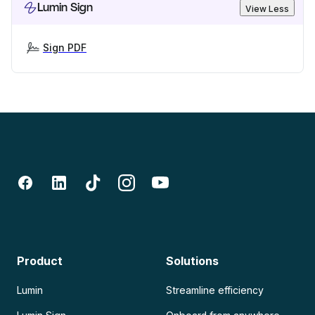
Lumin Sign
View Less
Sign PDF
Product
Solutions
Lumin
Streamline efficiency