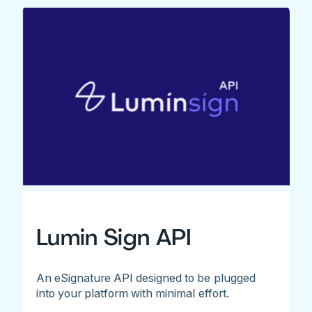
Lumin Sign API
An eSignature API designed to be plugged
into your platform with minimal effort.