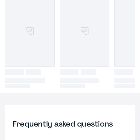
Frequently asked questions