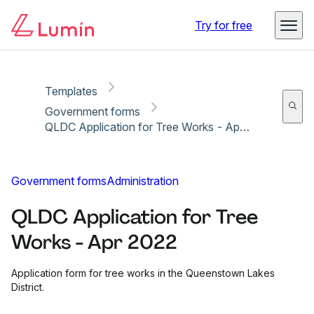
Copy link
Report
Ready for secure eSigning with Lumin Sign
Try for free
Templates
Government forms
QLDC Application for Tree Works - Apr 2022
Government forms
Administration
QLDC Application for Tree
Works - Apr 2022
Application form for tree works in the Queenstown Lakes
District.