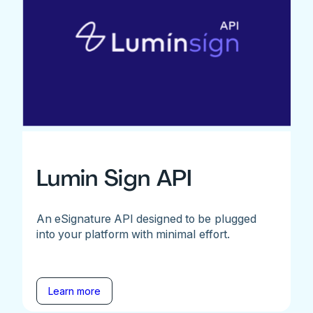
Lumin Sign API
An eSignature API designed to be plugged
into your platform with minimal effort.
Learn more