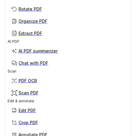
Rotate PDF
Organize PDF
Extract PDF
AI PDF
AI PDF summarizer
Chat with PDF
Scan
PDF OCR
Scan PDF
Edit & annotate
Edit PDF
Crop PDF
Annotate PDF