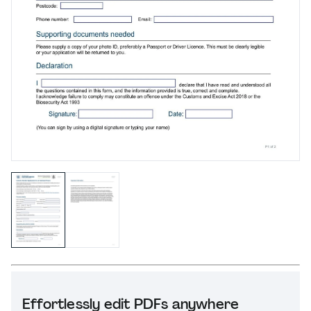
Effortlessly edit PDFs anywhere