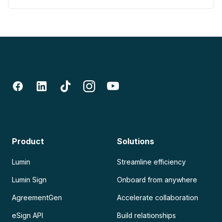
Product
Solutions
Lumin
Streamline efficiency
Lumin Sign
Onboard from anywhere
AgreementGen
Accelerate collaboration
eSign API
Build relationships