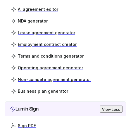
AI agreement editor
NDA generator
Lease agreement generator
Employment contract creator
Terms and conditions generator
Operating agreement generator
Non-compete agreement generator
Business plan generator
Lumin Sign
View Less
Sign PDF