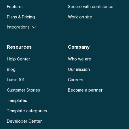
Features
Secure with confidence
Plans & Pricing
Work on site
Integrations
Resources
Company
Help Center
Who we are
Blog
Our mission
Lumin 101
Careers
Customer Stories
Become a partner
Templates
Template categories
Developer Center