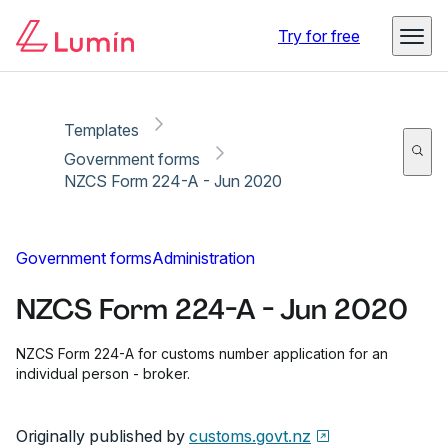
Copy link
Report
Ready for secure eSigning with Lumin Sign
Try for free
Templates
Government forms
NZCS Form 224-A - Jun 2020
Government forms
Administration
NZCS Form 224-A - Jun 2020
NZCS Form 224-A for customs number application for an
individual person - broker.
Originally published by
customs.govt.nz