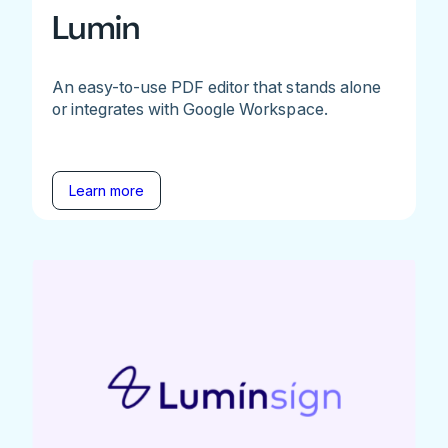
Lumin
An easy-to-use PDF editor that stands alone
or integrates with Google Workspace.
Learn more