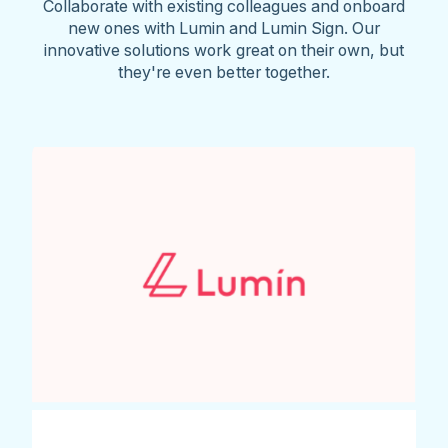
Collaborate with existing colleagues and onboard
new ones with Lumin and Lumin Sign. Our
innovative solutions work great on their own, but
they're even better together.