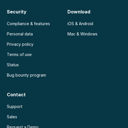
Security
Download
Compliance & features
iOS & Android
Personal data
Mac & Windows
Privacy policy
Terms of use
Status
Bug bounty program
Contact
Support
Sales
Request a Demo