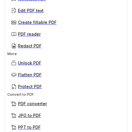
Edit PDF text
Create fillable PDF
PDF reader
Redact PDF
More
Unlock PDF
Flatten PDF
Protect PDF
Convert to PDF
PDF converter
JPG to PDF
PPT to PDF