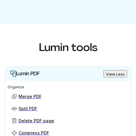
Lumin tools
Lumin PDF
View Less
Organize
Merge PDF
Split PDF
Delete PDF page
Compress PDF