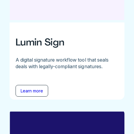
Lumin Sign
A digital signature workflow tool that seals
deals with legally-compliant signatures.
Learn more