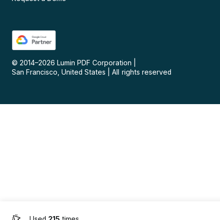
© 2014–
2026
Lumin PDF Corporation
|
San Francisco, United States
|
All rights reserved
Used
215
times