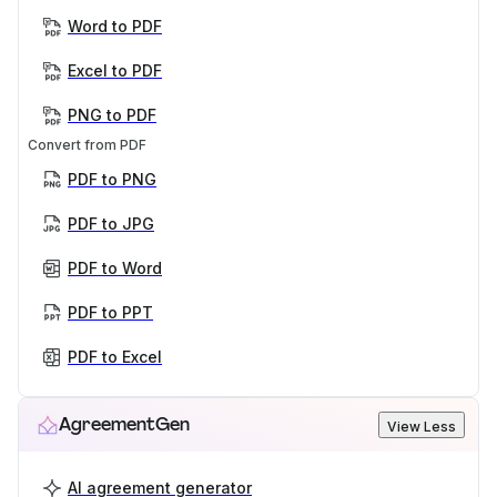
Word to PDF
Excel to PDF
PNG to PDF
Convert from PDF
PDF to PNG
PDF to JPG
PDF to Word
PDF to PPT
PDF to Excel
AgreementGen
View Less
AI agreement generator