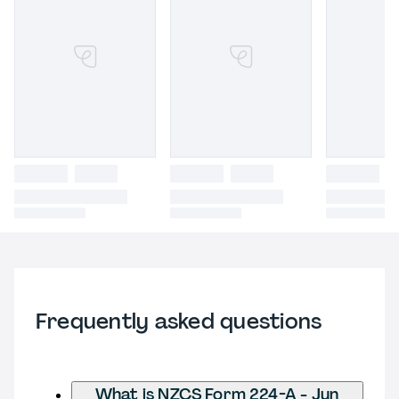
Frequently asked questions
What is NZCS Form 224-A - Jun