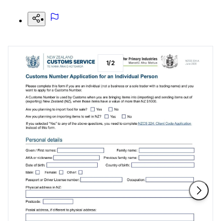
1
/
2