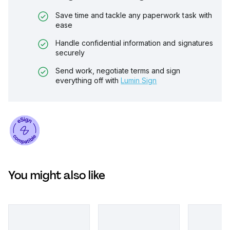
Save time and tackle any paperwork task with
ease
Handle confidential information and signatures
securely
Send work, negotiate terms and sign
everything off with
Lumin Sign
You might also like