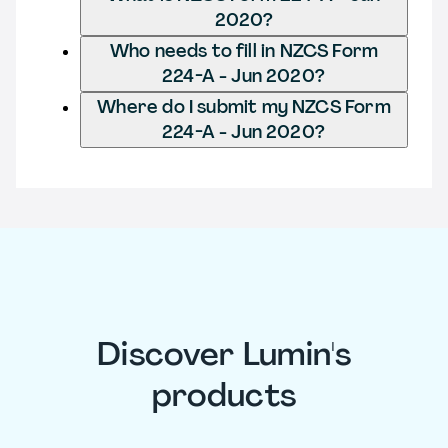
2020?
Who needs to fill in NZCS Form
224-A - Jun 2020?
Where do I submit my NZCS Form
224-A - Jun 2020?
Discover Lumin's
products