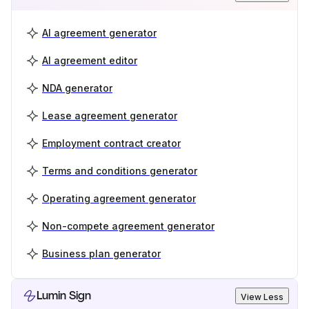
AI agreement generator
AI agreement editor
NDA generator
Lease agreement generator
Employment contract creator
Terms and conditions generator
Operating agreement generator
Non-compete agreement generator
Business plan generator
Lumin Sign
View Less