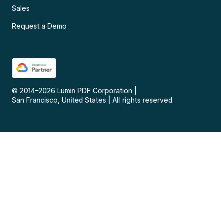
Sales
Request a Demo
© 2014–
2026
Lumin PDF Corporation
|
San Francisco, United States
|
All rights reserved