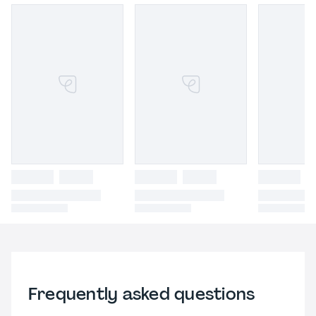
Frequently asked questions