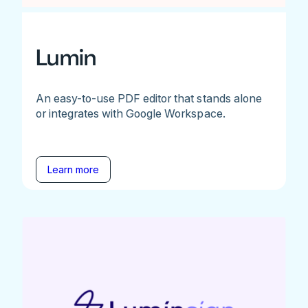
Lumin
An easy-to-use PDF editor that stands alone
or integrates with Google Workspace.
Learn more