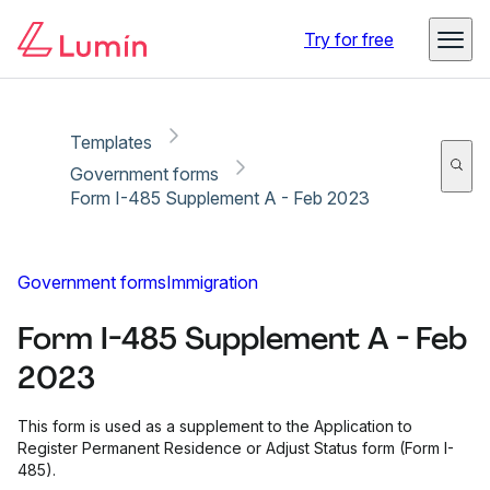
Copy link
Report
Ready for secure eSigning with Lumin Sign
Try for free
Templates
Government forms
Form I-485 Supplement A - Feb 2023
Government forms
Immigration
Form I-485 Supplement A - Feb
2023
This form is used as a supplement to the Application to
Register Permanent Residence or Adjust Status form (Form I-
485).