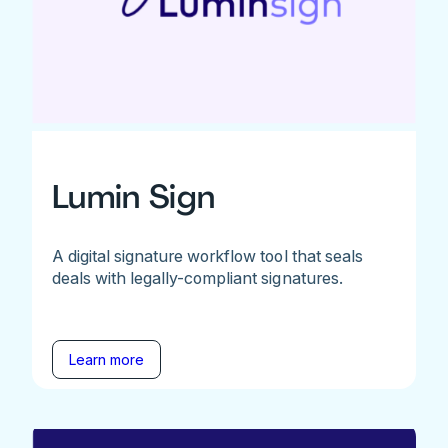
Lumin Sign
A digital signature workflow tool that seals
deals with legally-compliant signatures.
Learn more