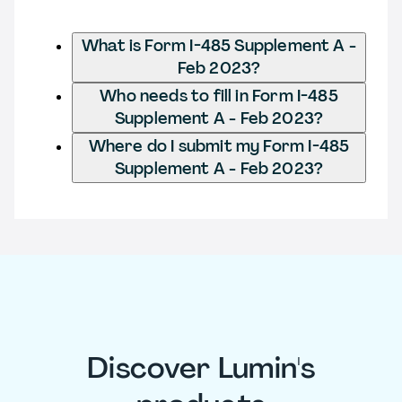
What is Form I-485 Supplement A -
Feb 2023?
Who needs to fill in Form I-485
Supplement A - Feb 2023?
Where do I submit my Form I-485
Supplement A - Feb 2023?
Discover Lumin's