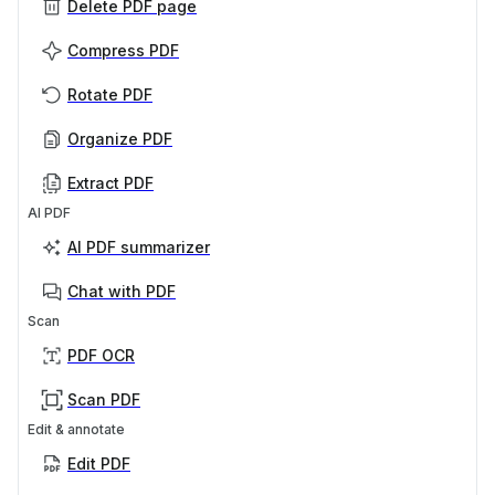
Delete PDF page
Compress PDF
Rotate PDF
Organize PDF
Extract PDF
AI PDF
AI PDF summarizer
Chat with PDF
Scan
PDF OCR
Scan PDF
Edit & annotate
Edit PDF