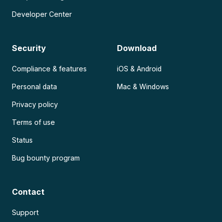
Developer Center
Security
Download
Compliance & features
iOS & Android
Personal data
Mac & Windows
Privacy policy
Terms of use
Status
Bug bounty program
Contact
Support