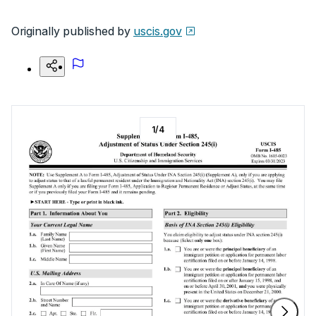
Originally published by
uscis.gov
1
/
4