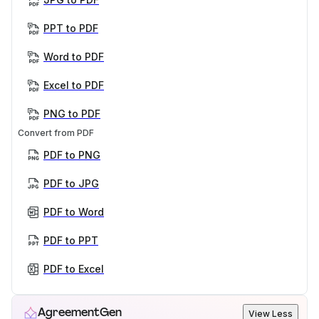
PPT to PDF
Word to PDF
Excel to PDF
PNG to PDF
Convert from PDF
PDF to PNG
PDF to JPG
PDF to Word
PDF to PPT
PDF to Excel
AgreementGen
View Less