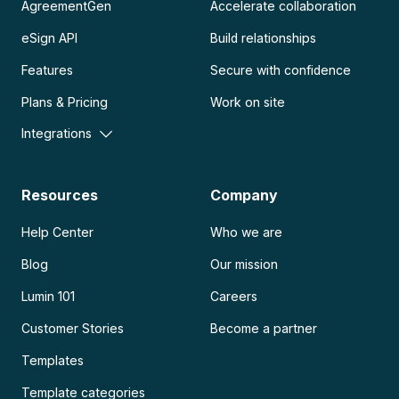
AgreementGen
Accelerate collaboration
eSign API
Build relationships
Features
Secure with confidence
Plans & Pricing
Work on site
Integrations
Resources
Company
Help Center
Who we are
Blog
Our mission
Lumin 101
Careers
Customer Stories
Become a partner
Templates
Template categories