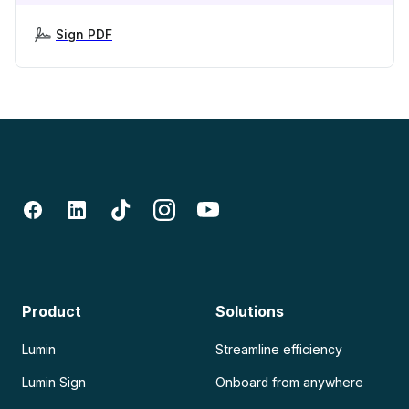
Sign PDF
Product
Solutions
Lumin
Streamline efficiency
Lumin Sign
Onboard from anywhere