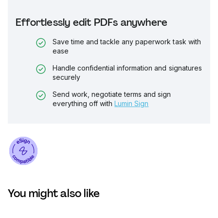
Effortlessly edit PDFs anywhere
Save time and tackle any paperwork task with
ease
Handle confidential information and signatures
securely
Send work, negotiate terms and sign
everything off with
Lumin Sign
You might also like