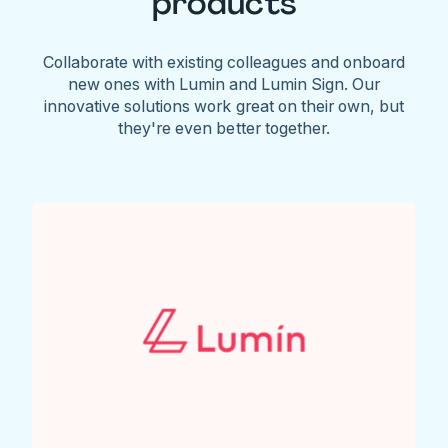
products
Collaborate with existing colleagues and onboard
new ones with Lumin and Lumin Sign. Our
innovative solutions work great on their own, but
they're even better together.