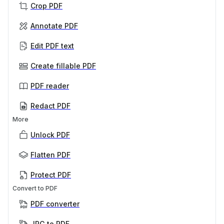
Crop PDF
Annotate PDF
Edit PDF text
Create fillable PDF
PDF reader
Redact PDF
More
Unlock PDF
Flatten PDF
Protect PDF
Convert to PDF
PDF converter
JPG to PDF