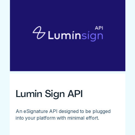
Lumin Sign API
An eSignature API designed to be plugged
into your platform with minimal effort.