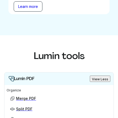
Learn more
Lumin tools
Lumin PDF
View Less
Organize
Merge PDF
Split PDF