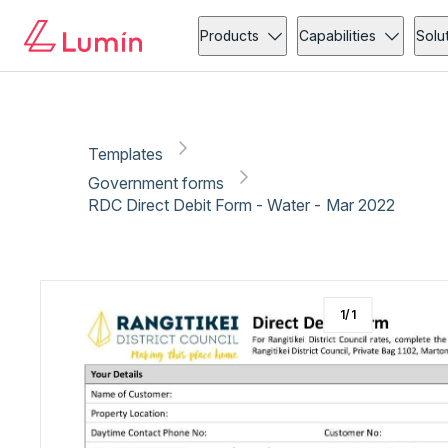
Government forms
Copy link
Report
Ready for secure eSigning with Lumin Sign
Products
Capabilities
Solu
Templates
Government forms
RDC Direct Debit Form - Water - Mar 2022
1
/
1