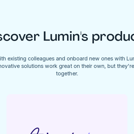
scover Lumin's produ
ith existing colleagues and onboard new ones with L
novative solutions work great on their own, but they'r
together.