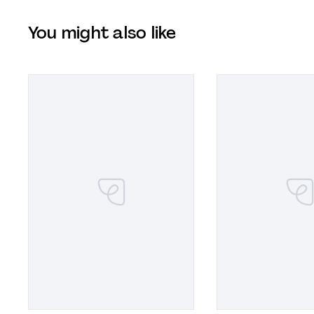
You might also like