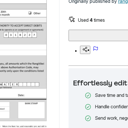
Originally published by
rangi
Used
4
times
Effortlessly ed
Save time and t
Handle confiden
Send work, nego