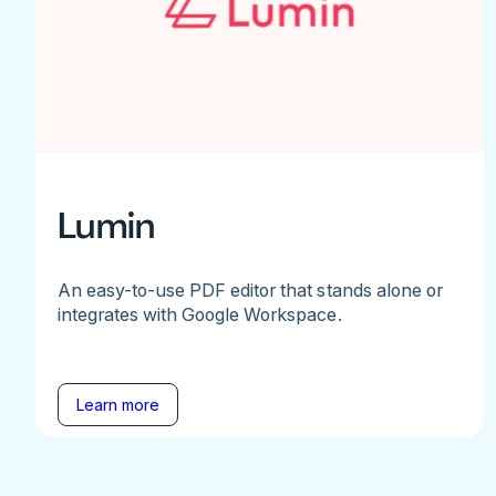
Lumin
An easy-to-use PDF editor that stands alone or
integrates with Google Workspace.
Learn more