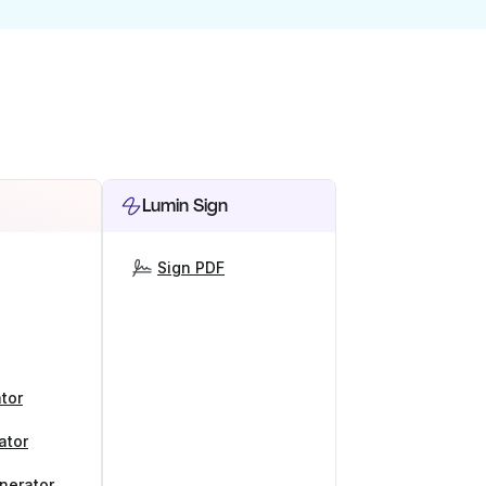
Lumin Sign
Sign PDF
tor
ator
nerator