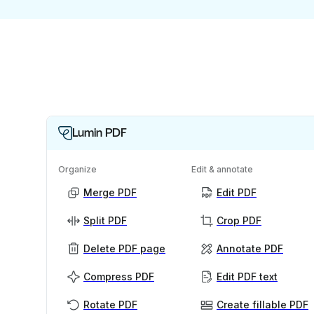
Lumin PDF
Organize
Edit & annotate
Merge PDF
Edit PDF
Split PDF
Crop PDF
Delete PDF page
Annotate PDF
Compress PDF
Edit PDF text
Rotate PDF
Create fillable PDF