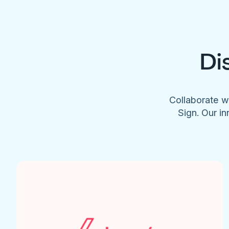
Di
Collaborate w
Sign. Our in