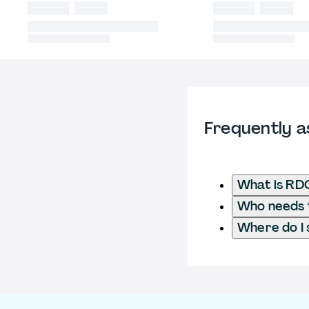
Frequently a
What is RD
Who needs t
Where do I