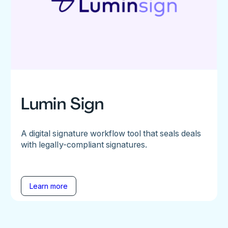
Lumin Sign
A digital signature workflow tool that seals deals
with legally-compliant signatures.
Learn more