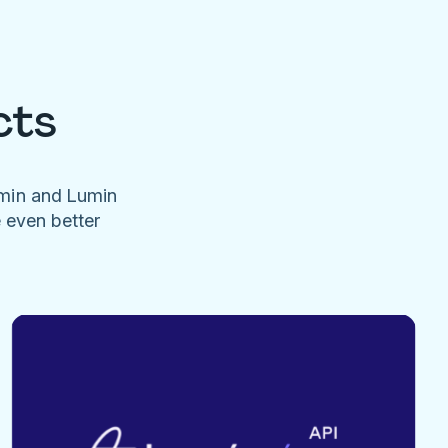
cts
umin and Lumin
e even better