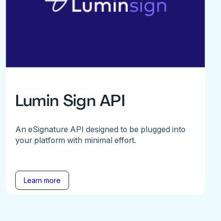
Lumin Sign API
An eSignature API designed to be plugged into
your platform with minimal effort.
Learn more