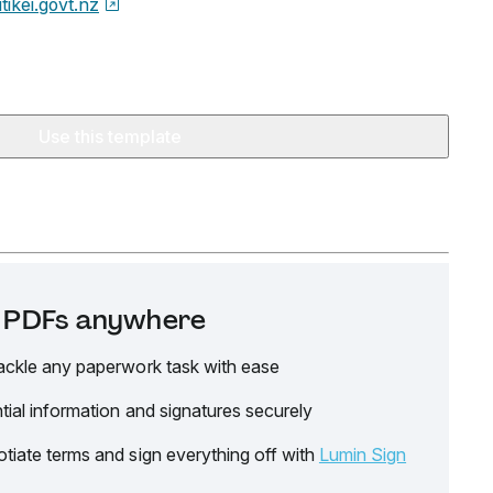
tikei.govt.nz
Use this template
it PDFs anywhere
ackle any paperwork task with ease
tial information and signatures securely
tiate terms and sign everything off with
Lumin Sign