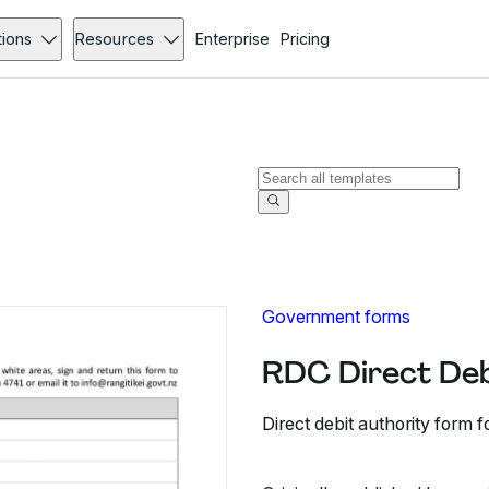
tions
Resources
Enterprise
Pricing
Government forms
RDC Direct Deb
Direct debit authority form f