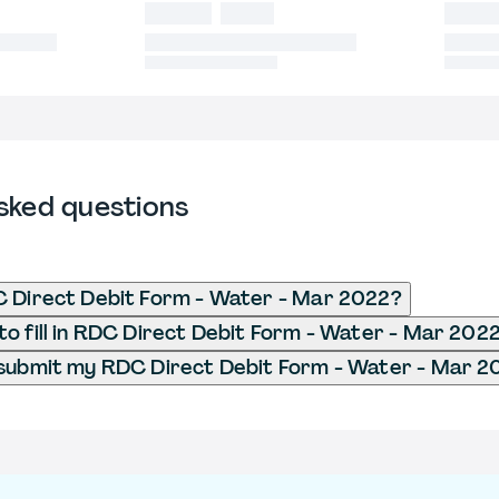
sked questions
C Direct Debit Form - Water - Mar 2022?
o fill in RDC Direct Debit Form - Water - Mar 202
 submit my RDC Direct Debit Form - Water - Mar 2