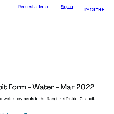
Request a demo
Sign in
Try for free
it Form - Water - Mar 2022
or water payments in the Rangitikei District Council.