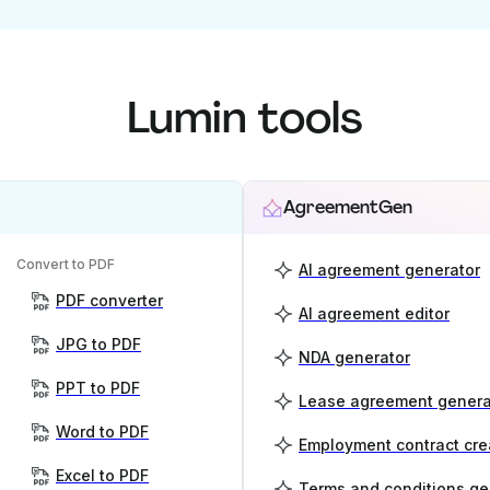
Lumin tools
AgreementGen
Convert to PDF
AI agreement generator
PDF converter
AI agreement editor
JPG to PDF
NDA generator
PPT to PDF
Lease agreement genera
Word to PDF
Employment contract cre
Excel to PDF
Terms and conditions ge