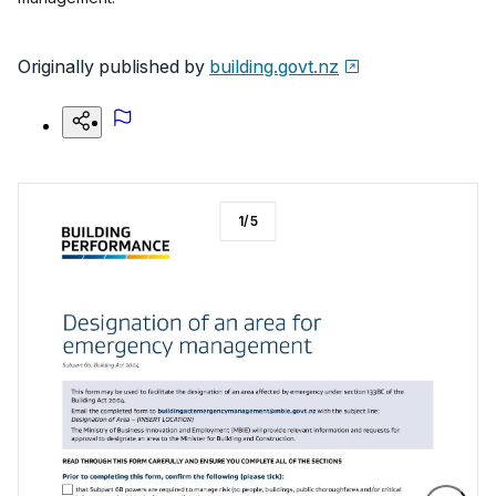
Originally published by
building.govt.nz
1
/
5