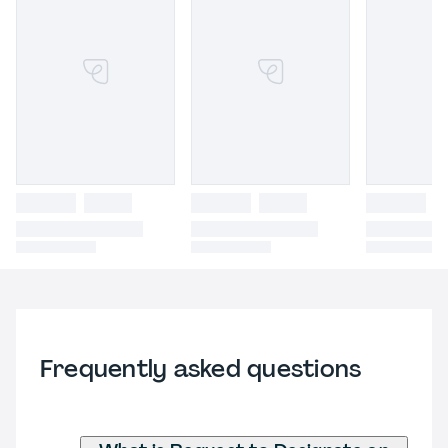
Frequently asked questions