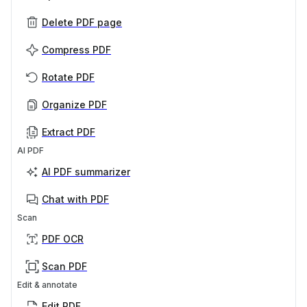
Delete PDF page
Compress PDF
Rotate PDF
Organize PDF
Extract PDF
AI PDF
AI PDF summarizer
Chat with PDF
Scan
PDF OCR
Scan PDF
Edit & annotate
Edit PDF