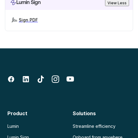
Lumin Sign
View Less
Sign PDF
Product
Solutions
Lumin
Streamline efficiency
Lumin Sign
Onboard from anywhere