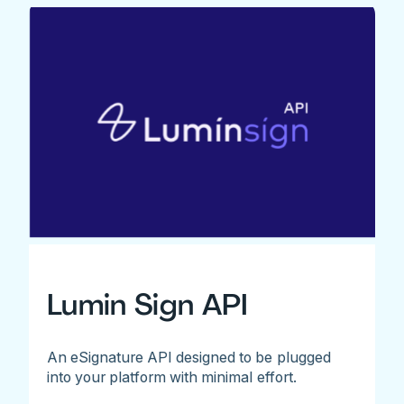
Lumin Sign API
An eSignature API designed to be plugged
into your platform with minimal effort.