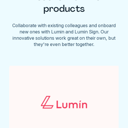
products
Collaborate with existing colleagues and onboard
new ones with Lumin and Lumin Sign. Our
innovative solutions work great on their own, but
they're even better together.