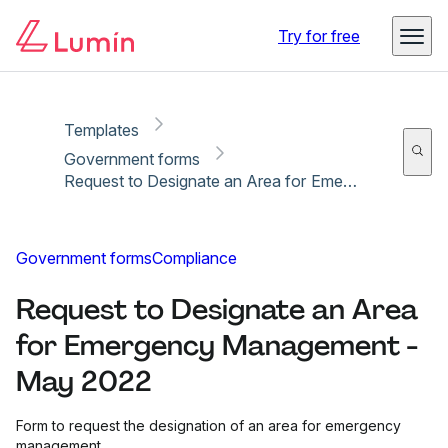
Copy link
Report
Try for free
Templates
Government forms
Request to Designate an Area for Emergency Management - May 2022
Government forms
Compliance
Request to Designate an Area
for Emergency Management -
May 2022
Form to request the designation of an area for emergency
management.