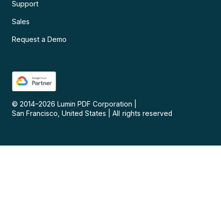
Support
Sales
Request a Demo
© 2014–
2026
Lumin PDF Corporation
|
San Francisco, United States
|
All rights reserved