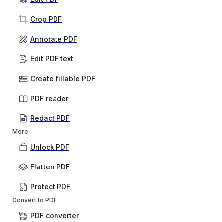
Crop PDF
Annotate PDF
Edit PDF text
Create fillable PDF
PDF reader
Redact PDF
More
Unlock PDF
Flatten PDF
Protect PDF
Convert to PDF
PDF converter