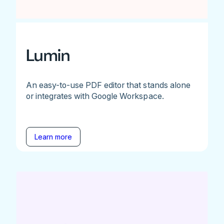
Lumin
An easy-to-use PDF editor that stands alone
or integrates with Google Workspace.
Learn more