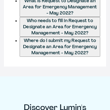
What is Request to Designate an
Area for Emergency Management
- May 2022?
Who needs to fill in Request to
Designate an Area for Emergency
Management - May 2022?
Where do I submit my Request to
Designate an Area for Emergency
Management - May 2022?
Discover Lumin's