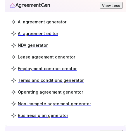
AgreementGen
View Less
AI agreement generator
AI agreement editor
NDA generator
Lease agreement generator
Employment contract creator
Terms and conditions generator
Operating agreement generator
Non-compete agreement generator
Business plan generator