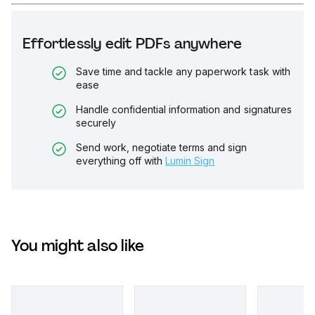
Effortlessly edit PDFs anywhere
Save time and tackle any paperwork task with
ease
Handle confidential information and signatures
securely
Send work, negotiate terms and sign
everything off with
Lumin Sign
You might also like