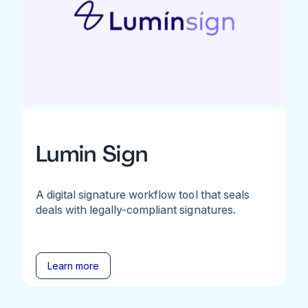
Lumin Sign
A digital signature workflow tool that seals
deals with legally-compliant signatures.
Learn more