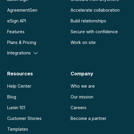
AgreementGen
Accelerate collaboration
eSign API
Build relationships
Features
Secure with confidence
Plans & Pricing
Work on site
Integrations
Resources
Company
Help Center
Who we are
Blog
Our mission
Lumin 101
Careers
Customer Stories
Become a partner
Templates