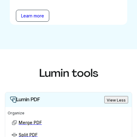
Learn more
Lumin tools
Lumin PDF
View Less
Organize
Merge PDF
Split PDF