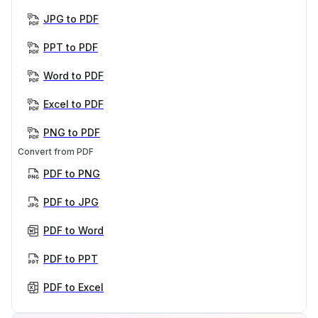
JPG to PDF
PPT to PDF
Word to PDF
Excel to PDF
PNG to PDF
Convert from PDF
PDF to PNG
PDF to JPG
PDF to Word
PDF to PPT
PDF to Excel