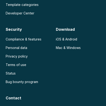
Template categories
Developer Center
Security
Download
Compliance & features
iOS & Android
Personal data
Mac & Windows
Privacy policy
Terms of use
Status
Bug bounty program
Contact