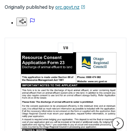
Originally published by
orc.govt.nz
1
/
8