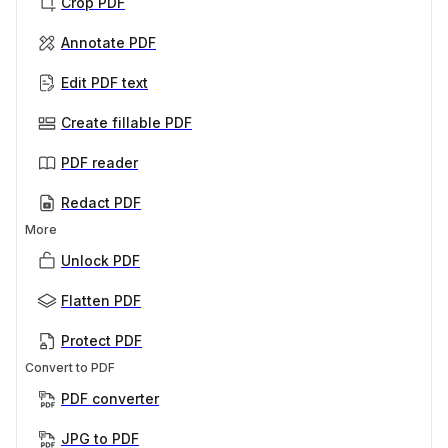
Crop PDF
Annotate PDF
Edit PDF text
Create fillable PDF
PDF reader
Redact PDF
More
Unlock PDF
Flatten PDF
Protect PDF
Convert to PDF
PDF converter
JPG to PDF