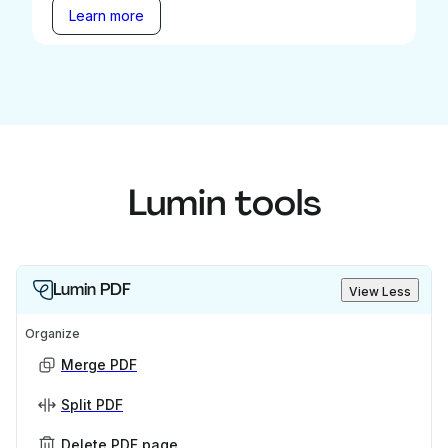
Learn more
Lumin tools
Lumin PDF
View Less
Organize
Merge PDF
Split PDF
Delete PDF page