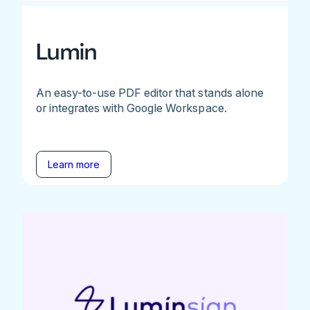
Lumin
An easy-to-use PDF editor that stands alone
or integrates with Google Workspace.
Learn more