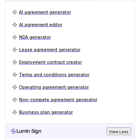
AI agreement generator
AI agreement editor
NDA generator
Lease agreement generator
Employment contract creator
Terms and conditions generator
Operating agreement generator
Non-compete agreement generator
Business plan generator
Lumin Sign
View Less