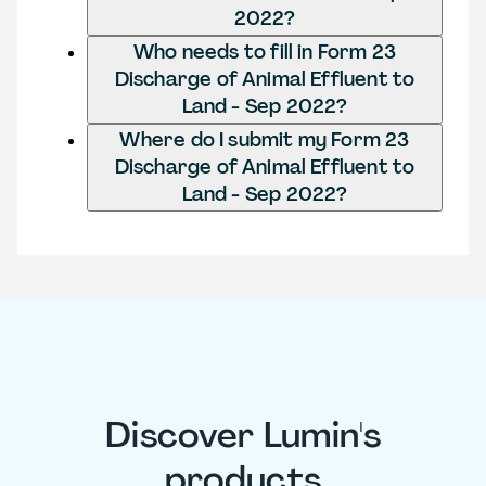
2022?
Who needs to fill in Form 23
Discharge of Animal Effluent to
Land - Sep 2022?
Where do I submit my Form 23
Discharge of Animal Effluent to
Land - Sep 2022?
Discover Lumin's
products