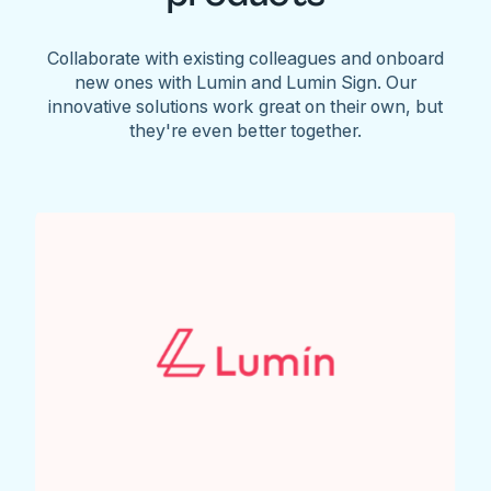
Collaborate with existing colleagues and onboard
new ones with Lumin and Lumin Sign. Our
innovative solutions work great on their own, but
they're even better together.