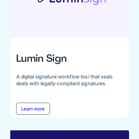
Lumin Sign
A digital signature workflow tool that seals
deals with legally-compliant signatures.
Learn more