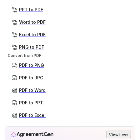
PPT to PDF
Word to PDF
Excel to PDF
PNG to PDF
Convert from PDF
PDF to PNG
PDF to JPG
PDF to Word
PDF to PPT
PDF to Excel
AgreementGen
View Less