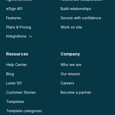
eSign API
Build relationships
Features
Secure with confidence
Plans & Pricing
Work on site
Integrations
Resources
Company
Help Center
Who we are
Blog
Our mission
Lumin 101
Careers
Customer Stories
Become a partner
Templates
Template categories