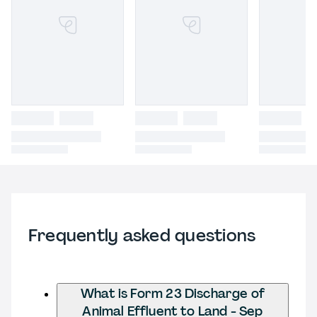
Frequently asked questions
What is Form 23 Discharge of
Animal Effluent to Land - Sep