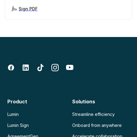
Sign PDF
Product
Solutions
Lumin
Streamline efficiency
Lumin Sign
Onboard from anywhere
AgreementGen
Accelerate collaboration