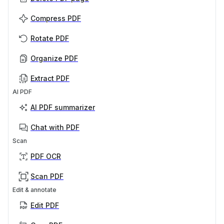
Compress PDF
Rotate PDF
Organize PDF
Extract PDF
AI PDF
AI PDF summarizer
Chat with PDF
Scan
PDF OCR
Scan PDF
Edit & annotate
Edit PDF