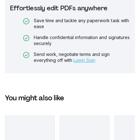
Effortlessly edit PDFs anywhere
Save time and tackle any paperwork task with
ease
Handle confidential information and signatures
securely
Send work, negotiate terms and sign
everything off with
Lumin Sign
You might also like