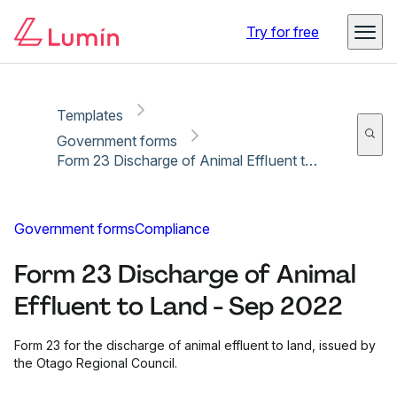
Copy link
Report
Try for free
Templates
Government forms
Form 23 Discharge of Animal Effluent to Land - Sep 2022
Government forms
Compliance
Form 23 Discharge of Animal
Effluent to Land - Sep 2022
Form 23 for the discharge of animal effluent to land, issued by
the Otago Regional Council.