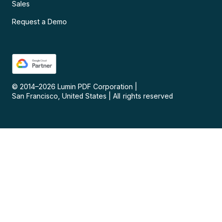
Sales
Request a Demo
© 2014–
2026
Lumin PDF Corporation
|
San Francisco, United States
|
All rights reserved