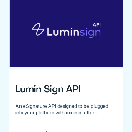
Lumin Sign API
An eSignature API designed to be plugged
into your platform with minimal effort.