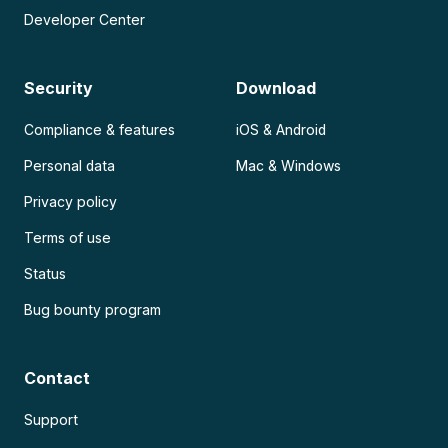
Developer Center
Security
Download
Compliance & features
iOS & Android
Personal data
Mac & Windows
Privacy policy
Terms of use
Status
Bug bounty program
Contact
Support