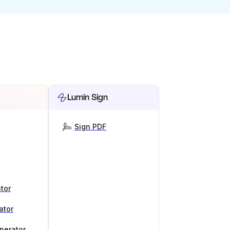
Lumin Sign
Sign PDF
tor
ator
nerator