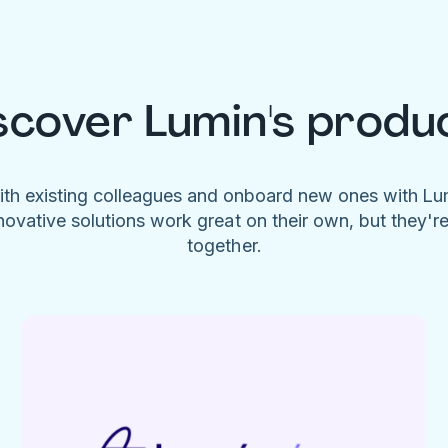
scover Lumin's produ
ith existing colleagues and onboard new ones with L
novative solutions work great on their own, but they'r
together.