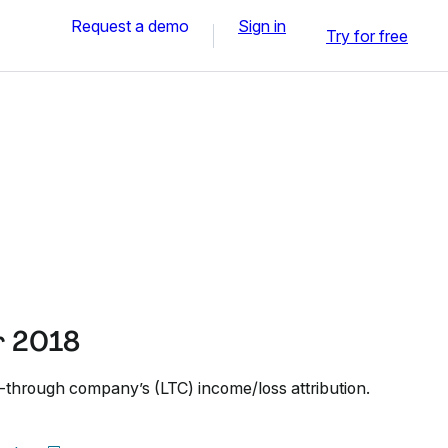
Request a demo
Sign in
Try for free
r 2018
k-through company’s (LTC) income/loss attribution.