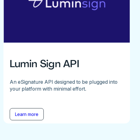
Lumin Sign API
An eSignature API designed to be plugged into
your platform with minimal effort.
Learn more