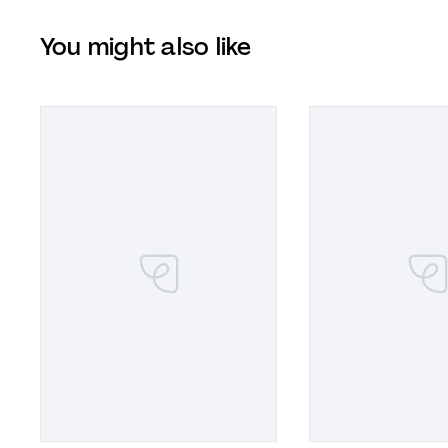
You might also like