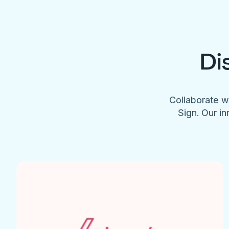
Di
Collaborate w
Sign. Our in