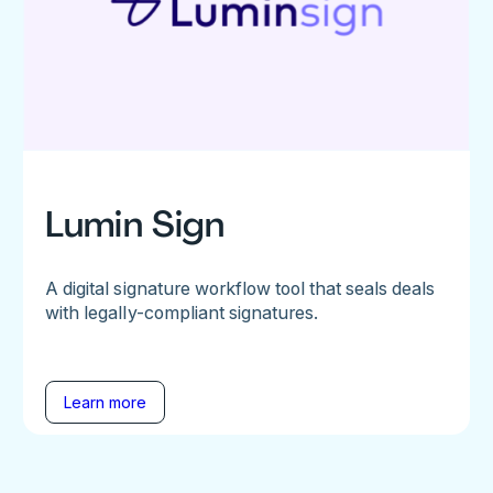
Lumin Sign
A digital signature workflow tool that seals deals
with legally-compliant signatures.
Learn more