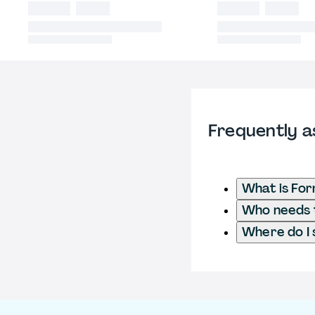
Frequently a
What is For
Who needs t
Where do I 