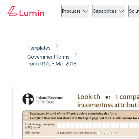
Government forms
Copy link
Report
Products
Capabilities
Solu
Templates
Government forms
Form IR7L - Mar 2018
1
/
2