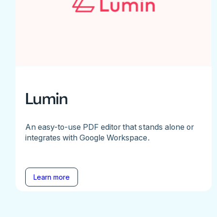
Lumin
An easy-to-use PDF editor that stands alone or
integrates with Google Workspace.
Learn more