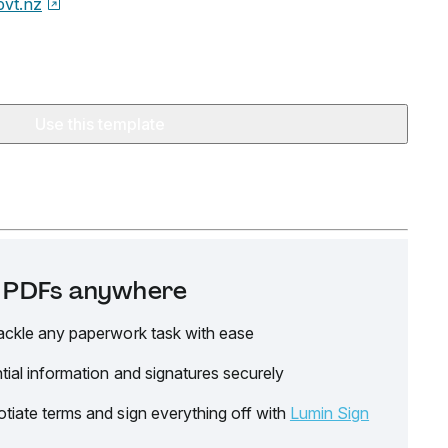
ovt.nz
Use this template
it PDFs anywhere
ackle any paperwork task with ease
tial information and signatures securely
tiate terms and sign everything off with
Lumin Sign