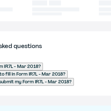
sked questions
m IR7L - Mar 2018?
o fill in Form IR7L - Mar 2018?
submit my Form IR7L - Mar 2018?