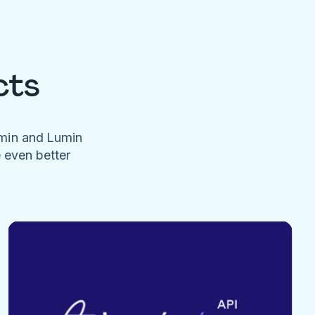
cts
umin and Lumin
e even better