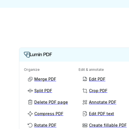
Lumin PDF
Organize
Edit & annotate
Merge PDF
Edit PDF
Split PDF
Crop PDF
Delete PDF page
Annotate PDF
Compress PDF
Edit PDF text
Rotate PDF
Create fillable PDF