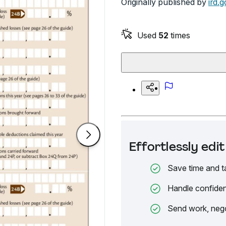
Originally published by
ird.g
Used
52
times
Effortlessly ed
Save time and t
Handle confiden
Send work, nego