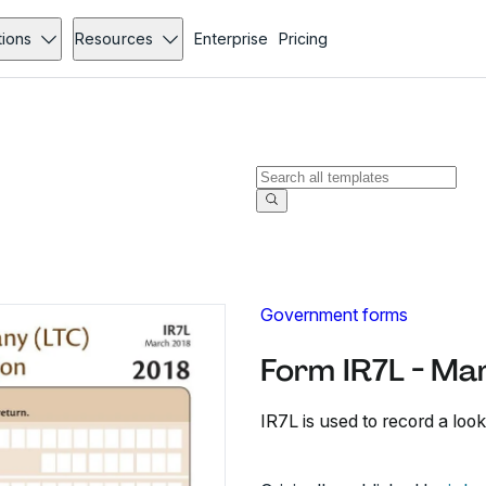
tions
Resources
Enterprise
Pricing
Government forms
Form IR7L - Ma
IR7L is used to record a loo