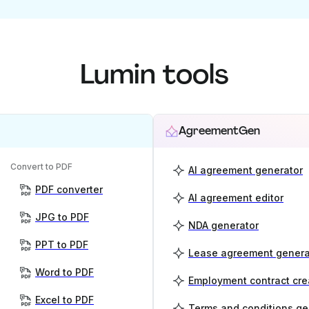
Lumin tools
AgreementGen
Convert to PDF
AI agreement generator
PDF converter
AI agreement editor
JPG to PDF
NDA generator
PPT to PDF
Lease agreement genera
Word to PDF
Employment contract cre
Excel to PDF
Terms and conditions ge