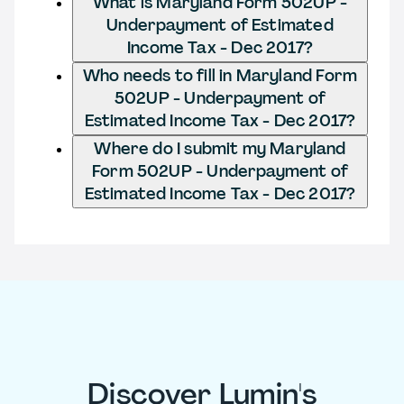
What is Maryland Form 502UP -
Underpayment of Estimated
Income Tax - Dec 2017?
Who needs to fill in Maryland Form
502UP - Underpayment of
Estimated Income Tax - Dec 2017?
Where do I submit my Maryland
Form 502UP - Underpayment of
Estimated Income Tax - Dec 2017?
Discover Lumin's