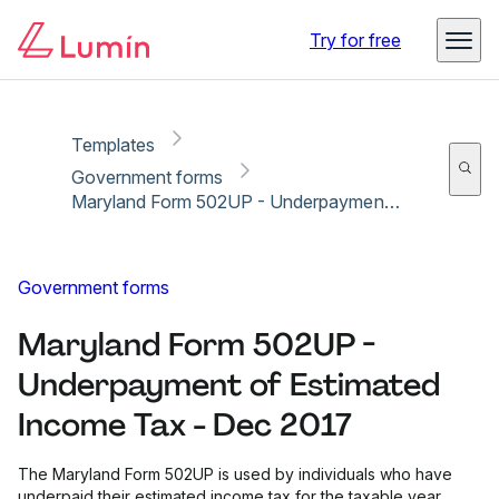
Copy link
Report
Try for free
Templates
Government forms
Maryland Form 502UP - Underpayment of Estimated Income Tax - Dec 2017
Government forms
Maryland Form 502UP -
Underpayment of Estimated
Income Tax - Dec 2017
The Maryland Form 502UP is used by individuals who have
underpaid their estimated income tax for the taxable year.