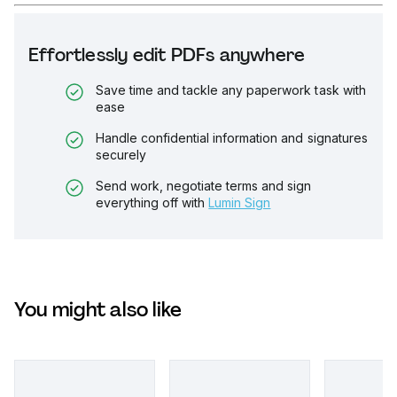
Effortlessly edit PDFs anywhere
Save time and tackle any paperwork task with
ease
Handle confidential information and signatures
securely
Send work, negotiate terms and sign
everything off with
Lumin Sign
You might also like