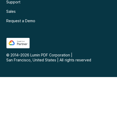
Support
Sales
Request a Demo
© 2014–
2026
Lumin PDF Corporation
|
San Francisco, United States
|
All rights reserved