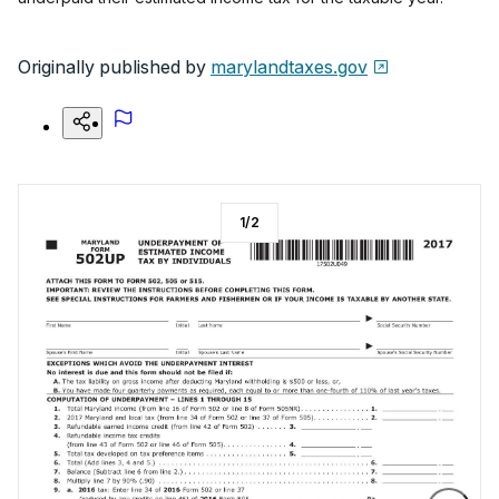
Originally published by
marylandtaxes.gov
1
/
2