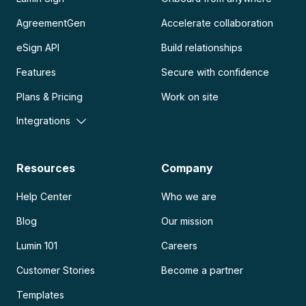
AgreementGen
Accelerate collaboration
eSign API
Build relationships
Features
Secure with confidence
Plans & Pricing
Work on site
Integrations
Resources
Company
Help Center
Who we are
Blog
Our mission
Lumin 101
Careers
Customer Stories
Become a partner
Templates