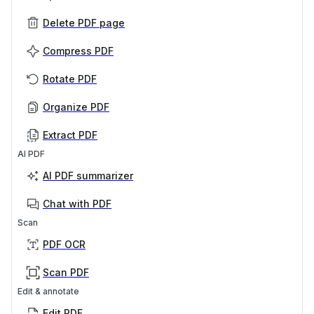
Delete PDF page
Compress PDF
Rotate PDF
Organize PDF
Extract PDF
AI PDF
AI PDF summarizer
Chat with PDF
Scan
PDF OCR
Scan PDF
Edit & annotate
Edit PDF