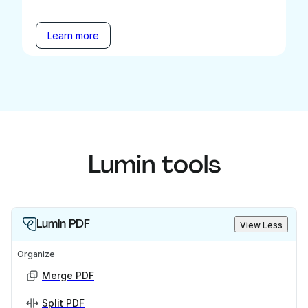
Learn more
Lumin tools
Lumin PDF
View Less
Organize
Merge PDF
Split PDF