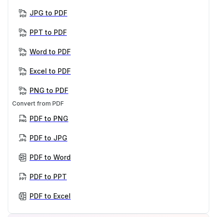
JPG to PDF
PPT to PDF
Word to PDF
Excel to PDF
PNG to PDF
Convert from PDF
PDF to PNG
PDF to JPG
PDF to Word
PDF to PPT
PDF to Excel