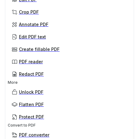
Crop PDF
Annotate PDF
Edit PDF text
Create fillable PDF
PDF reader
Redact PDF
More
Unlock PDF
Flatten PDF
Protect PDF
Convert to PDF
PDF converter