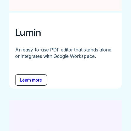
Lumin
An easy-to-use PDF editor that stands alone
or integrates with Google Workspace.
Learn more