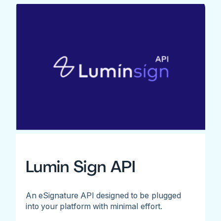
Lumin Sign API
An eSignature API designed to be plugged
into your platform with minimal effort.