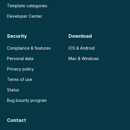
Template categories
Developer Center
Security
Download
Compliance & features
iOS & Android
Personal data
Mac & Windows
Privacy policy
Terms of use
Status
Bug bounty program
Contact