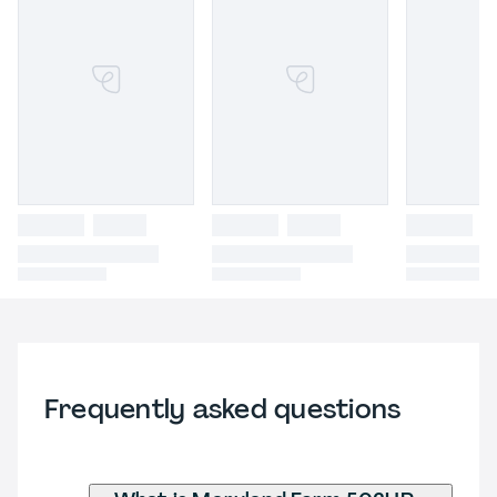
Frequently asked questions