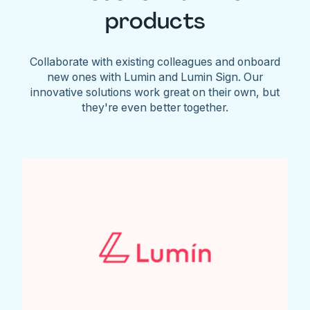
products
Collaborate with existing colleagues and onboard
new ones with Lumin and Lumin Sign. Our
innovative solutions work great on their own, but
they're even better together.