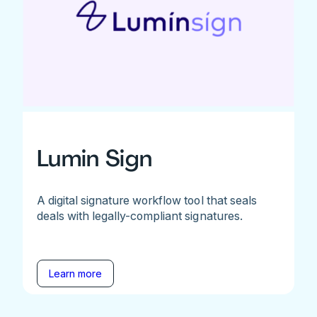
Lumin Sign
A digital signature workflow tool that seals
deals with legally-compliant signatures.
Learn more