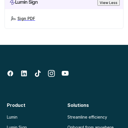
Lumin Sign
View Less
Sign PDF
Product
Solutions
Lumin
Streamline efficiency
Lumin Sign
Onboard from anywhere