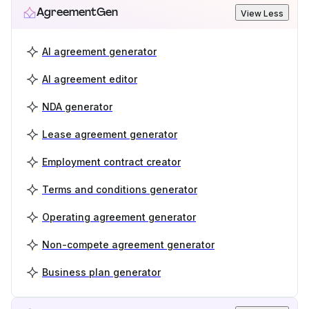
AgreementGen
View Less
AI agreement generator
AI agreement editor
NDA generator
Lease agreement generator
Employment contract creator
Terms and conditions generator
Operating agreement generator
Non-compete agreement generator
Business plan generator