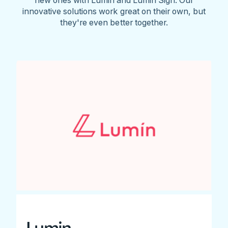
innovative solutions work great on their own, but
they're even better together.