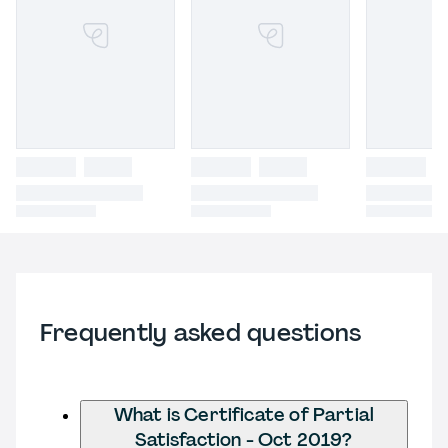
Frequently asked questions
What is Certificate of Partial
Satisfaction - Oct 2019?