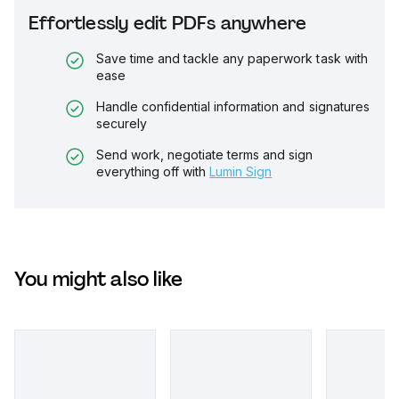
Effortlessly edit PDFs anywhere
Save time and tackle any paperwork task with
ease
Handle confidential information and signatures
securely
Send work, negotiate terms and sign
everything off with
Lumin Sign
You might also like