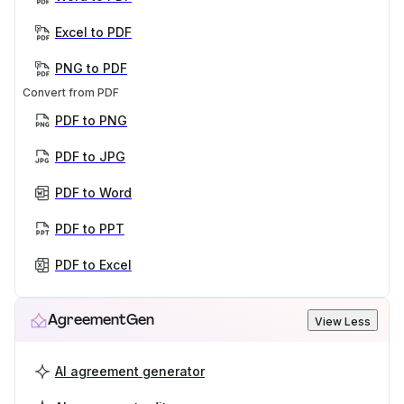
Excel to PDF
PNG to PDF
Convert from PDF
PDF to PNG
PDF to JPG
PDF to Word
PDF to PPT
PDF to Excel
AgreementGen
View Less
AI agreement generator