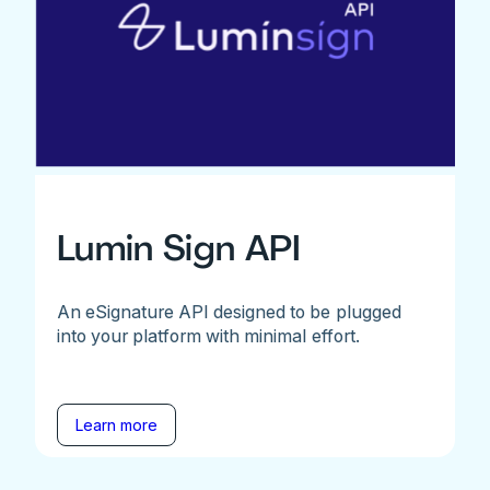
Lumin Sign API
An eSignature API designed to be plugged
into your platform with minimal effort.
Learn more