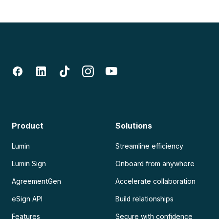
Product
Solutions
Lumin
Streamline efficiency
Lumin Sign
Onboard from anywhere
AgreementGen
Accelerate collaboration
eSign API
Build relationships
Features
Secure with confidence