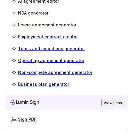
AI agreement editor
NDA generator
Lease agreement generator
Employment contract creator
Terms and conditions generator
Operating agreement generator
Non-compete agreement generator
Business plan generator
Lumin Sign
View Less
Sign PDF