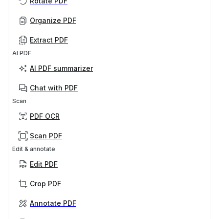
Rotate PDF
Organize PDF
Extract PDF
AI PDF
AI PDF summarizer
Chat with PDF
Scan
PDF OCR
Scan PDF
Edit & annotate
Edit PDF
Crop PDF
Annotate PDF