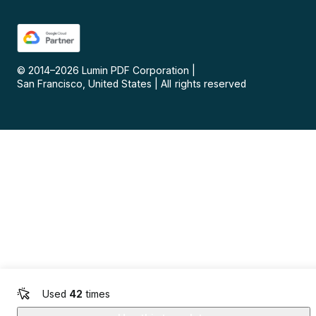
© 2014–
2026
Lumin PDF Corporation
|
San Francisco, United States
|
All rights reserved
Used
42
times