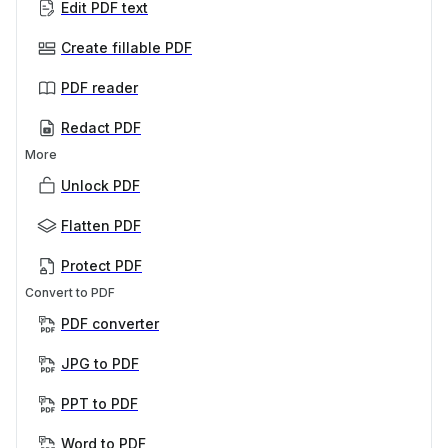
Edit PDF text
Create fillable PDF
PDF reader
Redact PDF
More
Unlock PDF
Flatten PDF
Protect PDF
Convert to PDF
PDF converter
JPG to PDF
PPT to PDF
Word to PDF