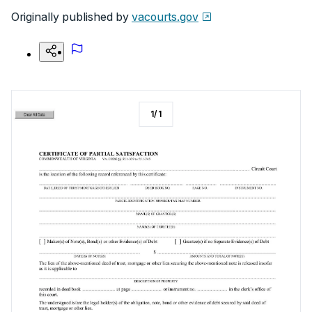
Originally published by
vacourts.gov
1
/
1