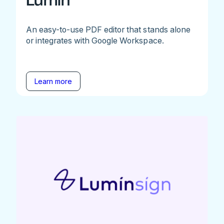
Lumin
An easy-to-use PDF editor that stands alone
or integrates with Google Workspace.
Learn more