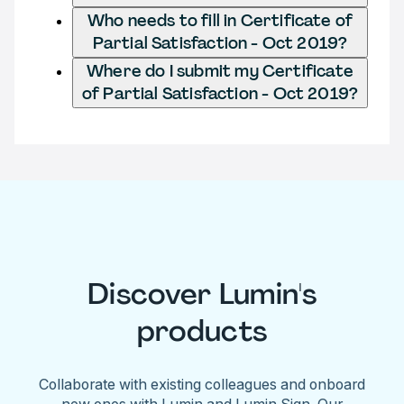
Who needs to fill in Certificate of
Partial Satisfaction - Oct 2019?
Where do I submit my Certificate
of Partial Satisfaction - Oct 2019?
Discover Lumin's
products
Collaborate with existing colleagues and onboard
new ones with Lumin and Lumin Sign. Our