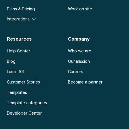
Plans & Pricing
Work on site
Integrations
Resources
Company
Help Center
Who we are
Blog
Our mission
Lumin 101
Careers
Customer Stories
Become a partner
Templates
Template categories
Developer Center