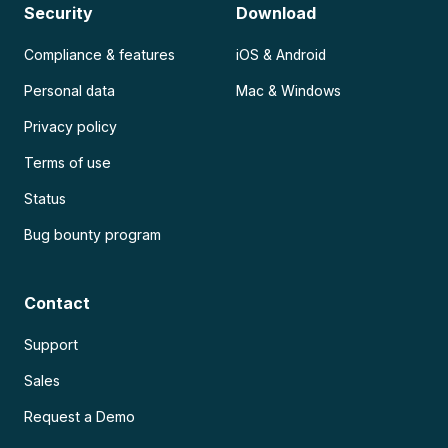
Security
Download
Compliance & features
iOS & Android
Personal data
Mac & Windows
Privacy policy
Terms of use
Status
Bug bounty program
Contact
Support
Sales
Request a Demo