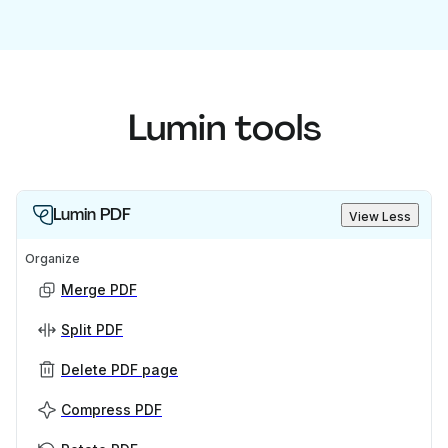
Lumin tools
Lumin PDF
View Less
Organize
Merge PDF
Split PDF
Delete PDF page
Compress PDF