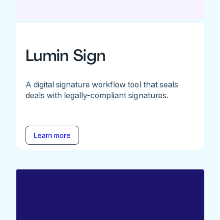
Lumin Sign
A digital signature workflow tool that seals
deals with legally-compliant signatures.
Learn more