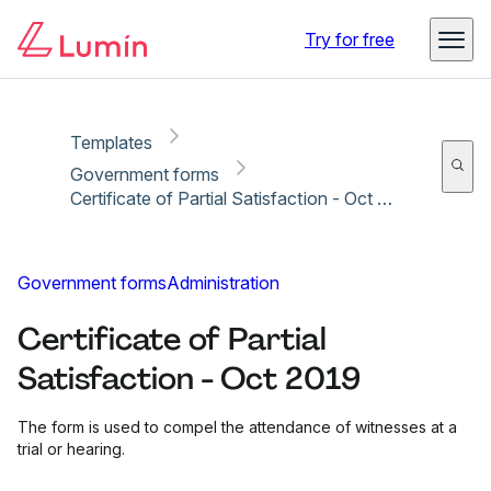
Copy link
Report
Try for free
Templates
Government forms
Certificate of Partial Satisfaction - Oct 2019
Government forms
Administration
Certificate of Partial
Satisfaction - Oct 2019
The form is used to compel the attendance of witnesses at a
trial or hearing.