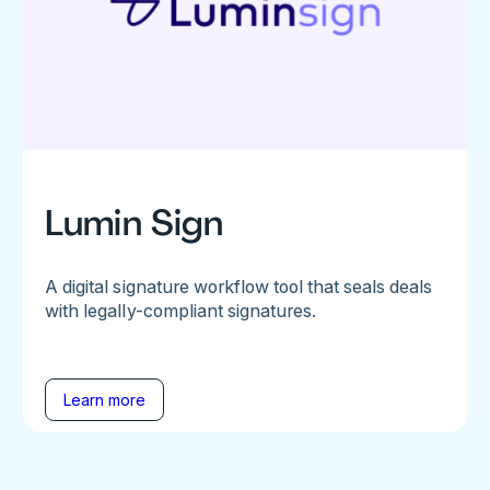
Lumin Sign
A digital signature workflow tool that seals deals
with legally-compliant signatures.
Learn more