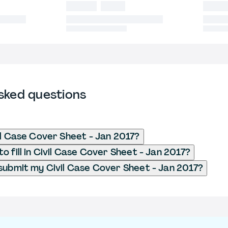
sked questions
il Case Cover Sheet - Jan 2017?
o fill in Civil Case Cover Sheet - Jan 2017?
submit my Civil Case Cover Sheet - Jan 2017?