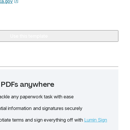
ka.gov
Use this template
it PDFs anywhere
ackle any paperwork task with ease
tial information and signatures securely
tiate terms and sign everything off with
Lumin Sign