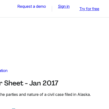
Request a demo
Sign in
Try for free
ation
r Sheet - Jan 2017
he parties and nature of a civil case filed in Alaska.