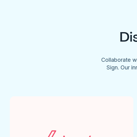
Di
Collaborate w
Sign. Our in