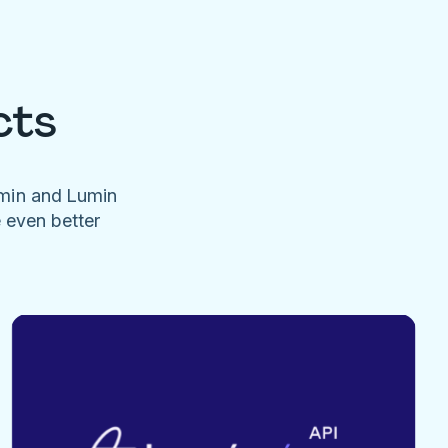
cts
umin and Lumin
e even better