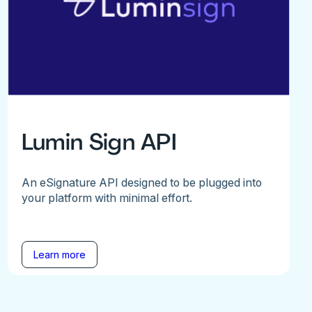
Lumin Sign API
An eSignature API designed to be plugged into
your platform with minimal effort.
Learn more