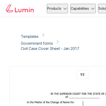
Government forms
Administration
Copy link
Report
Products
Capabilities
Solu
Templates
Government forms
Civil Case Cover Sheet - Jan 2017
1
/
2