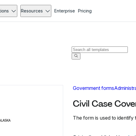
tions
Resources
Enterprise
Pricing
Government forms
Administr
Civil Case Cove
The form is used to identify t