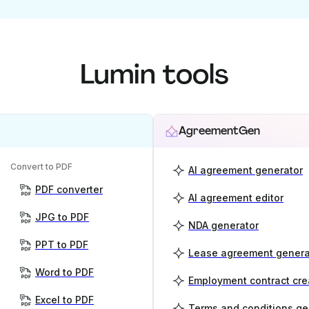
Lumin tools
AgreementGen
Convert to PDF
AI agreement generator
PDF converter
AI agreement editor
JPG to PDF
NDA generator
PPT to PDF
Lease agreement genera
Word to PDF
Employment contract cre
Excel to PDF
Terms and conditions ge