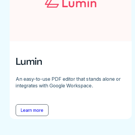
Lumin
An easy-to-use PDF editor that stands alone or
integrates with Google Workspace.
Learn more