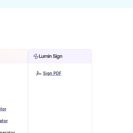
Lumin Sign
Sign PDF
tor
ator
nerator