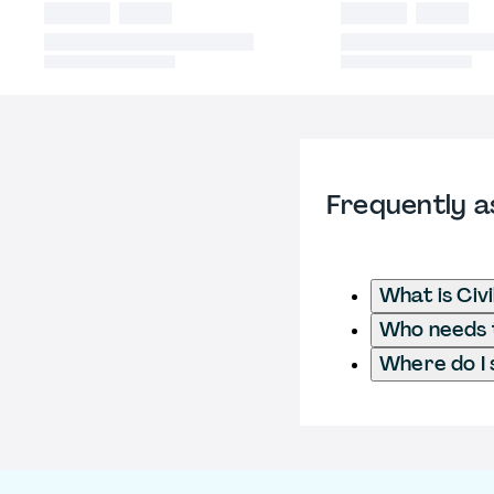
Frequently a
What is Civ
Who needs t
Where do I 