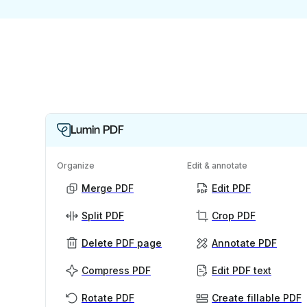
Lumin PDF
Organize
Edit & annotate
Merge PDF
Edit PDF
Split PDF
Crop PDF
Delete PDF page
Annotate PDF
Compress PDF
Edit PDF text
Rotate PDF
Create fillable PDF