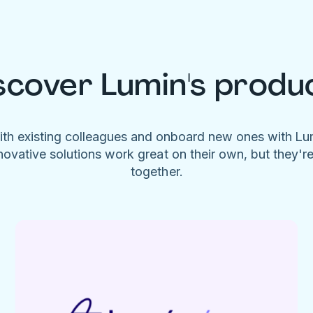
scover Lumin's produ
ith existing colleagues and onboard new ones with L
novative solutions work great on their own, but they'r
together.