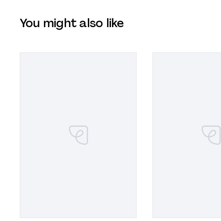
You might also like