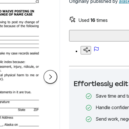
Originally published by
alas
Used
16
times
Effortlessly ed
Save time and t
Handle confiden
Send work, nego