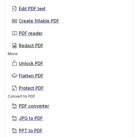
Edit PDF text
Create fillable PDF
PDF reader
Redact PDF
More
Unlock PDF
Flatten PDF
Protect PDF
Convert to PDF
PDF converter
JPG to PDF
PPT to PDF