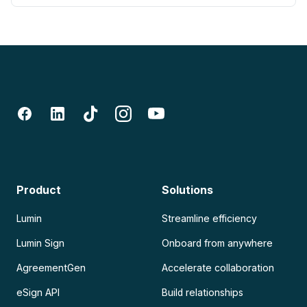
Product
Solutions
Lumin
Streamline efficiency
Lumin Sign
Onboard from anywhere
AgreementGen
Accelerate collaboration
eSign API
Build relationships