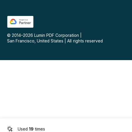
© 2014–
2026
Lumin PDF Corporation
|
San Francisco, United States
|
All rights reserved
Used
19
times