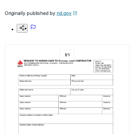
Originally published by
nd.gov
1
/
1