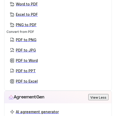
Word to PDF
Excel to PDF
PNG to PDF
Convert from PDF
PDF to PNG
PDF to JPG
PDF to Word
PDF to PPT
PDF to Excel
AgreementGen
View Less
AI agreement generator