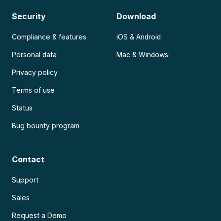
Security
Download
Compliance & features
iOS & Android
Personal data
Mac & Windows
Privacy policy
Terms of use
Status
Bug bounty program
Contact
Support
Sales
Request a Demo