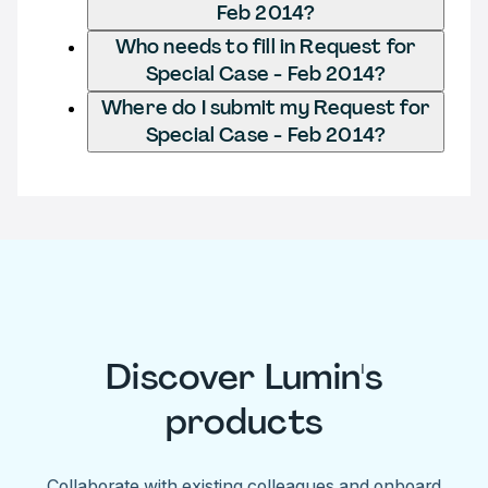
Feb 2014?
Who needs to fill in Request for
Special Case - Feb 2014?
Where do I submit my Request for
Special Case - Feb 2014?
Discover Lumin's
products
Collaborate with existing colleagues and onboard