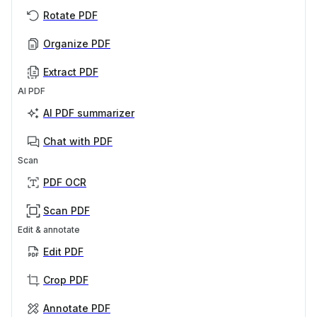
Rotate PDF
Organize PDF
Extract PDF
AI PDF
AI PDF summarizer
Chat with PDF
Scan
PDF OCR
Scan PDF
Edit & annotate
Edit PDF
Crop PDF
Annotate PDF