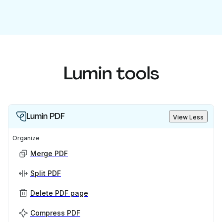
Lumin tools
Lumin PDF
View Less
Organize
Merge PDF
Split PDF
Delete PDF page
Compress PDF