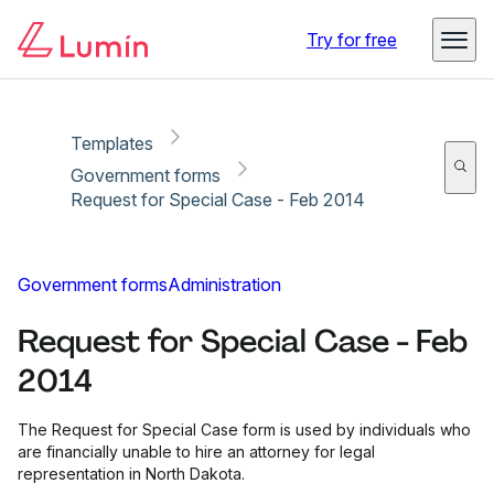
Copy link
Report
Try for free
Templates
Government forms
Request for Special Case - Feb 2014
Government forms
Administration
Request for Special Case - Feb
2014
The Request for Special Case form is used by individuals who
are financially unable to hire an attorney for legal
representation in North Dakota.