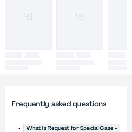
Frequently asked questions
What is Request for Special Case -