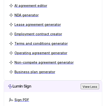
AI agreement editor
NDA generator
Lease agreement generator
Employment contract creator
Terms and conditions generator
Operating agreement generator
Non-compete agreement generator
Business plan generator
Lumin Sign
View Less
Sign PDF