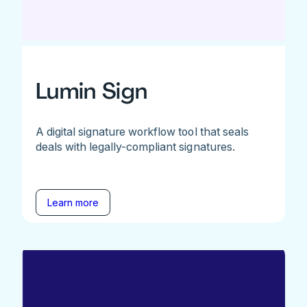
Lumin Sign
A digital signature workflow tool that seals
deals with legally-compliant signatures.
Learn more