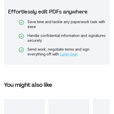
Effortlessly edit PDFs anywhere
Save time and tackle any paperwork task with
ease
Handle confidential information and signatures
securely
Send work, negotiate terms and sign
everything off with
Lumin Sign
You might also like