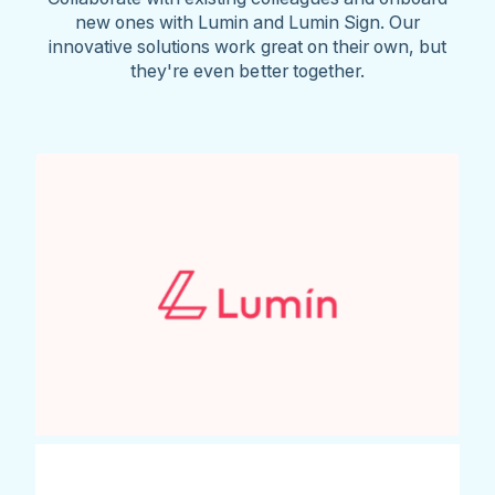
new ones with Lumin and Lumin Sign. Our
innovative solutions work great on their own, but
they're even better together.