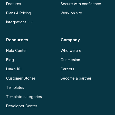
Features
Secure with confidence
Plans & Pricing
Work on site
Integrations
Resources
Company
Help Center
Who we are
Blog
Our mission
Lumin 101
Careers
Customer Stories
Become a partner
Templates
Template categories
Developer Center