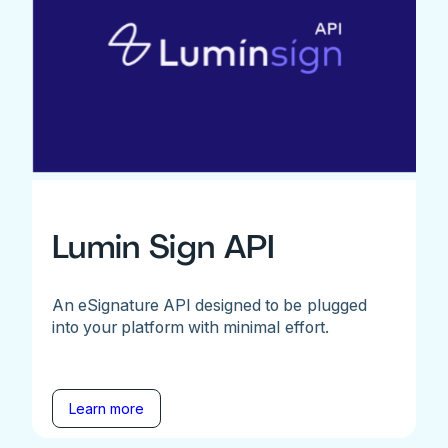
Lumin Sign API
An eSignature API designed to be plugged
into your platform with minimal effort.
Learn more