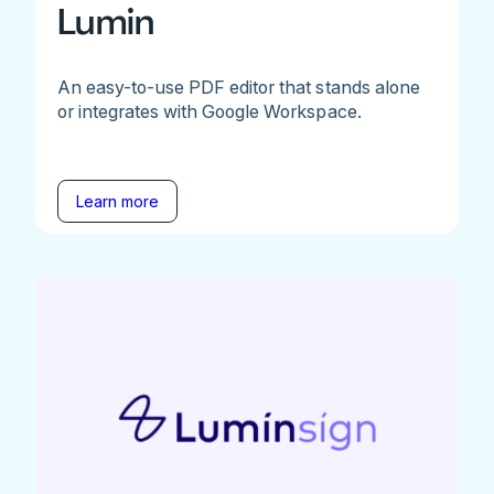
Lumin
An easy-to-use PDF editor that stands alone
or integrates with Google Workspace.
Learn more