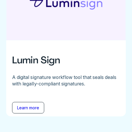
Lumin Sign
A digital signature workflow tool that seals deals
with legally-compliant signatures.
Learn more