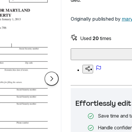
died.
Originally published by
mary
Used
20
times
Effortlessly ed
Save time and t
Handle confiden