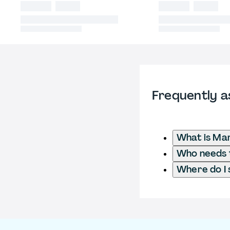
Frequently a
What is Mar
Who needs t
Where do I 