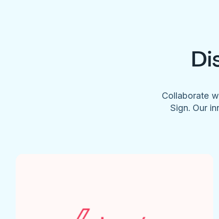
Di
Collaborate w
Sign. Our in