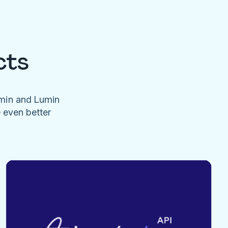
cts
umin and Lumin
e even better