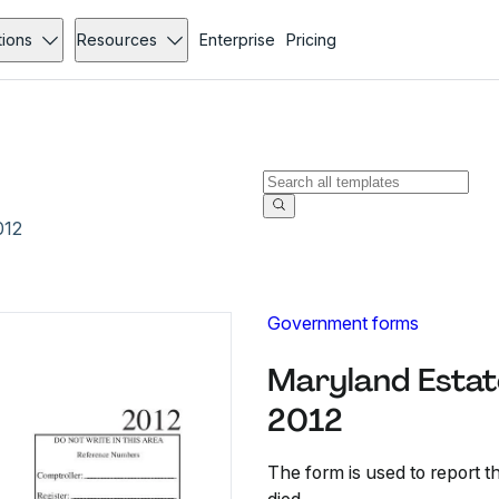
tions
Resources
Enterprise
Pricing
012
Government forms
Maryland Estat
2012
The form is used to report th