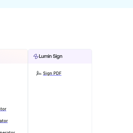
Lumin Sign
Sign PDF
tor
ator
nerator