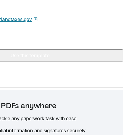
landtaxes.gov
Use this template
it PDFs anywhere
ackle any paperwork task with ease
tial information and signatures securely