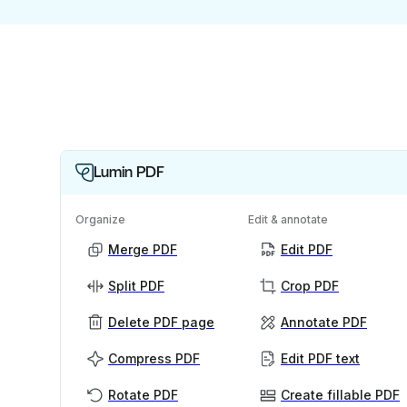
Lumin PDF
Organize
Edit & annotate
Merge PDF
Edit PDF
Split PDF
Crop PDF
Delete PDF page
Annotate PDF
Compress PDF
Edit PDF text
Rotate PDF
Create fillable PDF