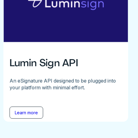
Lumin Sign API
An eSignature API designed to be plugged into
your platform with minimal effort.
Learn more