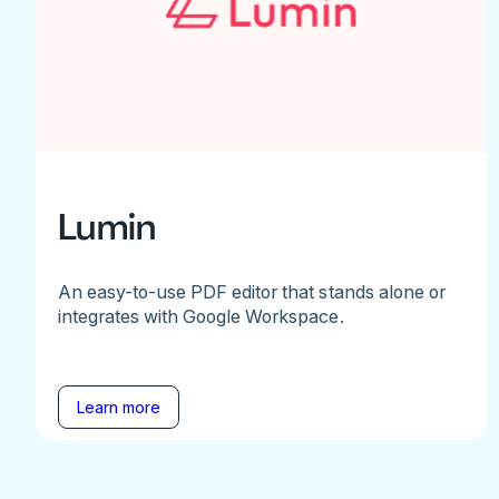
Lumin
An easy-to-use PDF editor that stands alone or
integrates with Google Workspace.
Learn more