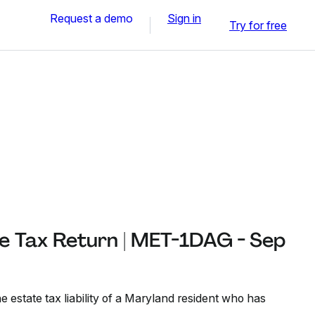
Request a demo
Sign in
Try for free
e Tax Return | MET-1DAG - Sep
e estate tax liability of a Maryland resident who has