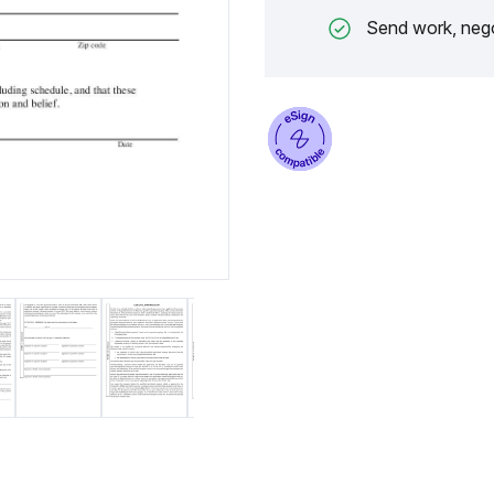
Send work, nego