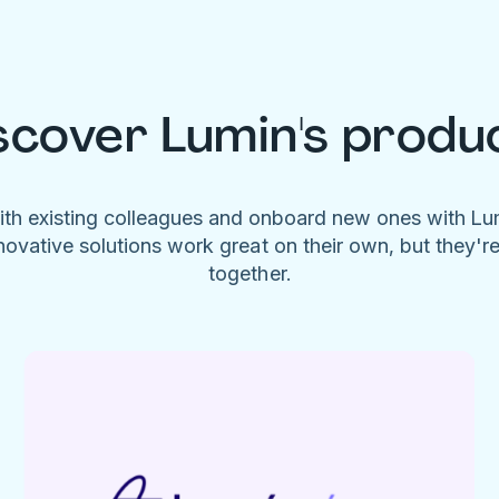
scover Lumin's produ
ith existing colleagues and onboard new ones with L
novative solutions work great on their own, but they'r
together.