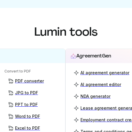
Lumin tools
AgreementGen
Convert to PDF
AI agreement generator
PDF converter
AI agreement editor
JPG to PDF
NDA generator
PPT to PDF
Lease agreement genera
Word to PDF
Employment contract cre
Excel to PDF
Terms and conditions ge