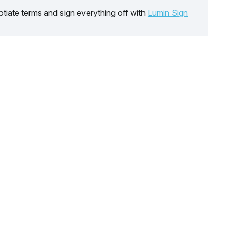
tiate terms and sign everything off with
Lumin Sign