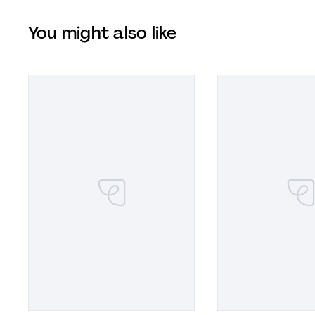
You might also like