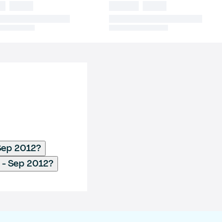
 Sep 2012?
 - Sep 2012?