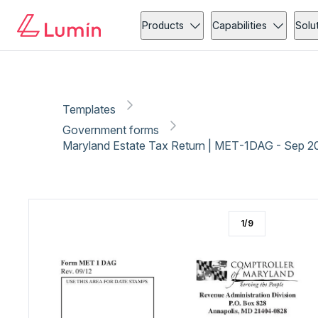
Government forms
Copy link
Report
Ready for secure eSigning with Lumin Sign
Products
Capabilities
Solu
Templates
Government forms
Maryland Estate Tax Return | MET-1DAG - Sep 2
1
/
9