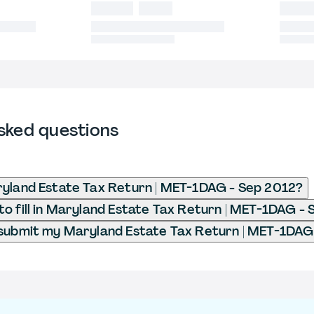
sked questions
yland Estate Tax Return | MET-1DAG - Sep 2012?
o fill in Maryland Estate Tax Return | MET-1DAG -
submit my Maryland Estate Tax Return | MET-1DAG