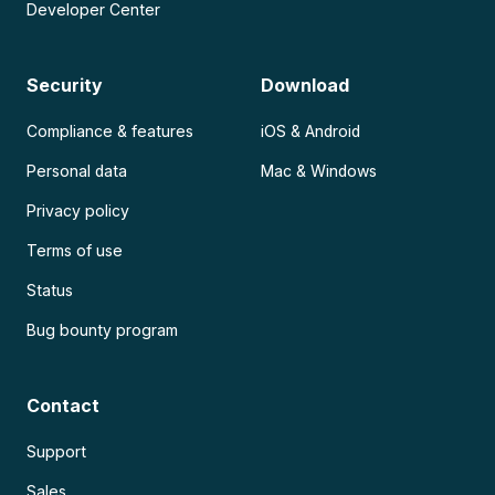
Developer Center
Security
Download
Compliance & features
iOS & Android
Personal data
Mac & Windows
Privacy policy
Terms of use
Status
Bug bounty program
Contact
Support
Sales