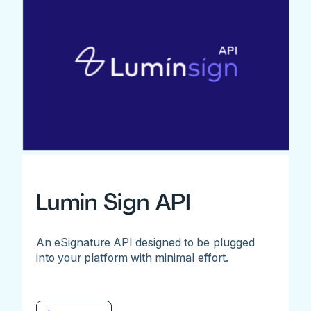
Lumin Sign API
An eSignature API designed to be plugged
into your platform with minimal effort.