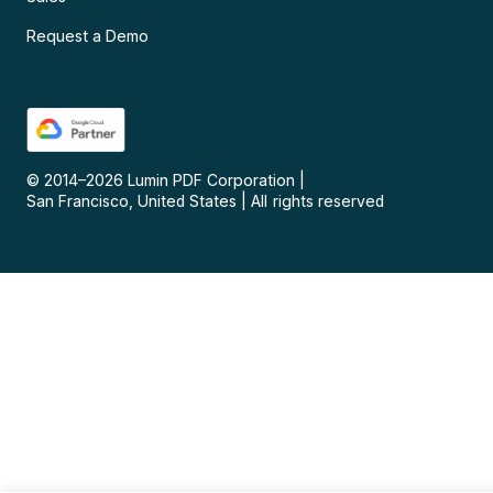
Request a Demo
© 2014–
2026
Lumin PDF Corporation
|
San Francisco, United States
|
All rights reserved