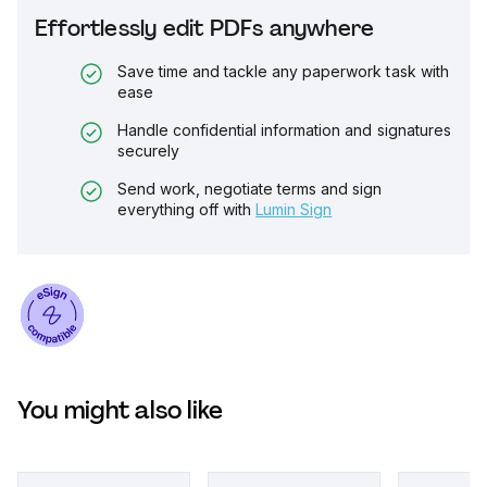
Effortlessly edit PDFs anywhere
Save time and tackle any paperwork task with
ease
Handle confidential information and signatures
securely
Send work, negotiate terms and sign
everything off with
Lumin Sign
You might also like