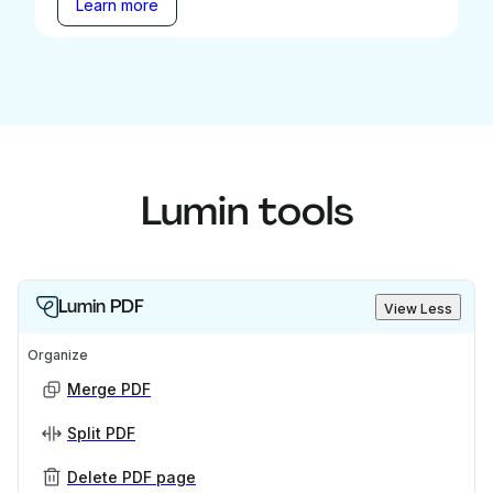
Learn more
Lumin tools
Lumin PDF
View Less
Organize
Merge PDF
Split PDF
Delete PDF page