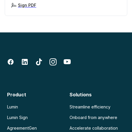
Sign PDF
Product
Solutions
Lumin
Streamline efficiency
Lumin Sign
Onboard from anywhere
AgreementGen
Accelerate collaboration