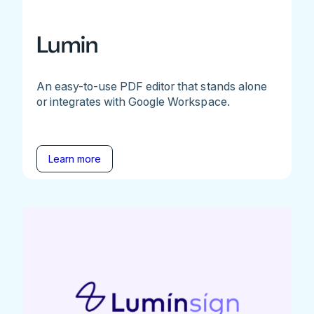
Lumin
An easy-to-use PDF editor that stands alone
or integrates with Google Workspace.
Learn more