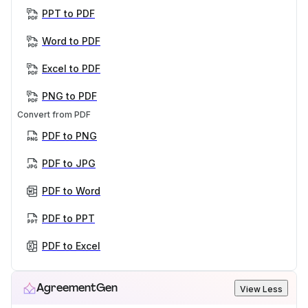
PPT to PDF
Word to PDF
Excel to PDF
PNG to PDF
Convert from PDF
PDF to PNG
PDF to JPG
PDF to Word
PDF to PPT
PDF to Excel
AgreementGen
View Less