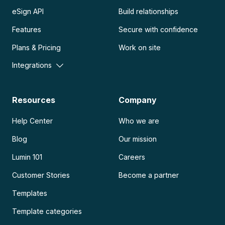
eSign API
Build relationships
Features
Secure with confidence
Plans & Pricing
Work on site
Integrations
Resources
Company
Help Center
Who we are
Blog
Our mission
Lumin 101
Careers
Customer Stories
Become a partner
Templates
Template categories