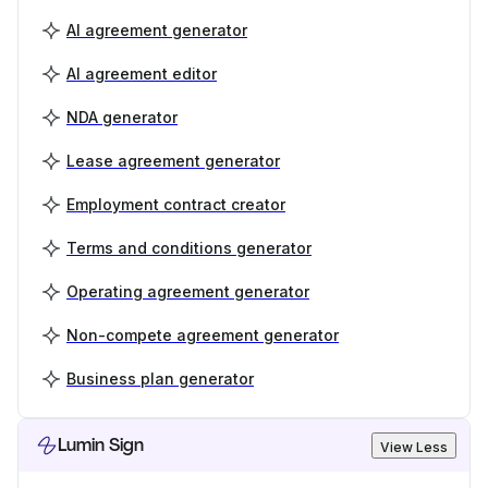
AI agreement generator
AI agreement editor
NDA generator
Lease agreement generator
Employment contract creator
Terms and conditions generator
Operating agreement generator
Non-compete agreement generator
Business plan generator
Lumin Sign
View Less