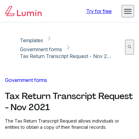
Copy link
Report
Ready for secure eSigning with Lumin Sign
Try for free
Templates
Government forms
Tax Return Transcript Request - Nov 2021
Government forms
Tax Return Transcript Request
- Nov 2021
The Tax Return Transcript Request allows individuals or
entities to obtain a copy of their financial records.