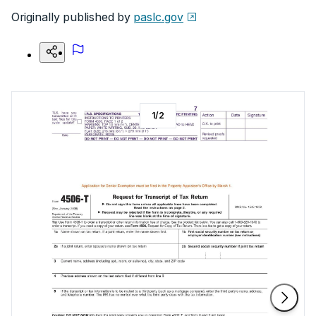
Originally published by
paslc.gov
1
/
2