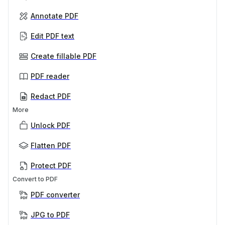
Annotate PDF
Edit PDF text
Create fillable PDF
PDF reader
Redact PDF
More
Unlock PDF
Flatten PDF
Protect PDF
Convert to PDF
PDF converter
JPG to PDF