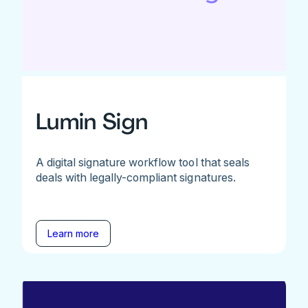
Lumin Sign
A digital signature workflow tool that seals
deals with legally-compliant signatures.
Learn more