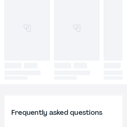
Frequently asked questions