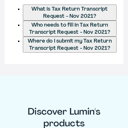
What is Tax Return Transcript
Request - Nov 2021?
Who needs to fill in Tax Return
Transcript Request - Nov 2021?
Where do I submit my Tax Return
Transcript Request - Nov 2021?
Discover Lumin's
products