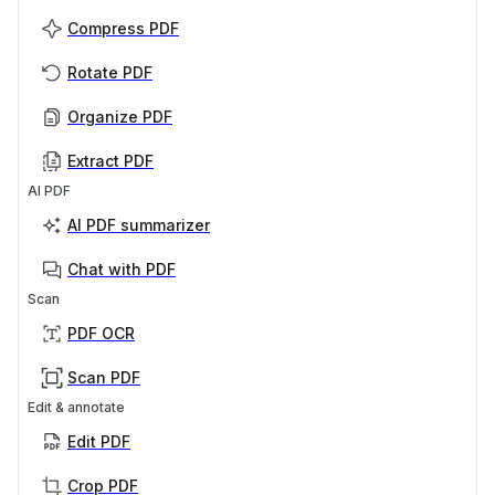
Compress PDF
Rotate PDF
Organize PDF
Extract PDF
AI PDF
AI PDF summarizer
Chat with PDF
Scan
PDF OCR
Scan PDF
Edit & annotate
Edit PDF
Crop PDF