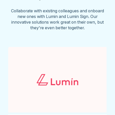
Collaborate with existing colleagues and onboard
new ones with Lumin and Lumin Sign. Our
innovative solutions work great on their own, but
they're even better together.