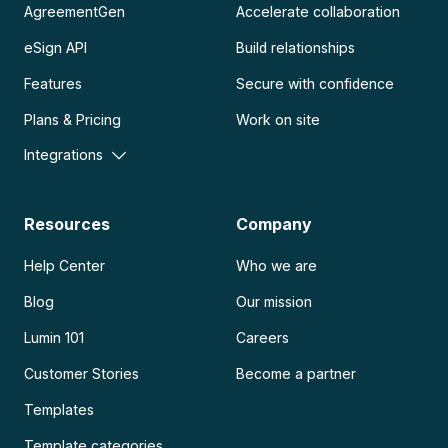
AgreementGen
Accelerate collaboration
eSign API
Build relationships
Features
Secure with confidence
Plans & Pricing
Work on site
Integrations
Resources
Company
Help Center
Who we are
Blog
Our mission
Lumin 101
Careers
Customer Stories
Become a partner
Templates
Template categories