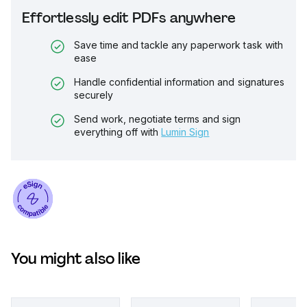
Effortlessly edit PDFs anywhere
Save time and tackle any paperwork task with
ease
Handle confidential information and signatures
securely
Send work, negotiate terms and sign
everything off with
Lumin Sign
You might also like