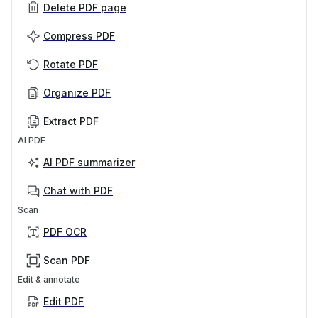
Delete PDF page
Compress PDF
Rotate PDF
Organize PDF
Extract PDF
AI PDF
AI PDF summarizer
Chat with PDF
Scan
PDF OCR
Scan PDF
Edit & annotate
Edit PDF