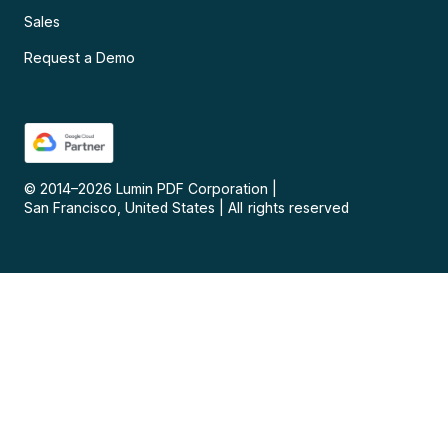
Sales
Request a Demo
© 2014–
2026
Lumin PDF Corporation
|
San Francisco, United States
|
All rights reserved