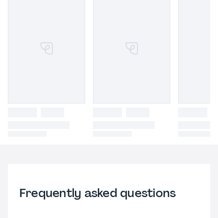
Frequently asked questions