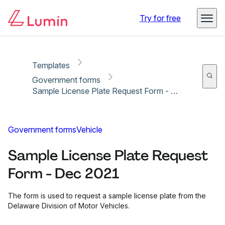
Copy link
Report
Ready for secure eSigning with Lumin Sign
Try for free
Templates
Government forms
Sample License Plate Request Form - Dec 2021
Government forms
Vehicle
Sample License Plate Request
Form - Dec 2021
The form is used to request a sample license plate from the
Delaware Division of Motor Vehicles.