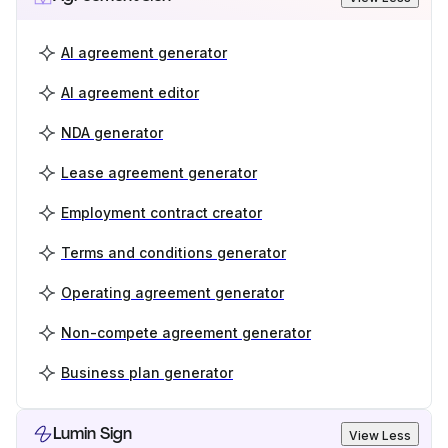
AI agreement generator
AI agreement editor
NDA generator
Lease agreement generator
Employment contract creator
Terms and conditions generator
Operating agreement generator
Non-compete agreement generator
Business plan generator
Lumin Sign
View Less