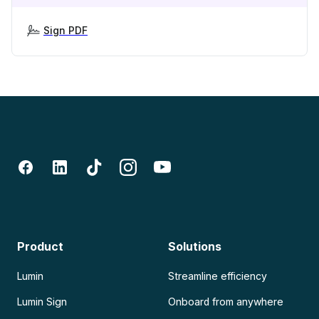
Sign PDF
Product
Solutions
Lumin
Streamline efficiency
Lumin Sign
Onboard from anywhere