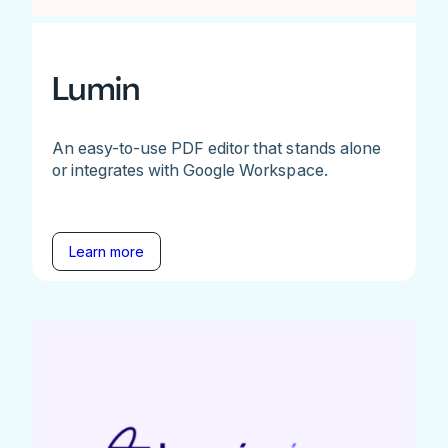
Lumin
An easy-to-use PDF editor that stands alone
or integrates with Google Workspace.
Learn more