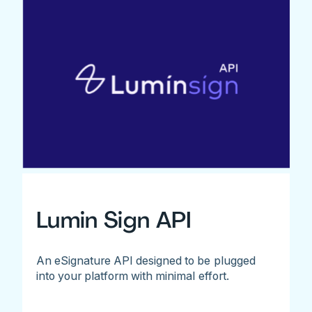
Lumin Sign API
An eSignature API designed to be plugged
into your platform with minimal effort.