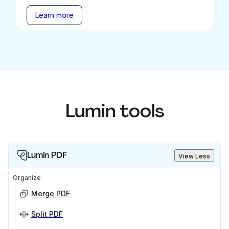
Learn more
Lumin tools
Lumin PDF
View Less
Organize
Merge PDF
Split PDF