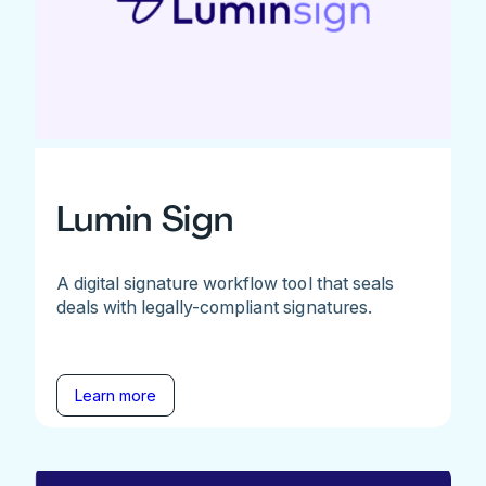
Lumin Sign
A digital signature workflow tool that seals
deals with legally-compliant signatures.
Learn more