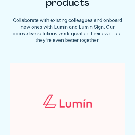
products
Collaborate with existing colleagues and onboard
new ones with Lumin and Lumin Sign. Our
innovative solutions work great on their own, but
they're even better together.