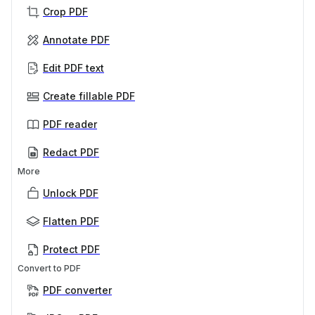
Crop PDF
Annotate PDF
Edit PDF text
Create fillable PDF
PDF reader
Redact PDF
More
Unlock PDF
Flatten PDF
Protect PDF
Convert to PDF
PDF converter