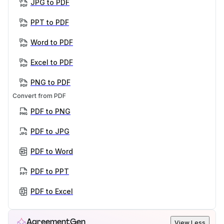
JPG to PDF
PPT to PDF
Word to PDF
Excel to PDF
PNG to PDF
Convert from PDF
PDF to PNG
PDF to JPG
PDF to Word
PDF to PPT
PDF to Excel
AgreementGen
View Less