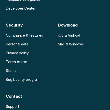
Developer Center
Security
Download
Compliance & features
iOS & Android
Personal data
Mac & Windows
Privacy policy
Terms of use
Status
Bug bounty program
Contact
Support