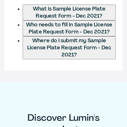
What is Sample License Plate
Request Form - Dec 2021?
Who needs to fill in Sample License
Plate Request Form - Dec 2021?
Where do I submit my Sample
License Plate Request Form - Dec
2021?
Discover Lumin's