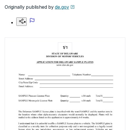
Originally published by
de.gov
1
/
1