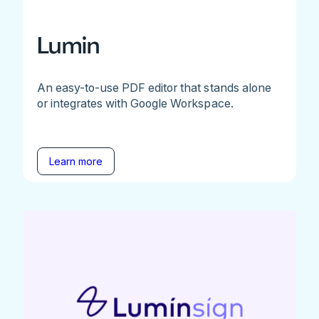
Lumin
An easy-to-use PDF editor that stands alone
or integrates with Google Workspace.
Learn more