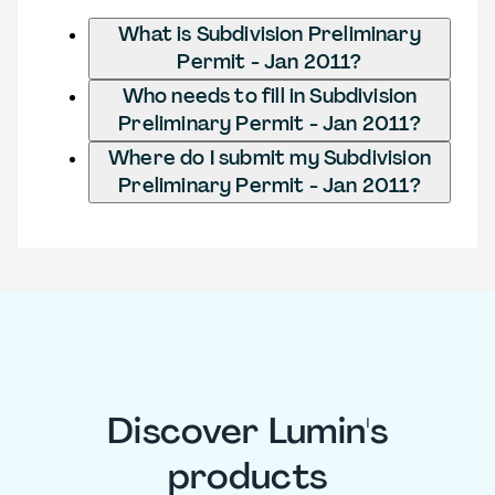
What is Subdivision Preliminary
Permit - Jan 2011?
Who needs to fill in Subdivision
Preliminary Permit - Jan 2011?
Where do I submit my Subdivision
Preliminary Permit - Jan 2011?
Discover Lumin's
products