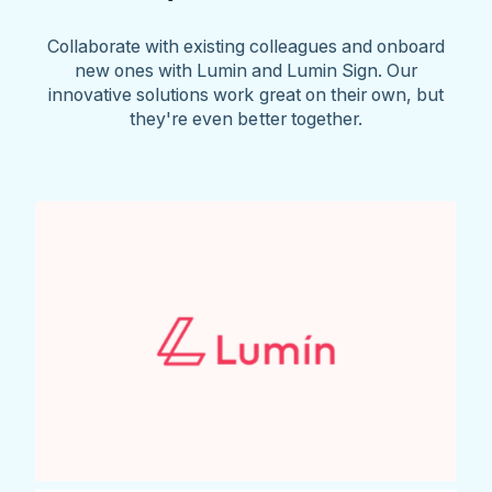
Collaborate with existing colleagues and onboard
new ones with Lumin and Lumin Sign. Our
innovative solutions work great on their own, but
they're even better together.