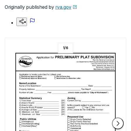
Originally published by
rva.gov
1
/
6