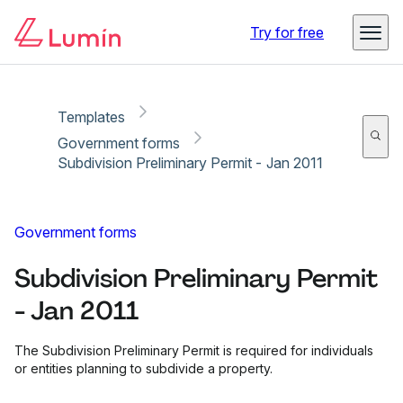
Copy link
Report
Ready for secure eSigning with Lumin Sign
Try for free
Templates
Government forms
Subdivision Preliminary Permit - Jan 2011
Government forms
Subdivision Preliminary Permit
- Jan 2011
The Subdivision Preliminary Permit is required for individuals
or entities planning to subdivide a property.