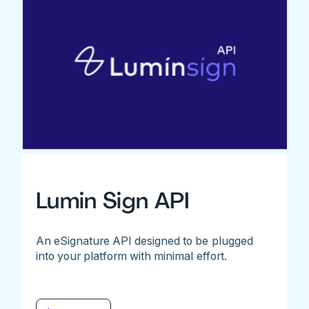
Lumin Sign API
An eSignature API designed to be plugged
into your platform with minimal effort.