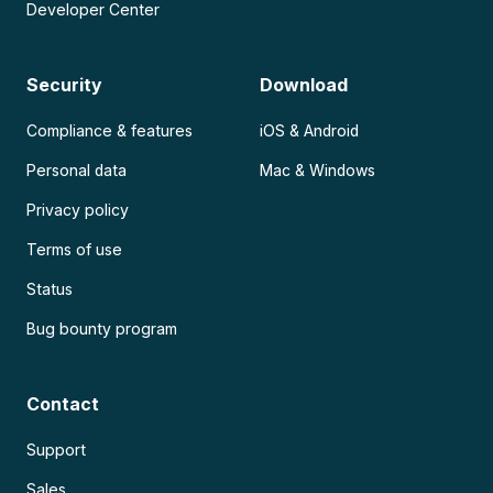
Developer Center
Security
Download
Compliance & features
iOS & Android
Personal data
Mac & Windows
Privacy policy
Terms of use
Status
Bug bounty program
Contact
Support
Sales