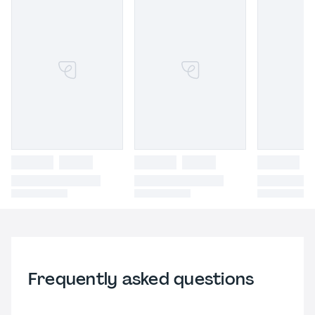
Frequently asked questions