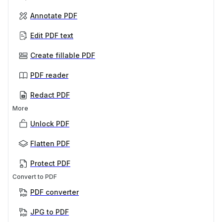
Annotate PDF
Edit PDF text
Create fillable PDF
PDF reader
Redact PDF
More
Unlock PDF
Flatten PDF
Protect PDF
Convert to PDF
PDF converter
JPG to PDF