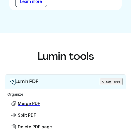
Learn more
Lumin tools
Lumin PDF
View Less
Organize
Merge PDF
Split PDF
Delete PDF page