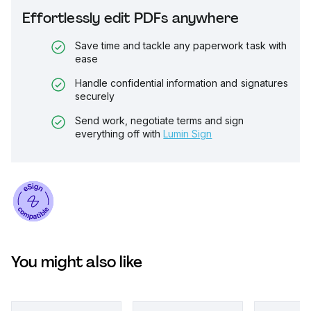
Effortlessly edit PDFs anywhere
Save time and tackle any paperwork task with
ease
Handle confidential information and signatures
securely
Send work, negotiate terms and sign
everything off with
Lumin Sign
You might also like