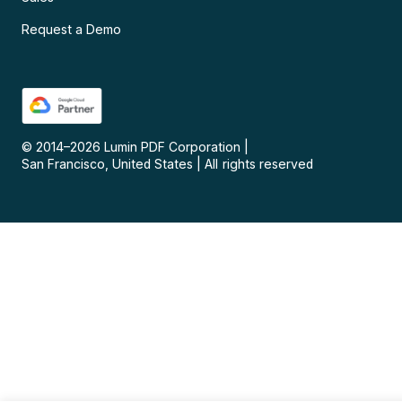
Request a Demo
© 2014–
2026
Lumin PDF Corporation
|
San Francisco, United States
|
All rights reserved