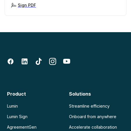
Sign PDF
Product
Solutions
Lumin
Streamline efficiency
Lumin Sign
Onboard from anywhere
AgreementGen
Accelerate collaboration