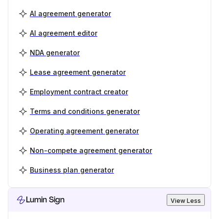
AI agreement generator
AI agreement editor
NDA generator
Lease agreement generator
Employment contract creator
Terms and conditions generator
Operating agreement generator
Non-compete agreement generator
Business plan generator
Lumin Sign
View Less