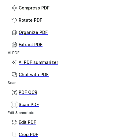
Compress PDF
Rotate PDF
Organize PDF
Extract PDF
AI PDF
AI PDF summarizer
Chat with PDF
Scan
PDF OCR
Scan PDF
Edit & annotate
Edit PDF
Crop PDF