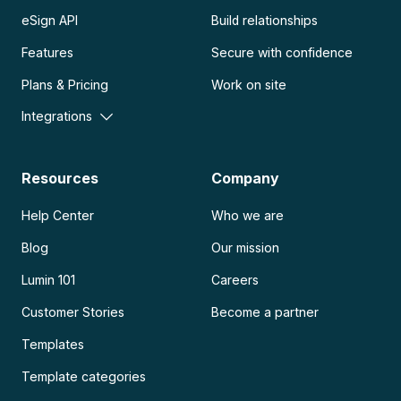
eSign API
Build relationships
Features
Secure with confidence
Plans & Pricing
Work on site
Integrations
Resources
Company
Help Center
Who we are
Blog
Our mission
Lumin 101
Careers
Customer Stories
Become a partner
Templates
Template categories