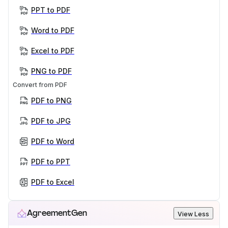
PPT to PDF
Word to PDF
Excel to PDF
PNG to PDF
Convert from PDF
PDF to PNG
PDF to JPG
PDF to Word
PDF to PPT
PDF to Excel
AgreementGen
View Less