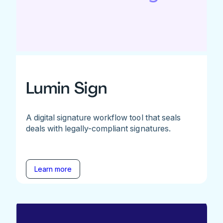
Lumin Sign
A digital signature workflow tool that seals
deals with legally-compliant signatures.
Learn more