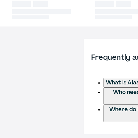
Frequently a
What is Ala
Who needs
Where do I