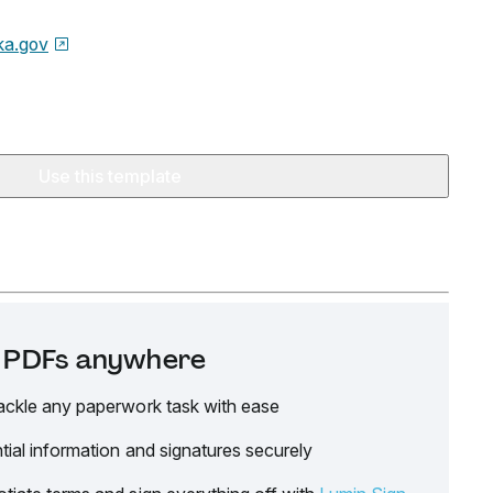
ka.gov
Use this template
it PDFs anywhere
ackle any paperwork task with ease
tial information and signatures securely