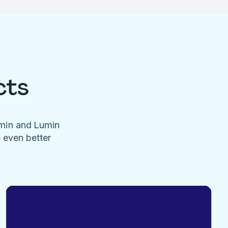
cts
umin and Lumin
e even better