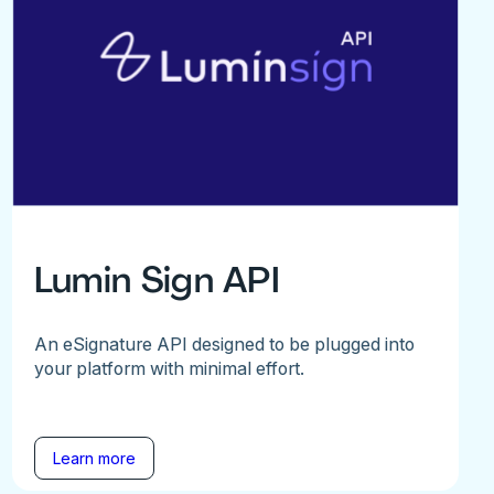
Lumin Sign API
An eSignature API designed to be plugged into
your platform with minimal effort.
Learn more