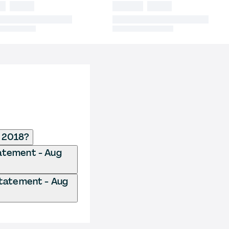
g 2018?
Statement - Aug
 Statement - Aug