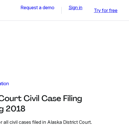
Request a demo
Sign in
Try for free
ation
Court Civil Case Filing
g 2018
all civil cases filed in Alaska District Court.