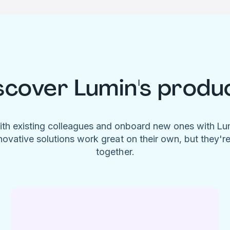
scover Lumin's produ
ith existing colleagues and onboard new ones with L
novative solutions work great on their own, but they'r
together.