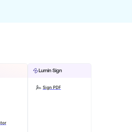
Lumin Sign
Sign PDF
tor