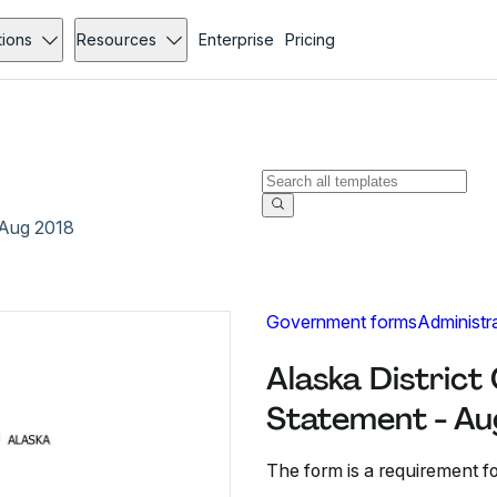
tions
Resources
Enterprise
Pricing
- Aug 2018
Government forms
Administr
Alaska District 
Statement - Au
The form is a requirement for 