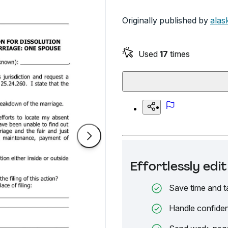
Originally published by
alas
Used
17
times
Effortlessly ed
Save time and t
Handle confiden