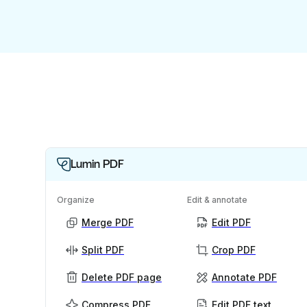
Lumin PDF
Organize
Edit & annotate
Merge PDF
Edit PDF
Split PDF
Crop PDF
Delete PDF page
Annotate PDF
Compress PDF
Edit PDF text