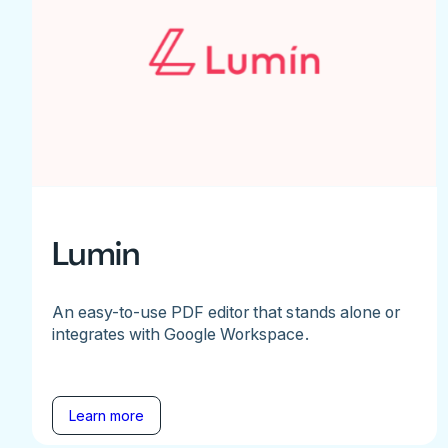
Lumin
An easy-to-use PDF editor that stands alone or
integrates with Google Workspace.
Learn more