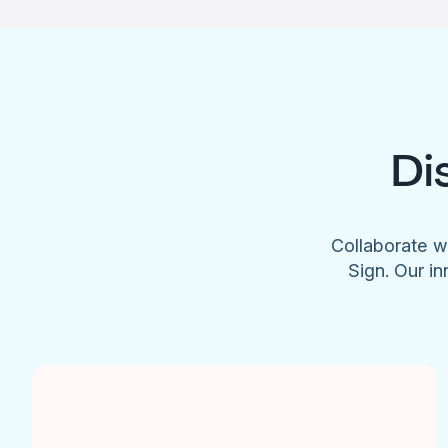
Di
Collaborate w
Sign. Our in