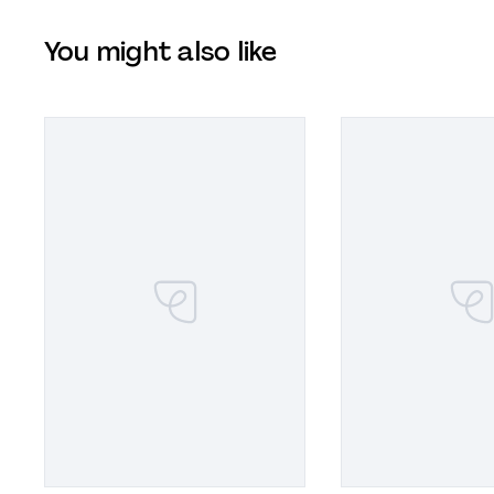
You might also like