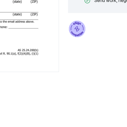
Send work, nego