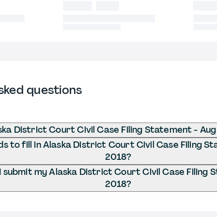
sked questions
ska District Court Civil Case Filing Statement - Au
 to fill in Alaska District Court Civil Case Filing 
2018?
 submit my Alaska District Court Civil Case Filing
2018?