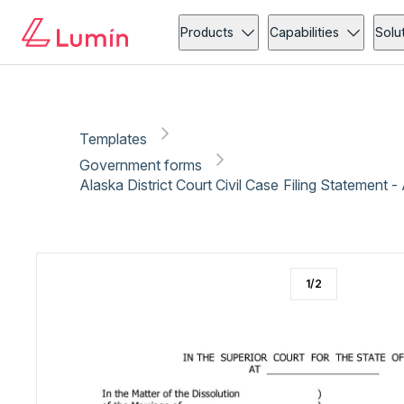
Government forms
Administration
Copy link
Report
Ready for secure eSigning with Lumin Sign
Products
Capabilities
Solu
Templates
Government forms
Alaska District Court Civil Case Filing Statement 
1
/
2