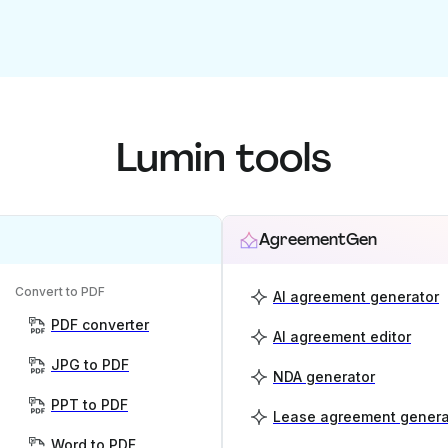
Lumin tools
AgreementGen
Convert to PDF
AI agreement generator
PDF converter
AI agreement editor
JPG to PDF
NDA generator
PPT to PDF
Lease agreement genera
Word to PDF