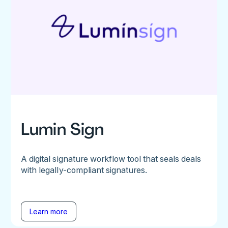
Lumin Sign
A digital signature workflow tool that seals deals
with legally-compliant signatures.
Learn more