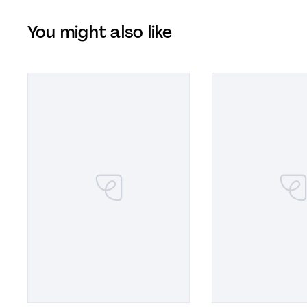
You might also like