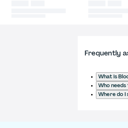
Frequently a
What is Blo
Who needs to
Where do I 