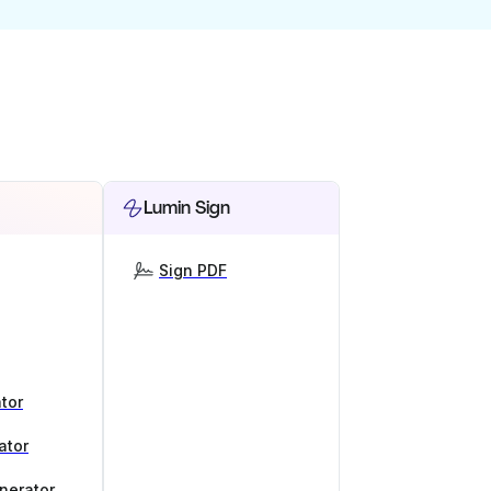
Lumin Sign
Sign PDF
tor
ator
nerator