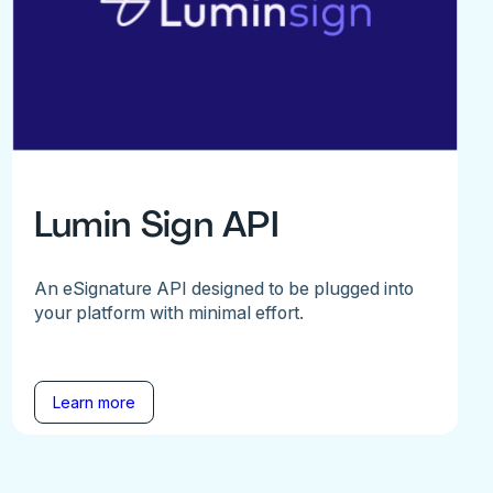
Lumin Sign API
An eSignature API designed to be plugged into
your platform with minimal effort.
Learn more