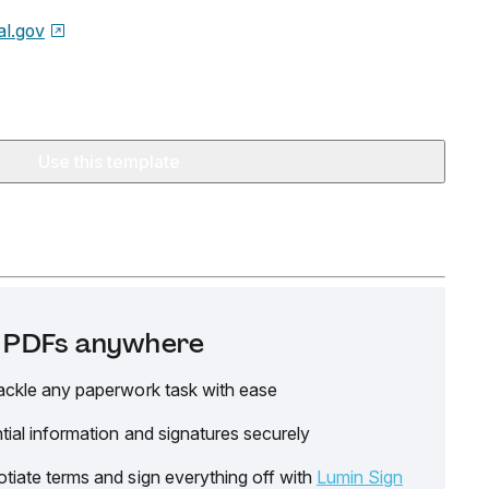
l.gov
Use this template
it PDFs anywhere
ackle any paperwork task with ease
tial information and signatures securely
tiate terms and sign everything off with
Lumin Sign