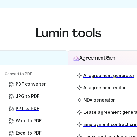
Lumin tools
AgreementGen
Convert to PDF
AI agreement generator
PDF converter
AI agreement editor
JPG to PDF
NDA generator
PPT to PDF
Lease agreement genera
Word to PDF
Employment contract cre
Excel to PDF
Terms and conditions ge