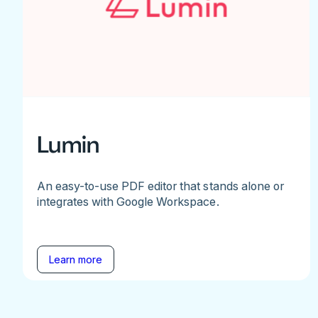
Lumin
An easy-to-use PDF editor that stands alone or
integrates with Google Workspace.
Learn more