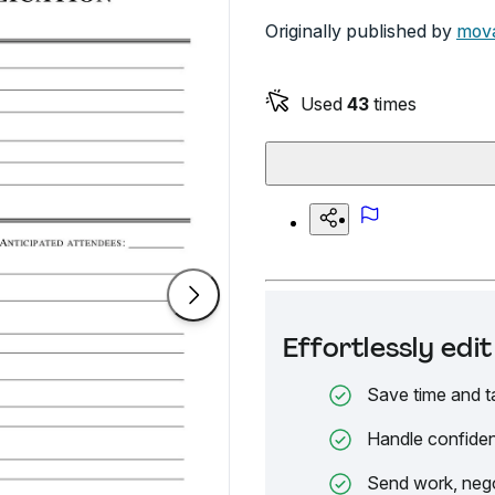
Originally published by
mova
Used
43
times
Effortlessly ed
Save time and t
Handle confiden
Send work, nego