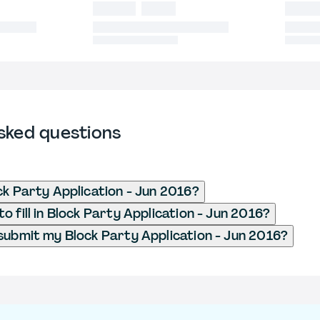
sked questions
ck Party Application - Jun 2016?
 fill in Block Party Application - Jun 2016?
submit my Block Party Application - Jun 2016?