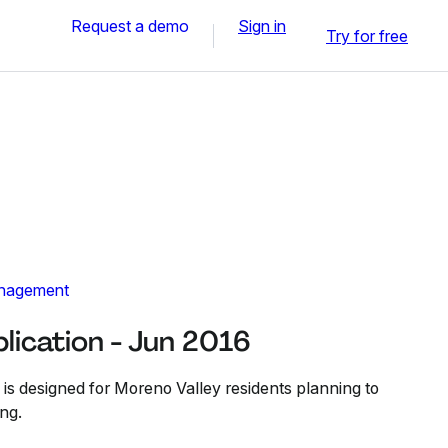
Request a demo
Sign in
Try for free
nagement
lication - Jun 2016
 is designed for Moreno Valley residents planning to
ng.