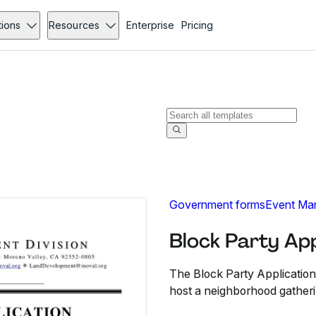
tions
Resources
Enterprise
Pricing
Government forms
Event Ma
Block Party App
The Block Party Application
host a neighborhood gatheri