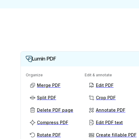
Lumin PDF
Organize
Edit & annotate
Merge PDF
Edit PDF
Split PDF
Crop PDF
Delete PDF page
Annotate PDF
Compress PDF
Edit PDF text
Rotate PDF
Create fillable PDF