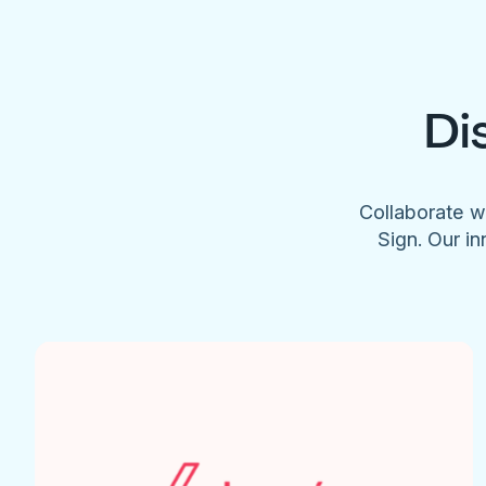
Di
Collaborate w
Sign. Our in