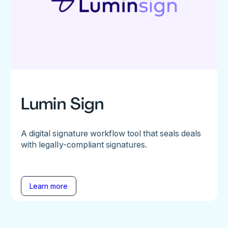
Lumin Sign
A digital signature workflow tool that seals deals
with legally-compliant signatures.
Learn more