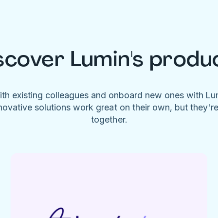
scover Lumin's produ
ith existing colleagues and onboard new ones with L
novative solutions work great on their own, but they'r
together.