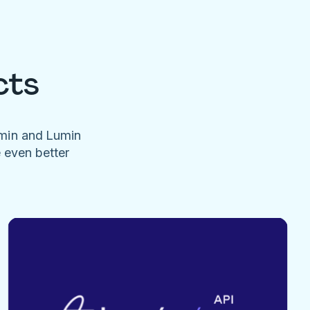
cts
umin and Lumin
e even better