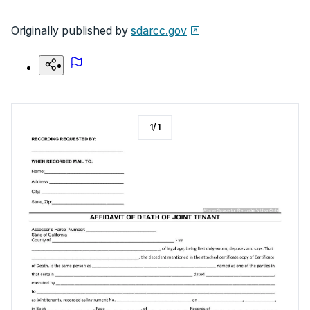
Originally published by
sdarcc.gov
1
/
1