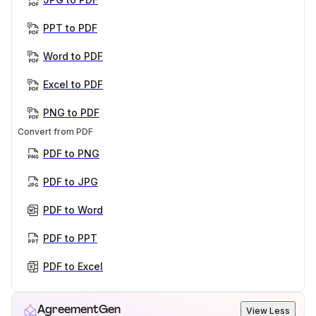
PPT to PDF
Word to PDF
Excel to PDF
PNG to PDF
Convert from PDF
PDF to PNG
PDF to JPG
PDF to Word
PDF to PPT
PDF to Excel
AgreementGen
View Less