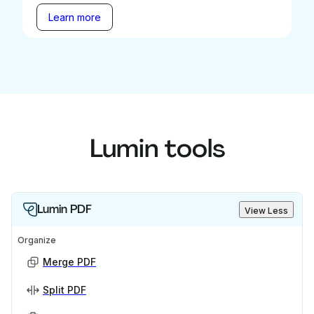
Learn more
Lumin tools
Lumin PDF
View Less
Organize
Merge PDF
Split PDF