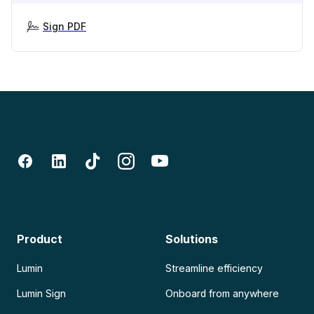
Sign PDF
Product
Solutions
Lumin
Streamline efficiency
Lumin Sign
Onboard from anywhere