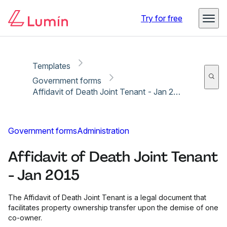
Copy link
Report
Ready for secure eSigning with Lumin Sign
Try for free
Templates
Government forms
Affidavit of Death Joint Tenant - Jan 2015
Government forms
Administration
Affidavit of Death Joint Tenant
- Jan 2015
The Affidavit of Death Joint Tenant is a legal document that
facilitates property ownership transfer upon the demise of one
co-owner.