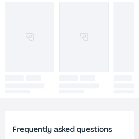
Frequently asked questions