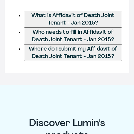
What is Affidavit of Death Joint
Tenant - Jan 2015?
Who needs to fill in Affidavit of
Death Joint Tenant - Jan 2015?
Where do I submit my Affidavit of
Death Joint Tenant - Jan 2015?
Discover Lumin's