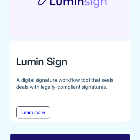
Lumin Sign
A digital signature workflow tool that seals
deals with legally-compliant signatures.
Learn more