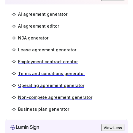
AI agreement generator
AI agreement editor
NDA generator
Lease agreement generator
Employment contract creator
Terms and conditions generator
Operating agreement generator
Non-compete agreement generator
Business plan generator
Lumin Sign
View Less