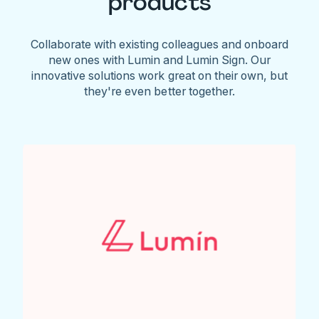
products
Collaborate with existing colleagues and onboard
new ones with Lumin and Lumin Sign. Our
innovative solutions work great on their own, but
they're even better together.