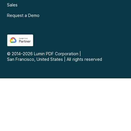
Sales
Request a Demo
© 2014–
2026
Lumin PDF Corporation
|
San Francisco, United States
|
All rights reserved