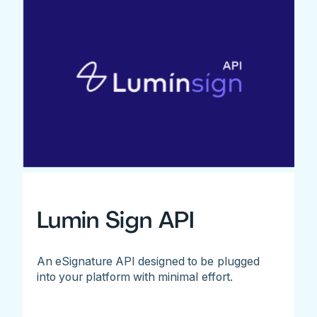
Lumin Sign API
An eSignature API designed to be plugged
into your platform with minimal effort.