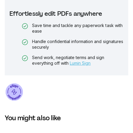
Effortlessly edit PDFs anywhere
Save time and tackle any paperwork task with
ease
Handle confidential information and signatures
securely
Send work, negotiate terms and sign
everything off with
Lumin Sign
You might also like