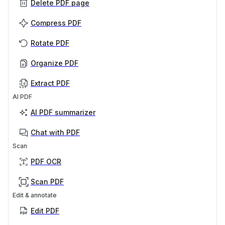
Delete PDF page
Compress PDF
Rotate PDF
Organize PDF
Extract PDF
AI PDF
AI PDF summarizer
Chat with PDF
Scan
PDF OCR
Scan PDF
Edit & annotate
Edit PDF