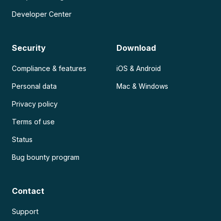
Developer Center
Security
Download
Compliance & features
iOS & Android
Personal data
Mac & Windows
Privacy policy
Terms of use
Status
Bug bounty program
Contact
Support