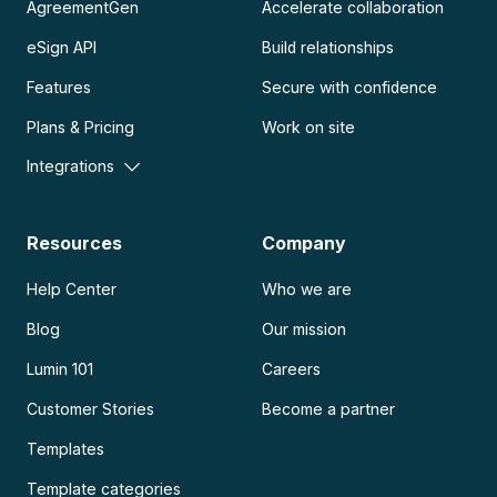
AgreementGen
Accelerate collaboration
eSign API
Build relationships
Features
Secure with confidence
Plans & Pricing
Work on site
Integrations
Resources
Company
Help Center
Who we are
Blog
Our mission
Lumin 101
Careers
Customer Stories
Become a partner
Templates
Template categories