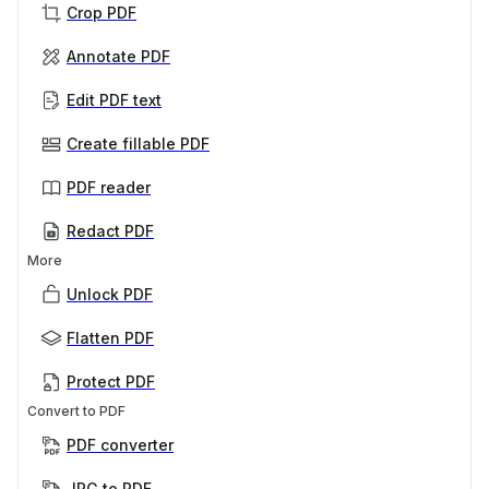
Crop PDF
Annotate PDF
Edit PDF text
Create fillable PDF
PDF reader
Redact PDF
More
Unlock PDF
Flatten PDF
Protect PDF
Convert to PDF
PDF converter
JPG to PDF