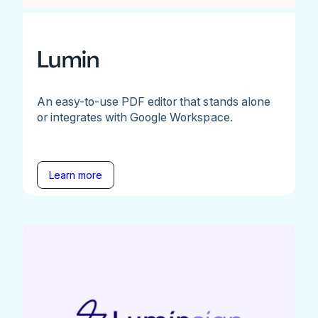
Lumin
An easy-to-use PDF editor that stands alone
or integrates with Google Workspace.
Learn more