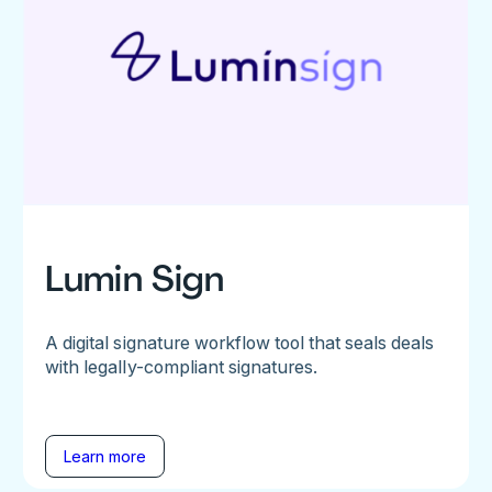
Lumin Sign
A digital signature workflow tool that seals deals
with legally-compliant signatures.
Learn more