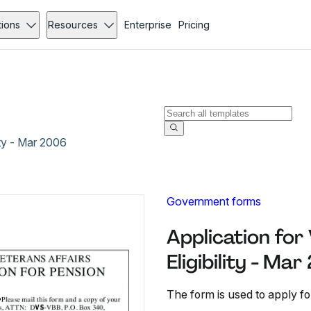
tions
Resources
Enterprise
Pricing
ity - Mar 2006
Government forms
Application for
Eligibility - Ma
The form is used to apply for