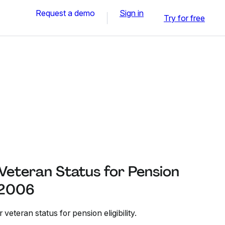
Request a demo
Sign in
Try for free
 Veteran Status for Pension
r 2006
 veteran status for pension eligibility.