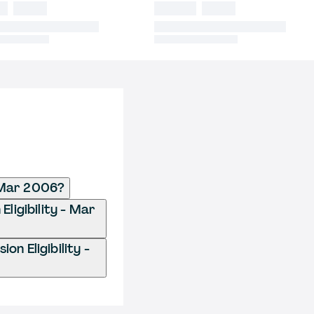
- Mar 2006?
Eligibility - Mar
n Eligibility -