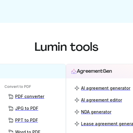
Lumin tools
AgreementGen
Convert to PDF
AI agreement generator
PDF converter
AI agreement editor
JPG to PDF
NDA generator
PPT to PDF
Lease agreement genera
Word to PDF