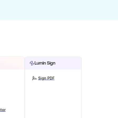
Lumin Sign
Sign PDF
tor