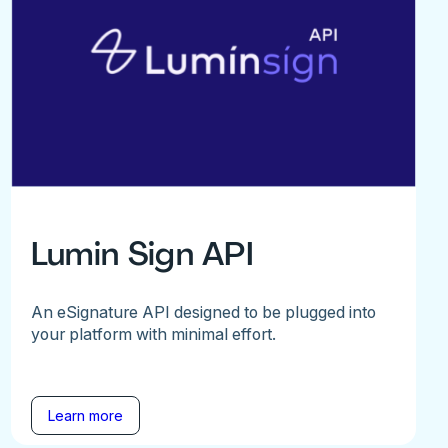
Lumin Sign API
An eSignature API designed to be plugged into
your platform with minimal effort.
Learn more