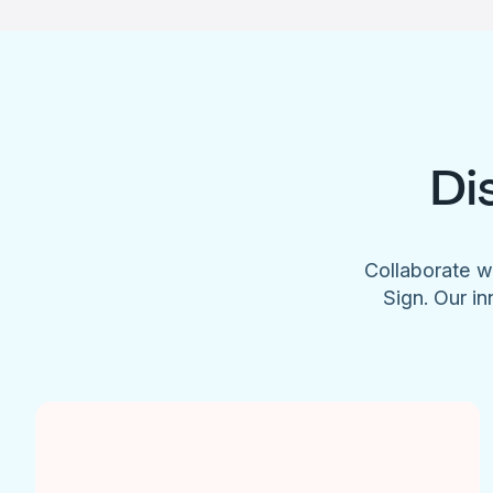
Di
Collaborate w
Sign. Our in