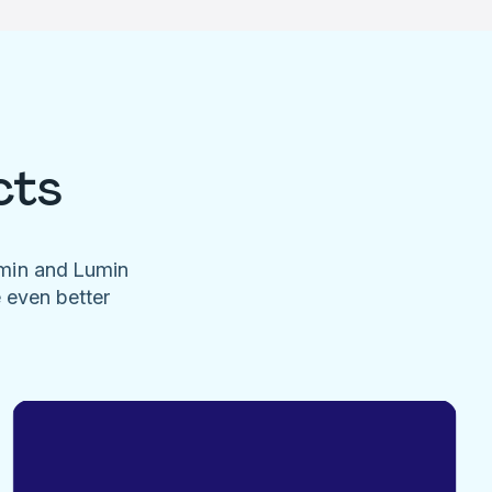
cts
umin and Lumin
e even better