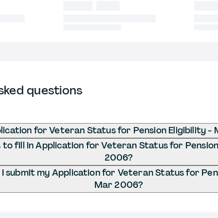
sked questions
lication for Veteran Status for Pension Eligibility 
o fill in Application for Veteran Status for Pension 
2006?
 submit my Application for Veteran Status for Pensio
Mar 2006?