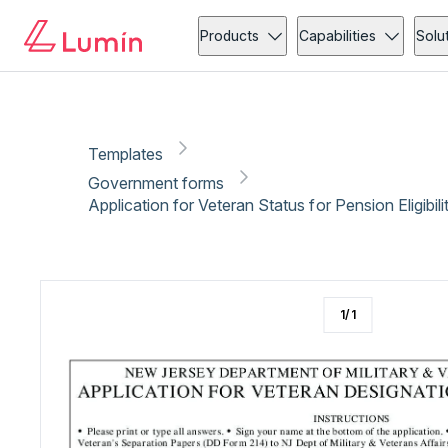
Government forms
Copy link
Report
Ready for secure eSigning with Lumin Sign
Products
Capabilities
Solu
Templates
Government forms
Application for Veteran Status for Pension Eligibil
1
/
1