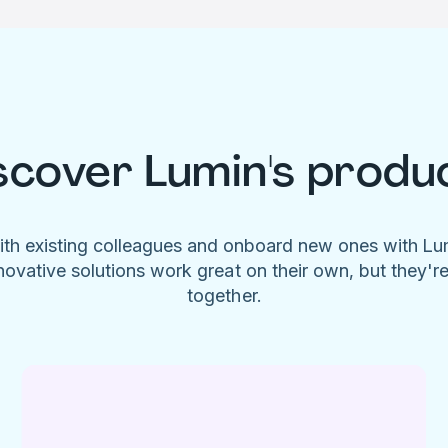
scover Lumin's produ
ith existing colleagues and onboard new ones with L
novative solutions work great on their own, but they'r
together.