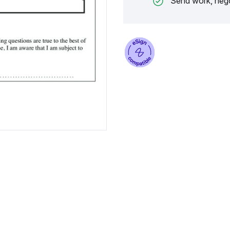
Send work, nego