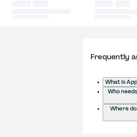
Frequently a
What is App
Who needs t
Where do I