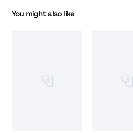
You might also like