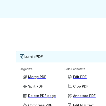
Lumin PDF
Organize
Edit & annotate
Merge PDF
Edit PDF
Split PDF
Crop PDF
Delete PDF page
Annotate PDF
Compress PDF
Edit PDF text