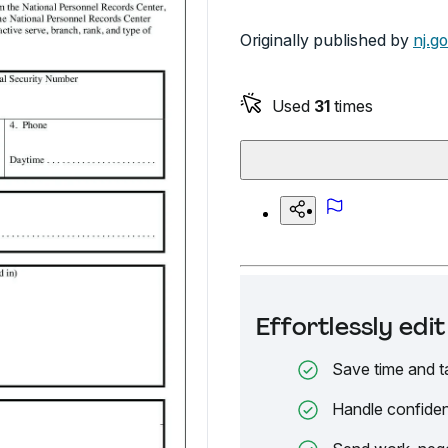
Originally published by
nj.g
Used
31
times
Effortlessly ed
Save time and t
Handle confiden