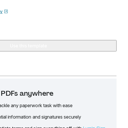
ov
Use this template
it PDFs anywhere
ackle any paperwork task with ease
tial information and signatures securely