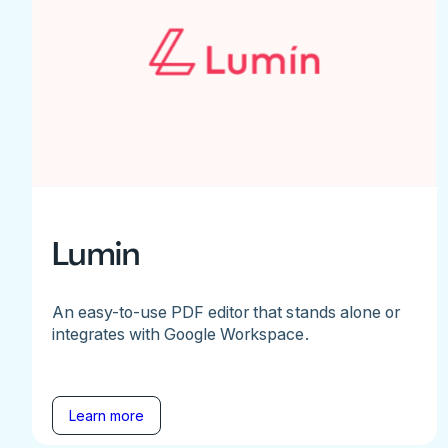
Lumin
An easy-to-use PDF editor that stands alone or
integrates with Google Workspace.
Learn more