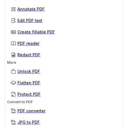
Annotate PDF
Edit PDF text
Create fillable PDF
PDF reader
Redact PDF
More
Unlock PDF
Flatten PDF
Protect PDF
Convert to PDF
PDF converter
JPG to PDF