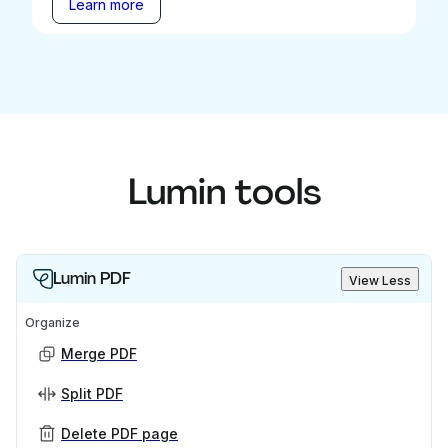
Learn more
Lumin tools
Lumin PDF
View Less
Organize
Merge PDF
Split PDF
Delete PDF page