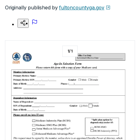
Originally published by
fultoncountyga.gov
1
/
1