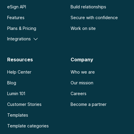
eSign API
Build relationships
Features
Secure with confidence
Plans & Pricing
Work on site
Integrations
Resources
Company
Help Center
Who we are
Blog
Our mission
Lumin 101
Careers
Customer Stories
Become a partner
Templates
Template categories