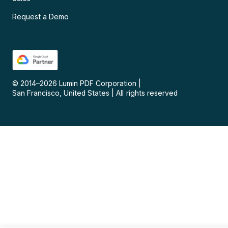
Request a Demo
© 2014–
2026
Lumin PDF Corporation
|
San Francisco, United States
|
All rights reserved