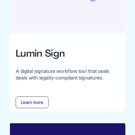
Lumin Sign
A digital signature workflow tool that seals
deals with legally-compliant signatures.
Learn more