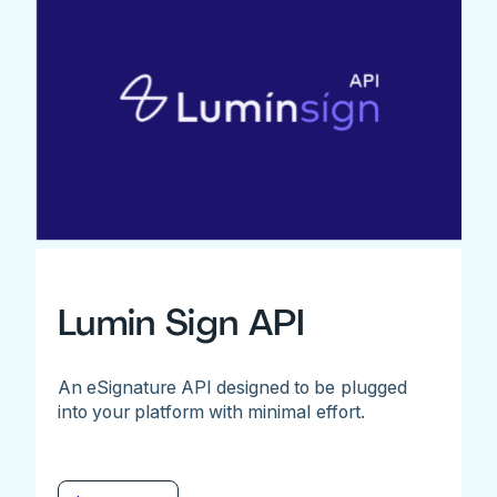
Lumin Sign API
An eSignature API designed to be plugged
into your platform with minimal effort.