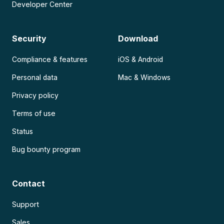
Developer Center
Security
Download
Compliance & features
iOS & Android
Personal data
Mac & Windows
Privacy policy
Terms of use
Status
Bug bounty program
Contact
Support
Sales