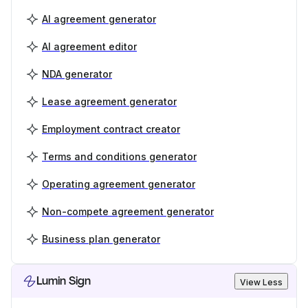
AI agreement generator
AI agreement editor
NDA generator
Lease agreement generator
Employment contract creator
Terms and conditions generator
Operating agreement generator
Non-compete agreement generator
Business plan generator
Lumin Sign
View Less