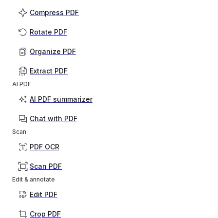
Compress PDF
Rotate PDF
Organize PDF
Extract PDF
AI PDF
AI PDF summarizer
Chat with PDF
Scan
PDF OCR
Scan PDF
Edit & annotate
Edit PDF
Crop PDF