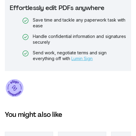
Effortlessly edit PDFs anywhere
Save time and tackle any paperwork task with
ease
Handle confidential information and signatures
securely
Send work, negotiate terms and sign
everything off with
Lumin Sign
You might also like