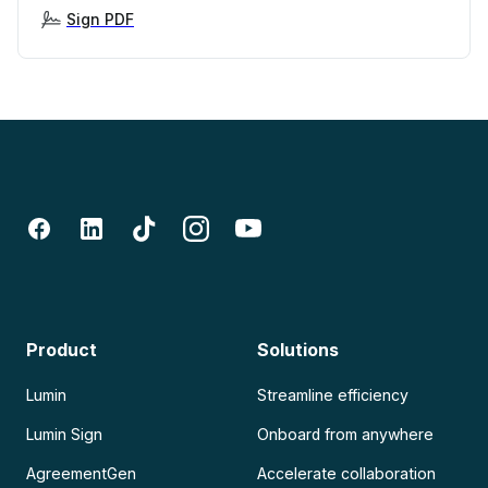
Sign PDF
Product
Solutions
Lumin
Streamline efficiency
Lumin Sign
Onboard from anywhere
AgreementGen
Accelerate collaboration