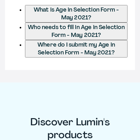
What is Age in Selection Form -
May 2021?
Who needs to fill in Age in Selection
Form - May 2021?
Where do I submit my Age in
Selection Form - May 2021?
Discover Lumin's
products