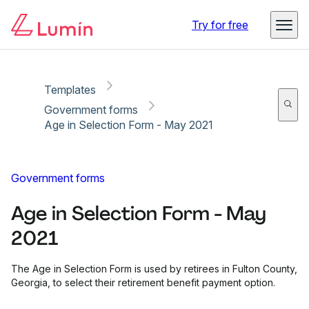
Copy link
Report
Ready for secure eSigning with Lumin Sign
Try for free
Templates
Government forms
Age in Selection Form - May 2021
Government forms
Age in Selection Form - May
2021
The Age in Selection Form is used by retirees in Fulton County,
Georgia, to select their retirement benefit payment option.