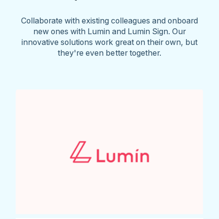
Collaborate with existing colleagues and onboard
new ones with Lumin and Lumin Sign. Our
innovative solutions work great on their own, but
they're even better together.