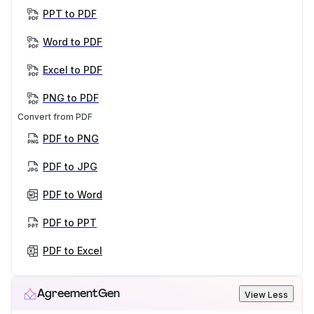
PPT to PDF
Word to PDF
Excel to PDF
PNG to PDF
Convert from PDF
PDF to PNG
PDF to JPG
PDF to Word
PDF to PPT
PDF to Excel
AgreementGen
View Less