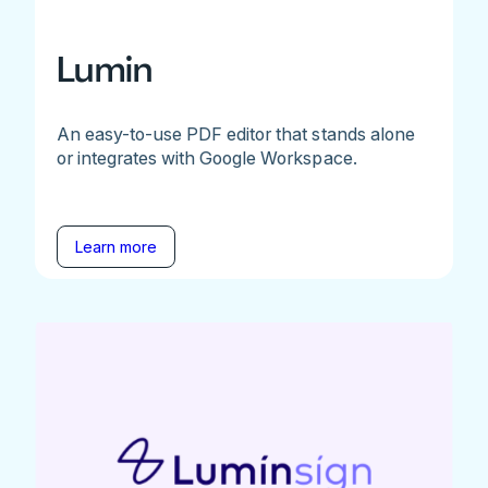
Lumin
An easy-to-use PDF editor that stands alone
or integrates with Google Workspace.
Learn more