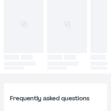
Frequently asked questions