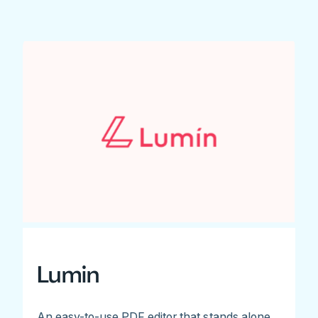
Lumin
An easy-to-use PDF editor that stands alone