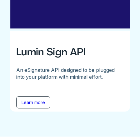
Lumin Sign API
An eSignature API designed to be plugged
into your platform with minimal effort.
Learn more