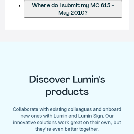
Where do I submit my MC 615 -
May 2010?
Discover Lumin's
products
Collaborate with existing colleagues and onboard
new ones with Lumin and Lumin Sign. Our
innovative solutions work great on their own, but
they're even better together.