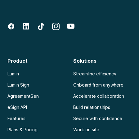
Product
Solutions
Lumin
Streamline efficiency
Lumin Sign
Onboard from anywhere
AgreementGen
Accelerate collaboration
eSign API
Build relationships
Features
Secure with confidence
Plans & Pricing
Work on site