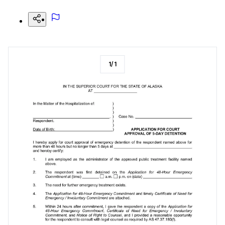
1
/
1