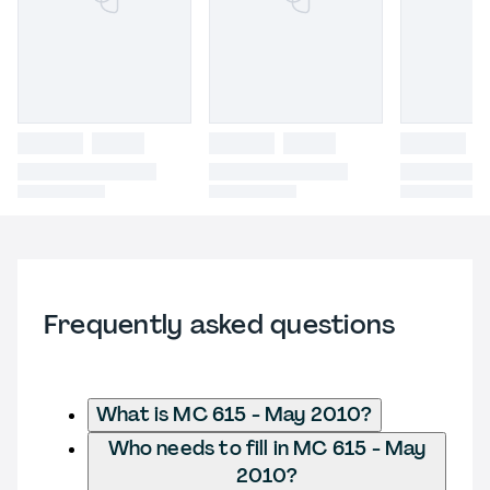
Frequently asked questions
What is MC 615 - May 2010?
Who needs to fill in MC 615 - May
2010?