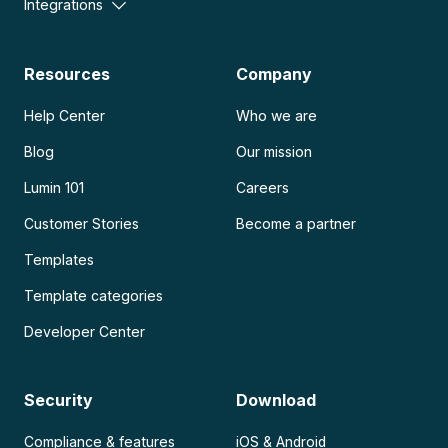
Integrations
Resources
Company
Help Center
Who we are
Blog
Our mission
Lumin 101
Careers
Customer Stories
Become a partner
Templates
Template categories
Developer Center
Security
Download
Compliance & features
iOS & Android