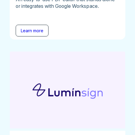
or integrates with Google Workspace.
Learn more