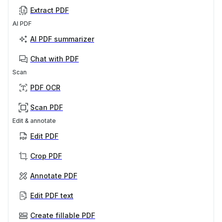
Extract PDF
AI PDF
AI PDF summarizer
Chat with PDF
Scan
PDF OCR
Scan PDF
Edit & annotate
Edit PDF
Crop PDF
Annotate PDF
Edit PDF text
Create fillable PDF