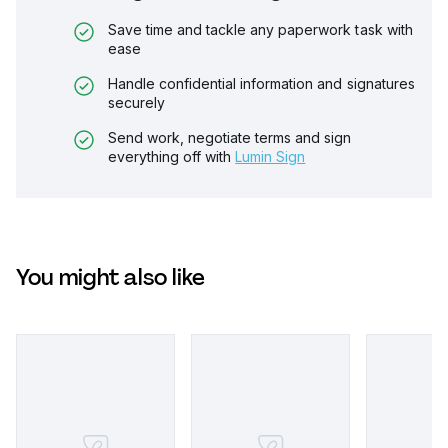
Save time and tackle any paperwork task with
ease
Handle confidential information and signatures
securely
Send work, negotiate terms and sign
everything off with
Lumin Sign
You might also like