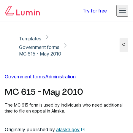
Copy link
Report
Try for free
Templates
Government forms
MC 615 - May 2010
Government forms
Administration
MC 615 - May 2010
The MC 615 form is used by individuals who need additional
time to file an appeal in Alaska.
Originally published by
alaska.gov