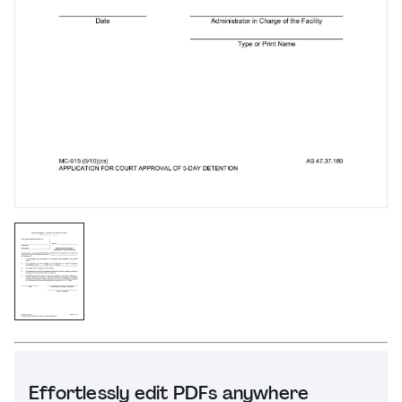
Effortlessly edit PDFs anywhere