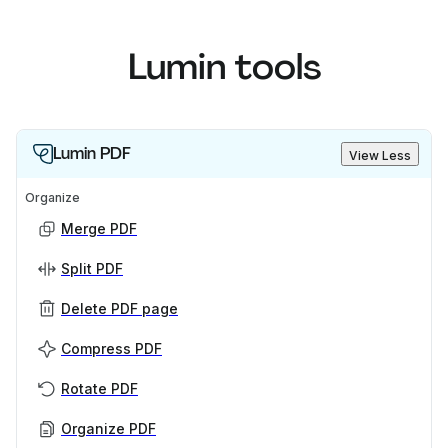
Lumin tools
Lumin PDF
View Less
Organize
Merge PDF
Split PDF
Delete PDF page
Compress PDF
Rotate PDF
Organize PDF