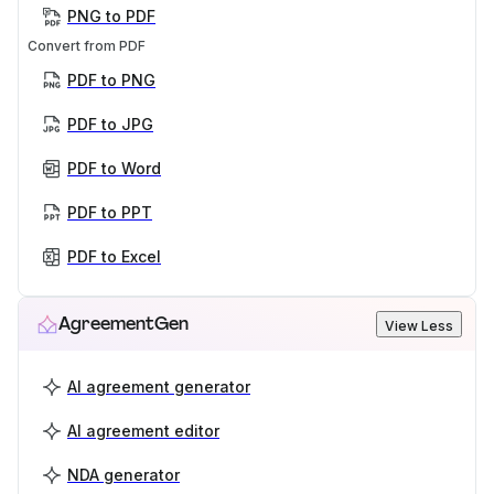
PNG to PDF
Convert from PDF
PDF to PNG
PDF to JPG
PDF to Word
PDF to PPT
PDF to Excel
AgreementGen
View Less
AI agreement generator
AI agreement editor
NDA generator