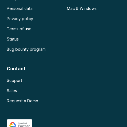
Personal data
Mac & Windows
Privacy policy
Terms of use
Status
Bug bounty program
Contact
Support
Sales
Request a Demo