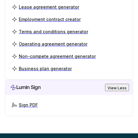
Lease agreement generator
Employment contract creator
Terms and conditions generator
Operating agreement generator
Non-compete agreement generator
Business plan generator
Lumin Sign
View Less
Sign PDF