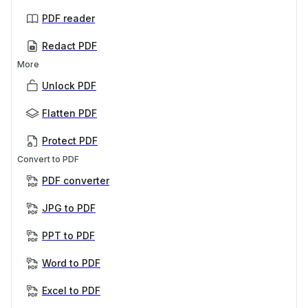
PDF reader
Redact PDF
More
Unlock PDF
Flatten PDF
Protect PDF
Convert to PDF
PDF converter
JPG to PDF
PPT to PDF
Word to PDF
Excel to PDF