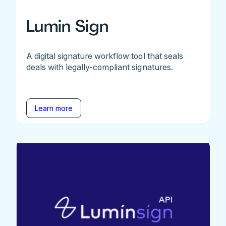
Lumin Sign
A digital signature workflow tool that seals
deals with legally-compliant signatures.
Learn more