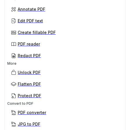
Annotate PDF
Edit PDF text
Create fillable PDF
PDF reader
Redact PDF
More
Unlock PDF
Flatten PDF
Protect PDF
Convert to PDF
PDF converter
JPG to PDF