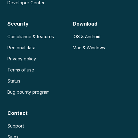
Developer Center
Security
Download
Compliance & features
iOS & Android
Personal data
Mac & Windows
Privacy policy
Terms of use
Status
Bug bounty program
Contact
Support
Sales