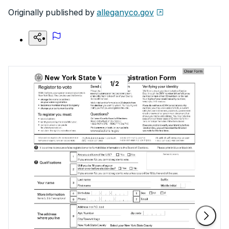
Originally published by
alleganyco.gov
1
/
2