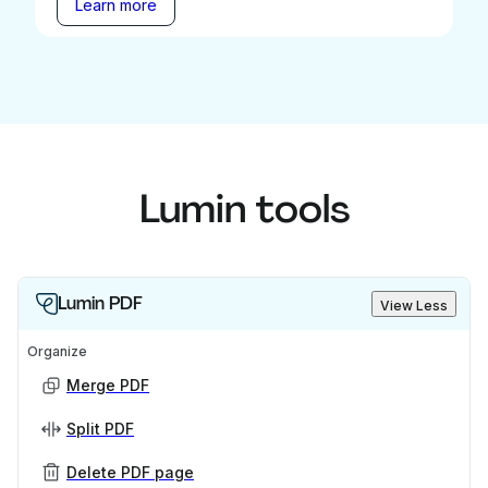
Learn more
Lumin tools
Lumin PDF
View Less
Organize
Merge PDF
Split PDF
Delete PDF page