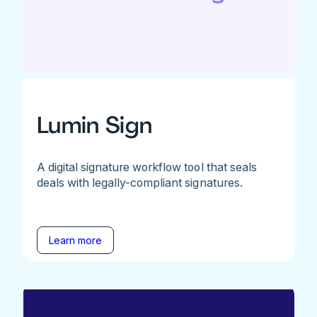
Lumin Sign
A digital signature workflow tool that seals
deals with legally-compliant signatures.
Learn more