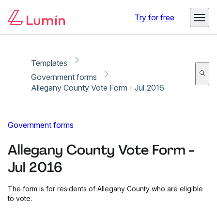
Copy link
Report
Ready for secure eSigning with Lumin Sign
Try for free
Templates
Government forms
Allegany County Vote Form - Jul 2016
Government forms
Allegany County Vote Form -
Jul 2016
The form is for residents of Allegany County who are eligible
to vote.