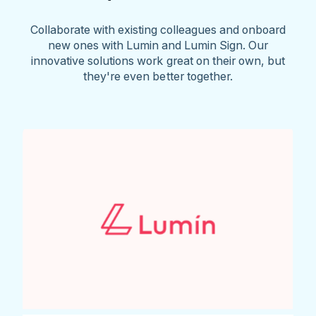
Collaborate with existing colleagues and onboard
new ones with Lumin and Lumin Sign. Our
innovative solutions work great on their own, but
they're even better together.