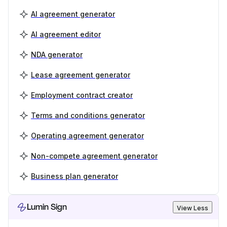
AI agreement generator
AI agreement editor
NDA generator
Lease agreement generator
Employment contract creator
Terms and conditions generator
Operating agreement generator
Non-compete agreement generator
Business plan generator
Lumin Sign
View Less