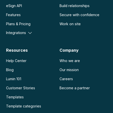
eSign API
Build relationships
Features
Secure with confidence
Plans & Pricing
Work on site
Integrations
Resources
Company
Help Center
Who we are
Blog
Our mission
Lumin 101
Careers
Customer Stories
Become a partner
Templates
Template categories