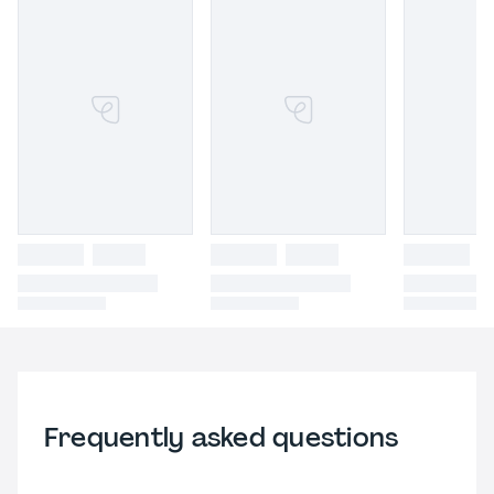
Frequently asked questions