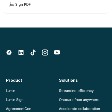
Sign PDF
Product
Solutions
Lumin
Streamline efficiency
Lumin Sign
Onboard from anywhere
AgreementGen
Accelerate collaboration