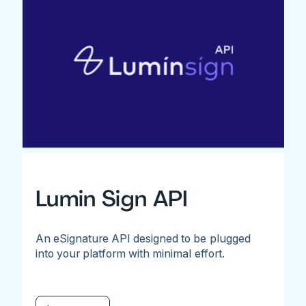
Lumin Sign API
An eSignature API designed to be plugged
into your platform with minimal effort.