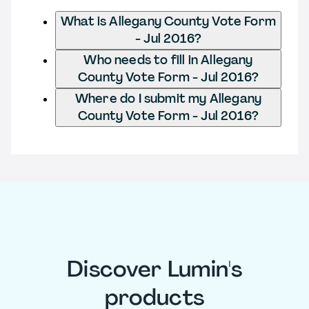
What is Allegany County Vote Form
- Jul 2016?
Who needs to fill in Allegany
County Vote Form - Jul 2016?
Where do I submit my Allegany
County Vote Form - Jul 2016?
Discover Lumin's
products