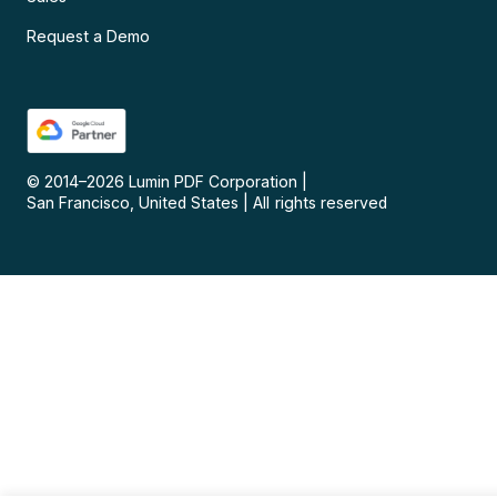
Request a Demo
© 2014–
2026
Lumin PDF Corporation
|
San Francisco, United States
|
All rights reserved