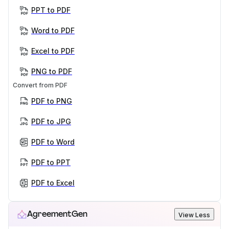
PPT to PDF
Word to PDF
Excel to PDF
PNG to PDF
Convert from PDF
PDF to PNG
PDF to JPG
PDF to Word
PDF to PPT
PDF to Excel
AgreementGen
View Less