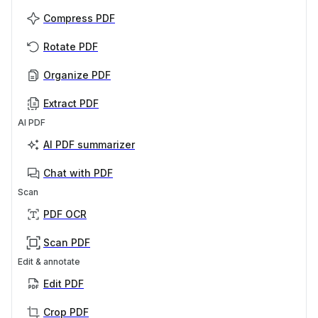
Compress PDF
Rotate PDF
Organize PDF
Extract PDF
AI PDF
AI PDF summarizer
Chat with PDF
Scan
PDF OCR
Scan PDF
Edit & annotate
Edit PDF
Crop PDF