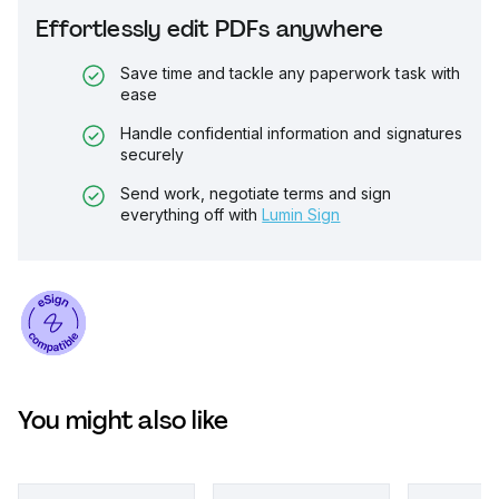
Effortlessly edit PDFs anywhere
Save time and tackle any paperwork task with
ease
Handle confidential information and signatures
securely
Send work, negotiate terms and sign
everything off with
Lumin Sign
You might also like