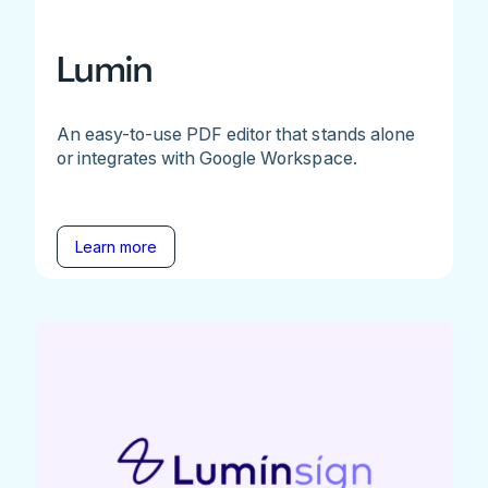
Lumin
An easy-to-use PDF editor that stands alone
or integrates with Google Workspace.
Learn more