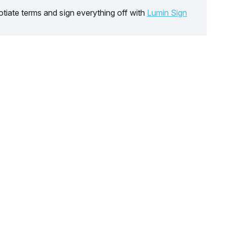
tiate terms and sign everything off with
Lumin Sign