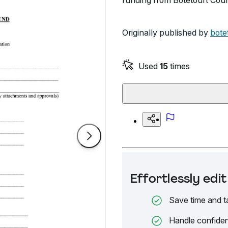
funding from Botetourt Coun
Originally published by
bote
Used
15
times
Effortlessly ed
Save time and t
Handle confiden