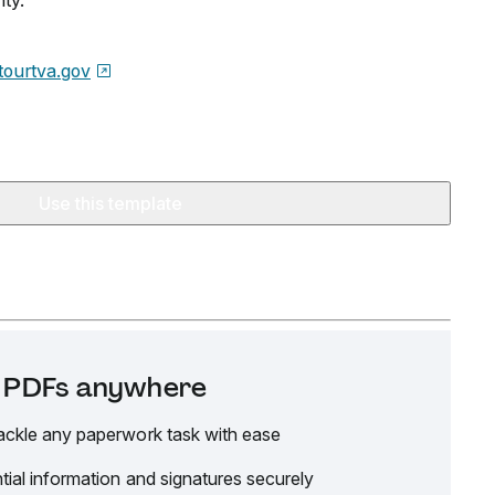
ty.
tourtva.gov
Use this template
it PDFs anywhere
ackle any paperwork task with ease
tial information and signatures securely