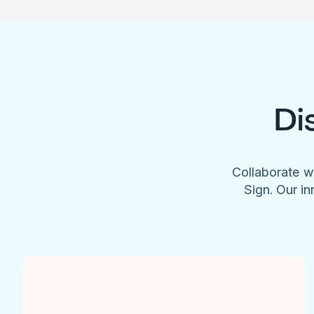
Di
Collaborate w
Sign. Our in