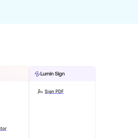
Lumin Sign
Sign PDF
tor