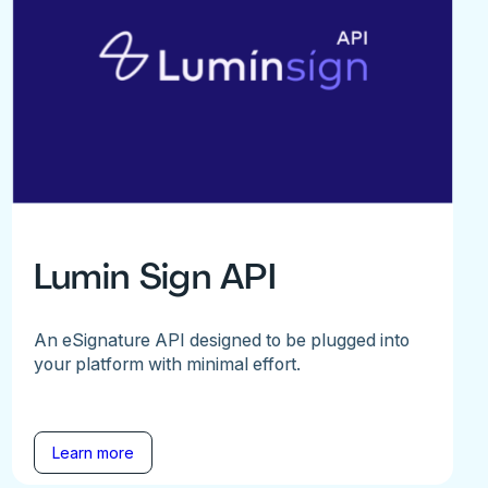
Lumin Sign API
An eSignature API designed to be plugged into
your platform with minimal effort.
Learn more