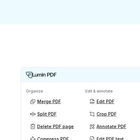
Lumin PDF
Organize
Edit & annotate
Merge PDF
Edit PDF
Split PDF
Crop PDF
Delete PDF page
Annotate PDF
Compress PDF
Edit PDF text