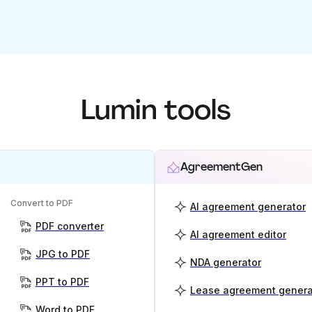
Lumin tools
AgreementGen
Convert to PDF
AI agreement generator
PDF converter
AI agreement editor
JPG to PDF
NDA generator
PPT to PDF
Lease agreement genera
Word to PDF