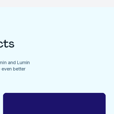
cts
umin and Lumin
e even better