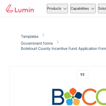
Government forms
Copy link
Report
Ready for secure eSigning with Lumin Sign
Products
Capabilities
Solu
Templates
Government forms
Botetourt County Incentive Fund Application For
1
/
2