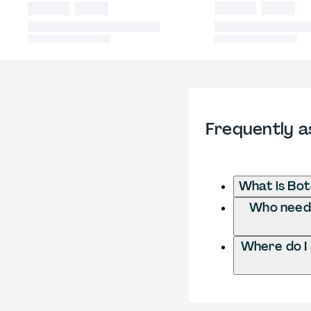
Frequently a
What is Bot
Who needs 
Where do I