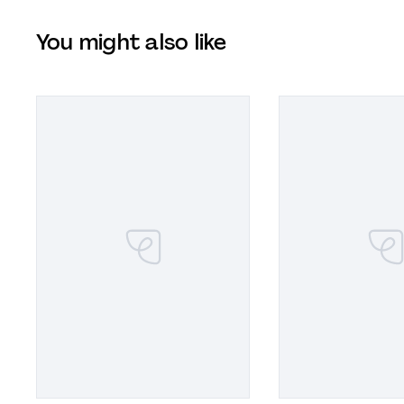
You might also like