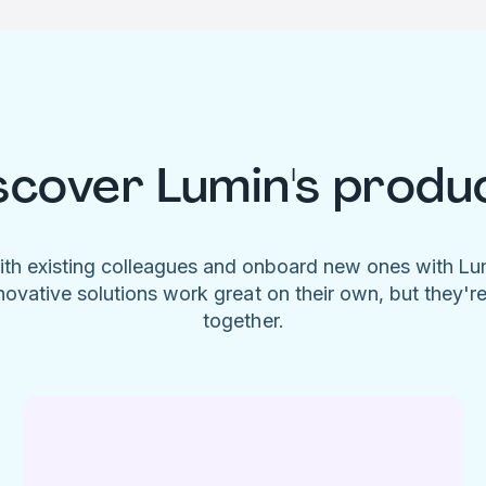
scover Lumin's produ
ith existing colleagues and onboard new ones with L
novative solutions work great on their own, but they'r
together.