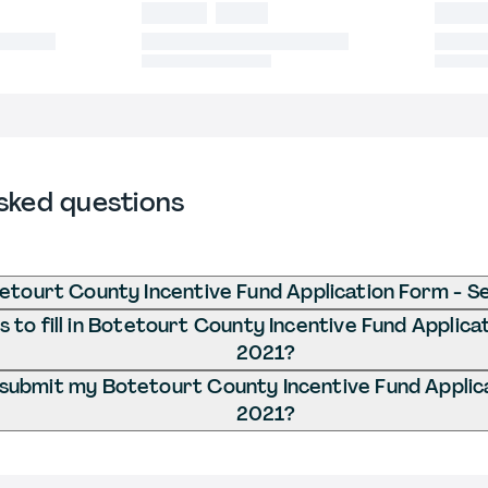
sked questions
etourt County Incentive Fund Application Form - S
to fill in Botetourt County Incentive Fund Applica
2021?
 submit my Botetourt County Incentive Fund Applic
2021?