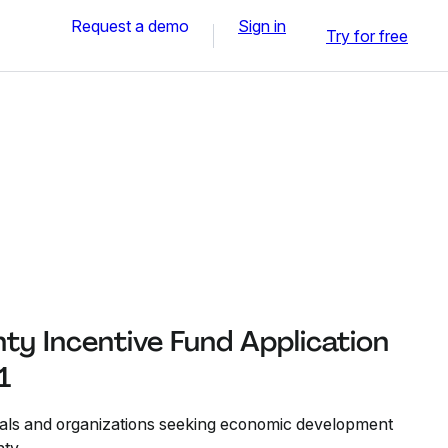
Request a demo
Sign in
Try for free
ty Incentive Fund Application
1
duals and organizations seeking economic development