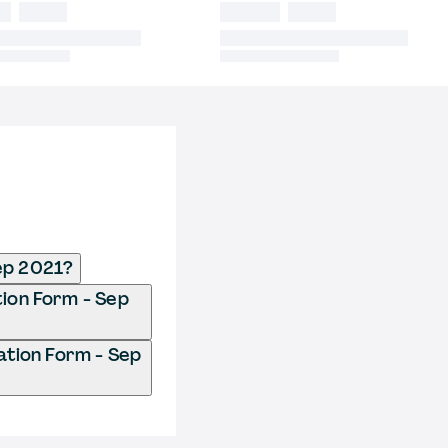
ep 2021?
tion Form - Sep
ation Form - Sep