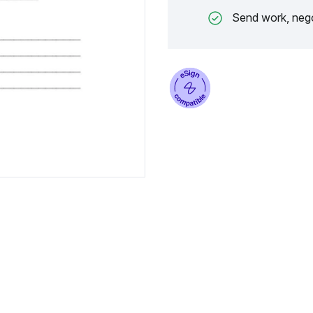
Send work, nego