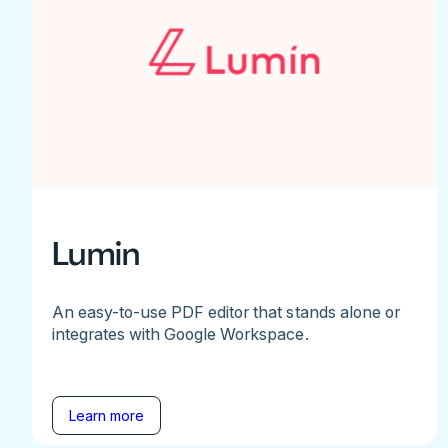
Lumin
An easy-to-use PDF editor that stands alone or
integrates with Google Workspace.
Learn more