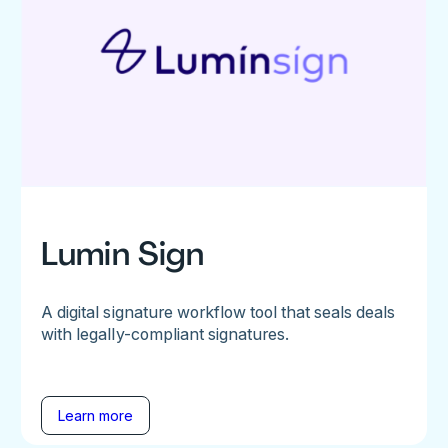
Lumin Sign
A digital signature workflow tool that seals deals
with legally-compliant signatures.
Learn more