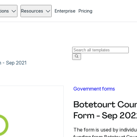
tions
Resources
Enterprise
Pricing
m - Sep 2021
Government forms
Botetourt Coun
Form - Sep 202
The form is used by indivi