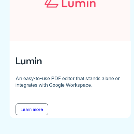
Lumin
An easy-to-use PDF editor that stands alone or
integrates with Google Workspace.
Learn more