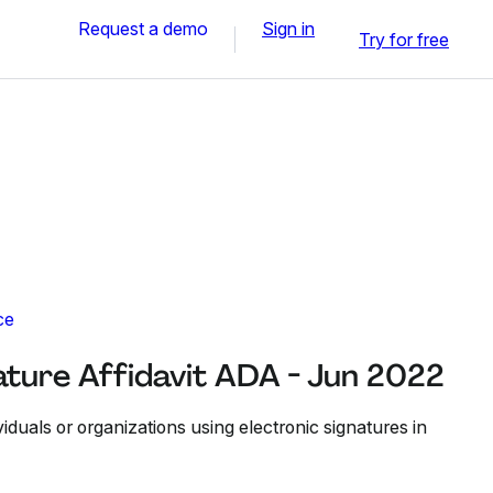
Request a demo
Sign in
Try for free
ce
ature Affidavit ADA - Jun 2022
viduals or organizations using electronic signatures in