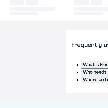
Frequently a
What is Ele
Who needs t
Where do I 