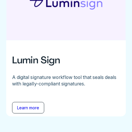
Lumin Sign
A digital signature workflow tool that seals deals
with legally-compliant signatures.
Learn more