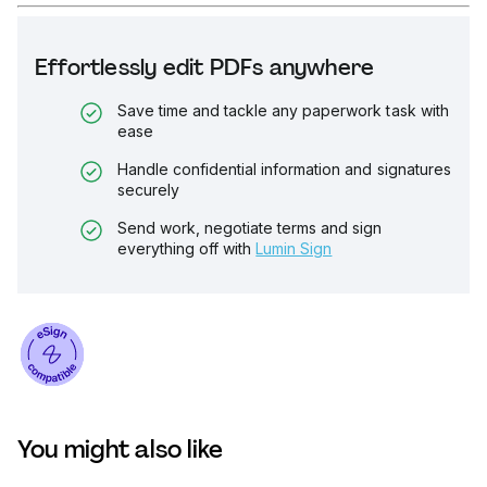
Effortlessly edit PDFs anywhere
Save time and tackle any paperwork task with
ease
Handle confidential information and signatures
securely
Send work, negotiate terms and sign
everything off with
Lumin Sign
You might also like