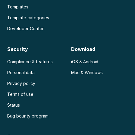
Templates
Template categories
Developer Center
Security
Download
Compliance & features
iOS & Android
Personal data
Mac & Windows
Privacy policy
Terms of use
Status
Bug bounty program