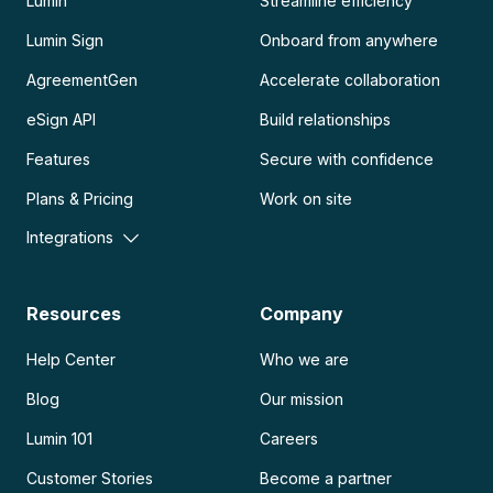
Lumin
Streamline efficiency
Lumin Sign
Onboard from anywhere
AgreementGen
Accelerate collaboration
eSign API
Build relationships
Features
Secure with confidence
Plans & Pricing
Work on site
Integrations
Resources
Company
Help Center
Who we are
Blog
Our mission
Lumin 101
Careers
Customer Stories
Become a partner