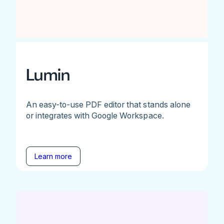
Lumin
An easy-to-use PDF editor that stands alone
or integrates with Google Workspace.
Learn more