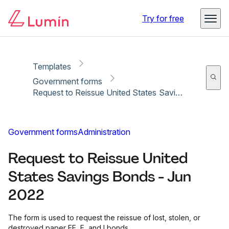
Copy link
Report
Ready for secure eSigning with Lumin Sign
Try for free
Templates
Government forms
Request to Reissue United States Savings Bonds - Jun 2022
Government forms
Administration
Request to Reissue United
States Savings Bonds - Jun
2022
The form is used to request the reissue of lost, stolen, or
destroyed paper EE, E, and I bonds.