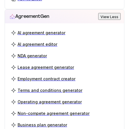
AgreementGen
View Less
AI agreement generator
AI agreement editor
NDA generator
Lease agreement generator
Employment contract creator
Terms and conditions generator
Operating agreement generator
Non-compete agreement generator
Business plan generator