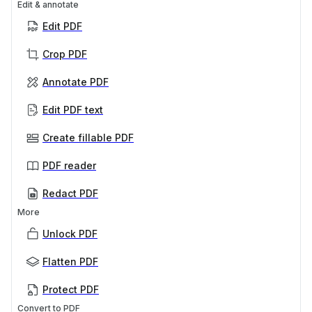
Edit & annotate
Edit PDF
Crop PDF
Annotate PDF
Edit PDF text
Create fillable PDF
PDF reader
Redact PDF
More
Unlock PDF
Flatten PDF
Protect PDF
Convert to PDF