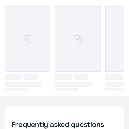
Frequently asked questions