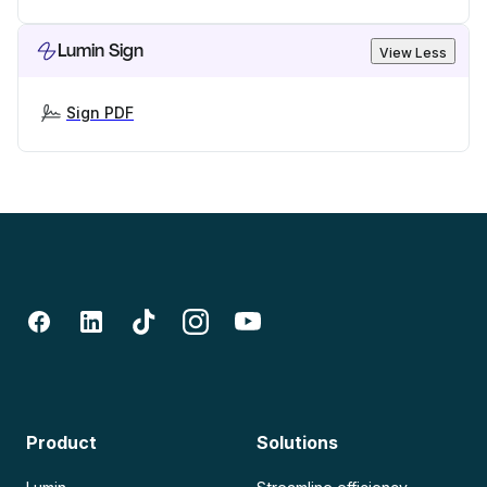
Lumin Sign
View Less
Sign PDF
Product
Solutions