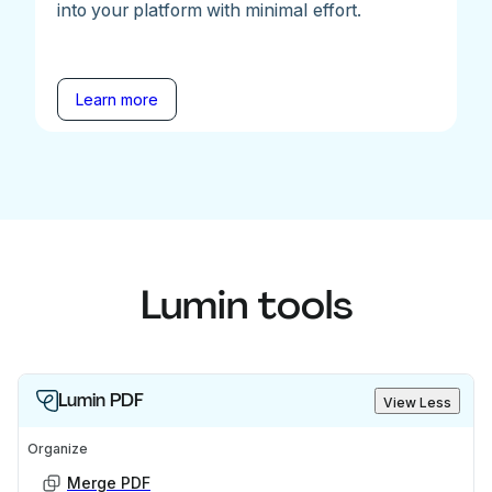
into your platform with minimal effort.
Learn more
Lumin tools
Lumin PDF
View Less
Organize
Merge PDF