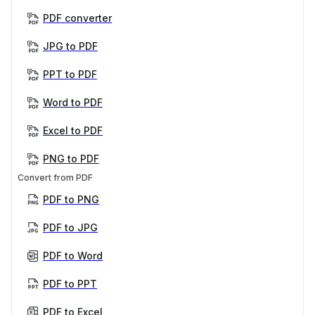
PDF converter
JPG to PDF
PPT to PDF
Word to PDF
Excel to PDF
PNG to PDF
Convert from PDF
PDF to PNG
PDF to JPG
PDF to Word
PDF to PPT
PDF to Excel