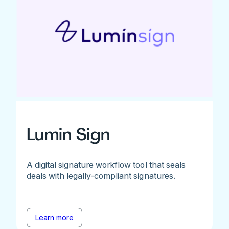
Lumin Sign
A digital signature workflow tool that seals
deals with legally-compliant signatures.
Learn more