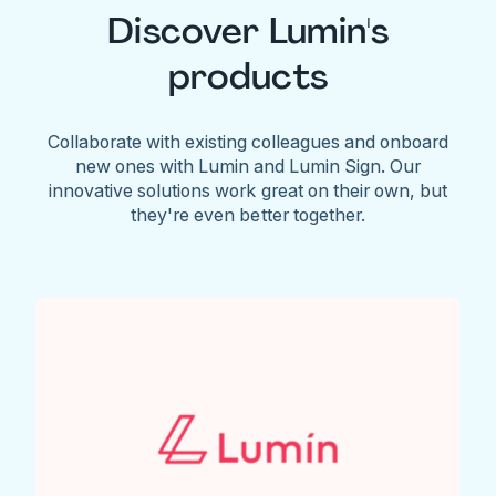
Discover Lumin's
products
Collaborate with existing colleagues and onboard
new ones with Lumin and Lumin Sign. Our
innovative solutions work great on their own, but
they're even better together.