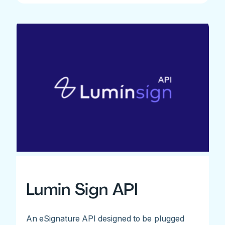
Lumin Sign API
An eSignature API designed to be plugged