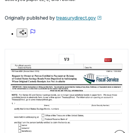
Originally published by
treasurydirect.gov
1
/
3