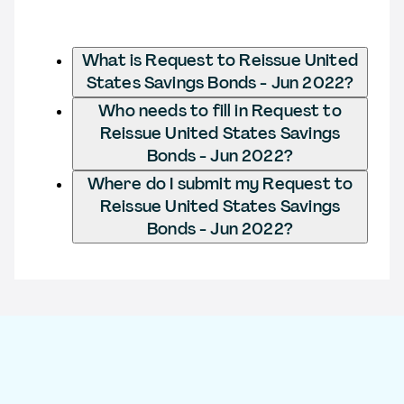
What is Request to Reissue United
States Savings Bonds - Jun 2022?
Who needs to fill in Request to
Reissue United States Savings
Bonds - Jun 2022?
Where do I submit my Request to
Reissue United States Savings
Bonds - Jun 2022?