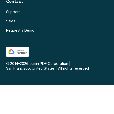
Contact
Support
Sales
Request a Demo
© 2014–
2026
Lumin PDF Corporation
|
San Francisco, United States
|
All rights reserved