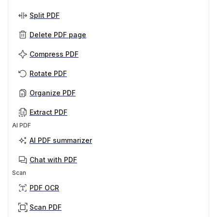
Split PDF
Delete PDF page
Compress PDF
Rotate PDF
Organize PDF
Extract PDF
AI PDF
AI PDF summarizer
Chat with PDF
Scan
PDF OCR
Scan PDF