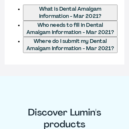
What is Dental Amalgam
Information - Mar 2021?
Who needs to fill in Dental
Amalgam Information - Mar 2021?
Where do I submit my Dental
Amalgam Information - Mar 2021?
Discover Lumin's
products