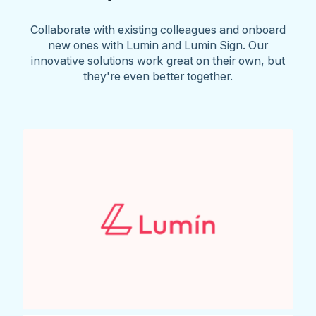
Collaborate with existing colleagues and onboard
new ones with Lumin and Lumin Sign. Our
innovative solutions work great on their own, but
they're even better together.