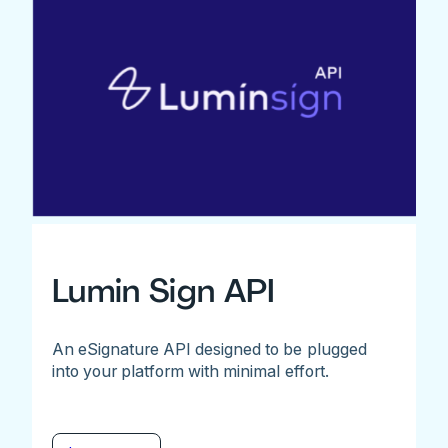
Lumin Sign API
An eSignature API designed to be plugged
into your platform with minimal effort.