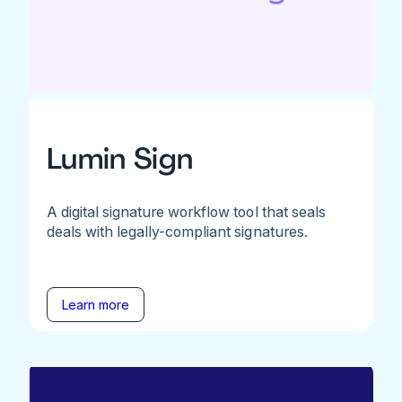
Lumin Sign
A digital signature workflow tool that seals
deals with legally-compliant signatures.
Learn more