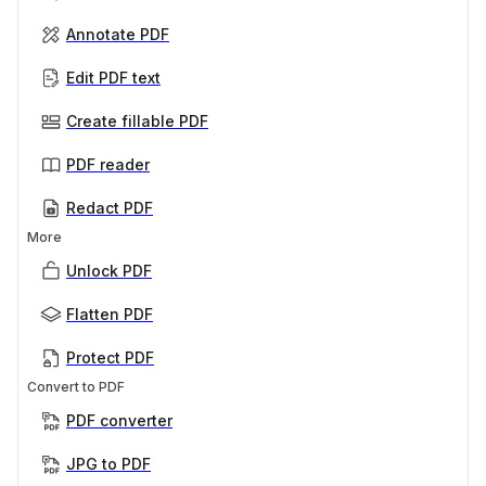
Annotate PDF
Edit PDF text
Create fillable PDF
PDF reader
Redact PDF
More
Unlock PDF
Flatten PDF
Protect PDF
Convert to PDF
PDF converter
JPG to PDF