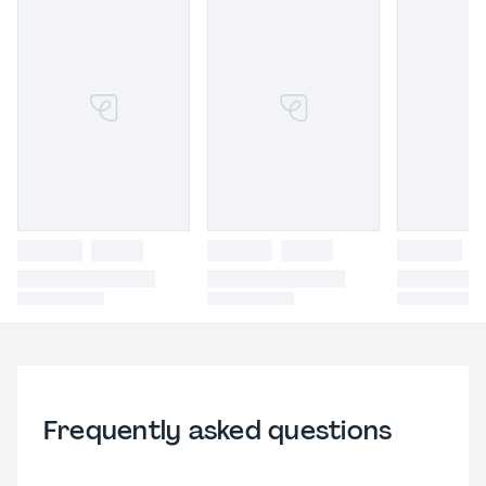
Frequently asked questions