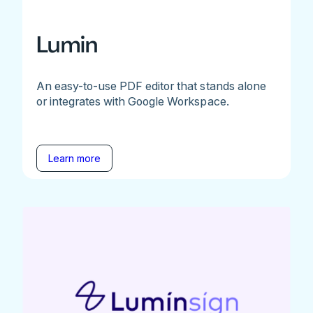
Lumin
An easy-to-use PDF editor that stands alone
or integrates with Google Workspace.
Learn more