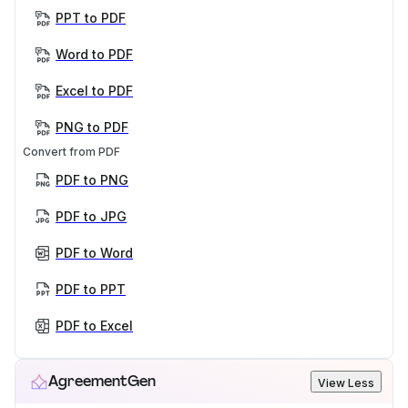
PPT to PDF
Word to PDF
Excel to PDF
PNG to PDF
Convert from PDF
PDF to PNG
PDF to JPG
PDF to Word
PDF to PPT
PDF to Excel
AgreementGen
View Less