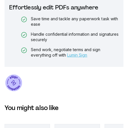
Effortlessly edit PDFs anywhere
Save time and tackle any paperwork task with
ease
Handle confidential information and signatures
securely
Send work, negotiate terms and sign
everything off with
Lumin Sign
You might also like