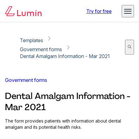
Copy link
Report
Ready for secure eSigning with Lumin Sign
Try for free
Templates
Government forms
Dental Amalgam Information - Mar 2021
Government forms
Dental Amalgam Information -
Mar 2021
The form provides patients with information about dental
amalgam and its potential health risks.