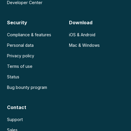
Developer Center
Security
Download
Compliance & features
iOS & Android
Personal data
Mac & Windows
Privacy policy
Terms of use
Status
Bug bounty program
Contact
Support
Sales