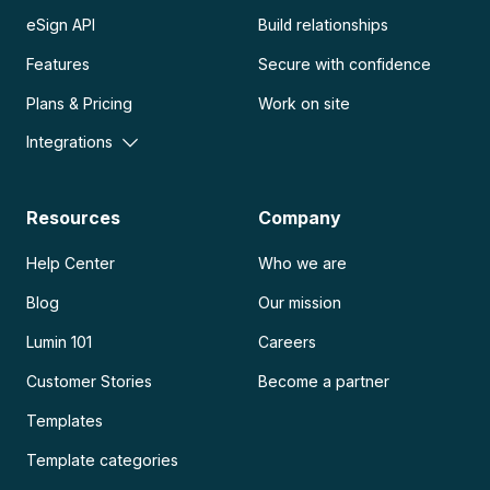
eSign API
Build relationships
Features
Secure with confidence
Plans & Pricing
Work on site
Integrations
Resources
Company
Help Center
Who we are
Blog
Our mission
Lumin 101
Careers
Customer Stories
Become a partner
Templates
Template categories