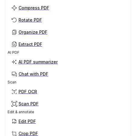
Compress PDF
Rotate PDF
Organize PDF
Extract PDF
AI PDF
AI PDF summarizer
Chat with PDF
Scan
PDF OCR
Scan PDF
Edit & annotate
Edit PDF
Crop PDF