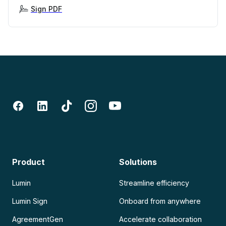
Sign PDF
Product
Solutions
Lumin
Streamline efficiency
Lumin Sign
Onboard from anywhere
AgreementGen
Accelerate collaboration