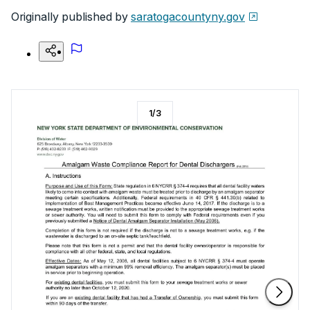
Originally published by
saratogacountyny.gov
1
/
3