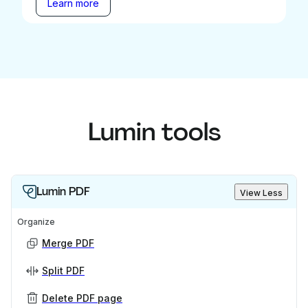
Learn more
Lumin tools
Lumin PDF
View Less
Organize
Merge PDF
Split PDF
Delete PDF page