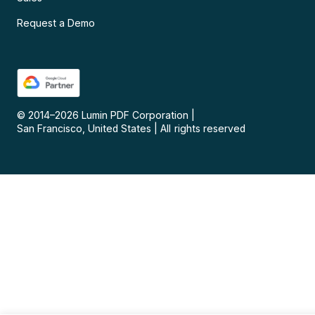
Request a Demo
© 2014–
2026
Lumin PDF Corporation
|
San Francisco, United States
|
All rights reserved