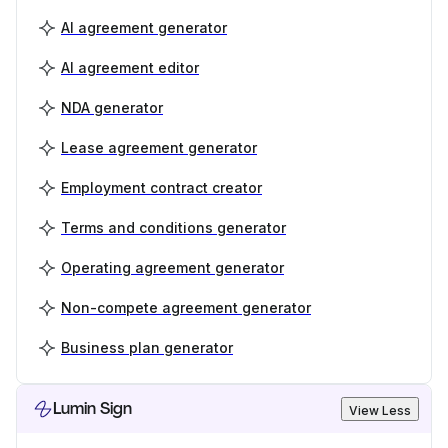
AI agreement generator
AI agreement editor
NDA generator
Lease agreement generator
Employment contract creator
Terms and conditions generator
Operating agreement generator
Non-compete agreement generator
Business plan generator
Lumin Sign
View Less