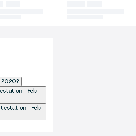
b 2020?
estation - Feb
testation - Feb