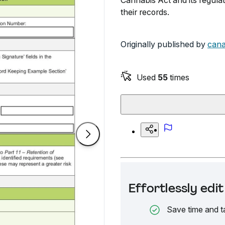
Cannabis Act and its regula
their records.
Originally published by
cana
Used
55
times
Effortlessly ed
Save time and t