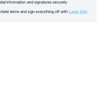
tial information and signatures securely
tiate terms and sign everything off with
Lumin Sign