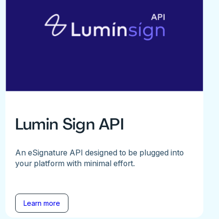
Lumin Sign API
An eSignature API designed to be plugged into
your platform with minimal effort.
Learn more