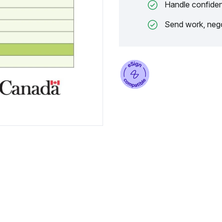
Handle confiden
Send work, nego