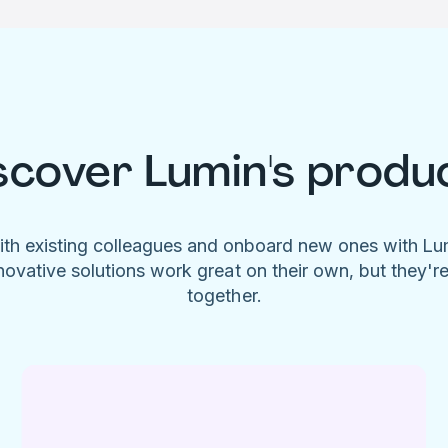
scover Lumin's produ
ith existing colleagues and onboard new ones with L
novative solutions work great on their own, but they'r
together.