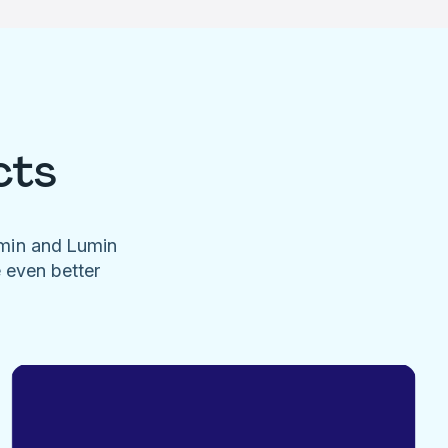
cts
umin and Lumin
e even better