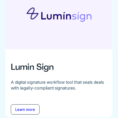
Lumin Sign
A digital signature workflow tool that seals deals
with legally-compliant signatures.
Learn more