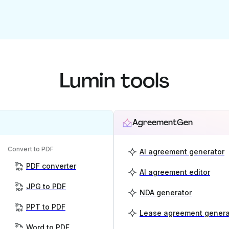
Lumin tools
AgreementGen
Convert to PDF
AI agreement generator
PDF converter
AI agreement editor
JPG to PDF
NDA generator
PPT to PDF
Lease agreement genera
Word to PDF