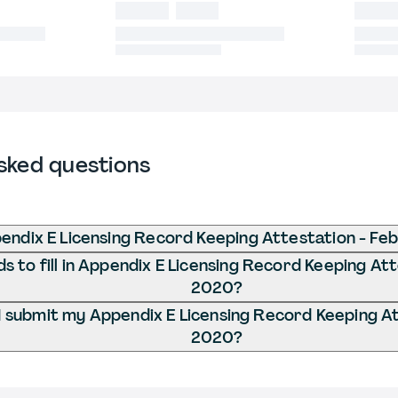
sked questions
endix E Licensing Record Keeping Attestation - Fe
 to fill in Appendix E Licensing Record Keeping Att
2020?
 submit my Appendix E Licensing Record Keeping At
2020?