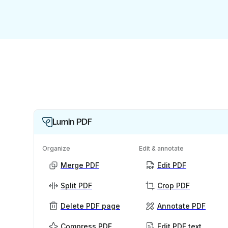
Lumin PDF
Organize
Edit & annotate
Merge PDF
Edit PDF
Split PDF
Crop PDF
Delete PDF page
Annotate PDF
Compress PDF
Edit PDF text