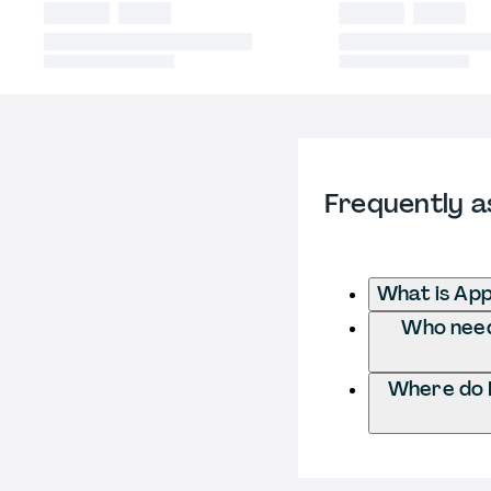
Frequently a
What is App
Who needs
Where do I