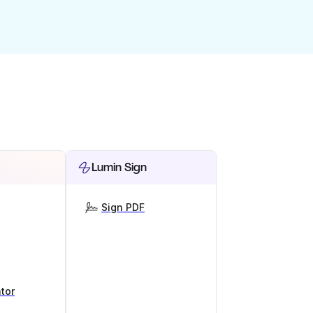
Lumin Sign
Sign PDF
tor