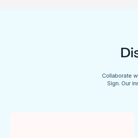
Di
Collaborate w
Sign. Our in