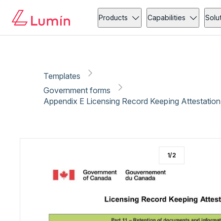
Government forms
Copy link
Report
Ready for secure eSigning with Lumin Sign
Products
Capabilities
Solu
Templates
Government forms
Appendix E Licensing Record Keeping Attestation
1
/
2