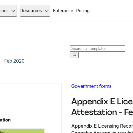
tions
Resources
Enterprise
Pricing
 - Feb 2020
Government forms
Appendix E Lic
Attestation - 
Appendix E Licensing Record