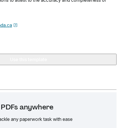
tions to attest to the accuracy and completeness of
da.ca
Use this template
it PDFs anywhere
ackle any paperwork task with ease