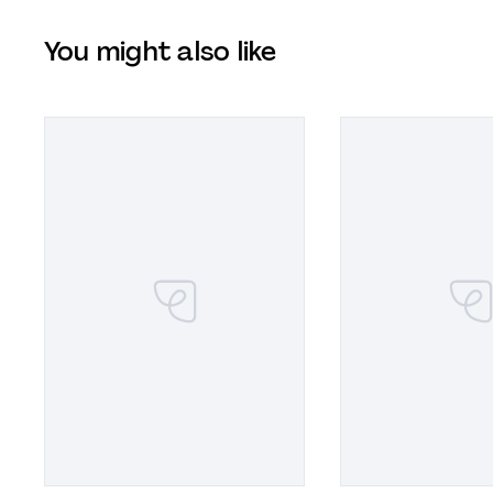
You might also like