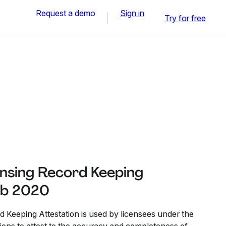
Request a demo
Sign in
Try for free
ensing Record Keeping
Feb 2020
 Keeping Attestation is used by licensees under the