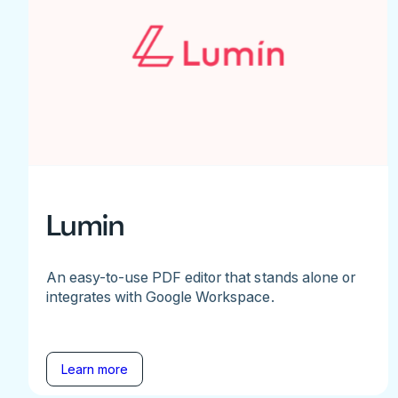
Lumin
An easy-to-use PDF editor that stands alone or
integrates with Google Workspace.
Learn more