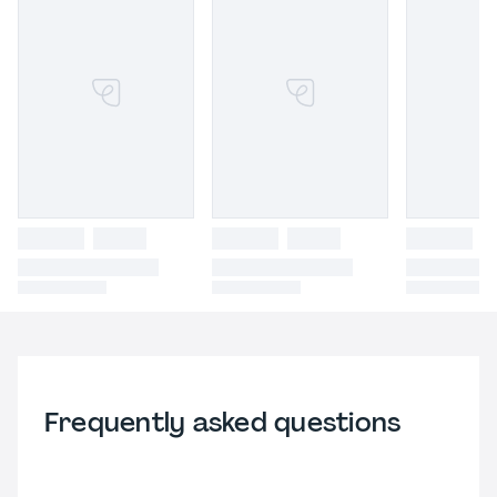
Frequently asked questions