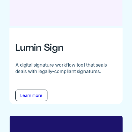
Lumin Sign
A digital signature workflow tool that seals
deals with legally-compliant signatures.
Learn more