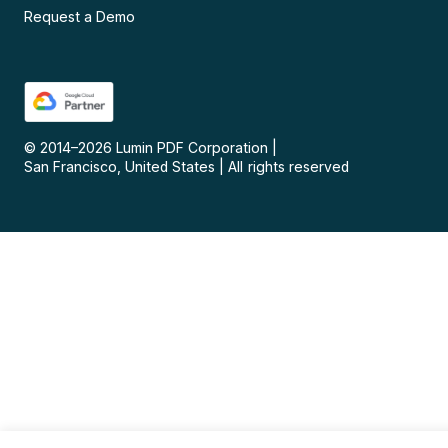
Request a Demo
© 2014–
2026
Lumin PDF Corporation
|
San Francisco, United States
|
All rights reserved