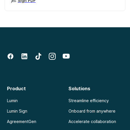
Sign PDF
Product
Solutions
Lumin
Streamline efficiency
Lumin Sign
Onboard from anywhere
AgreementGen
Accelerate collaboration