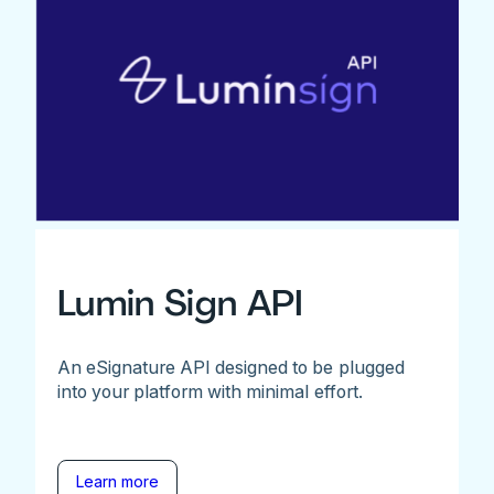
Lumin Sign API
An eSignature API designed to be plugged
into your platform with minimal effort.
Learn more