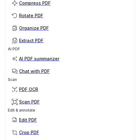
Compress PDF
Rotate PDF
Organize PDF
Extract PDF
AI PDF
AI PDF summarizer
Chat with PDF
Scan
PDF OCR
Scan PDF
Edit & annotate
Edit PDF
Crop PDF