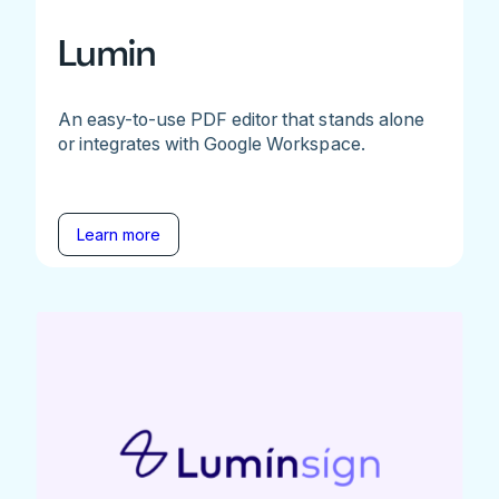
Lumin
An easy-to-use PDF editor that stands alone
or integrates with Google Workspace.
Learn more