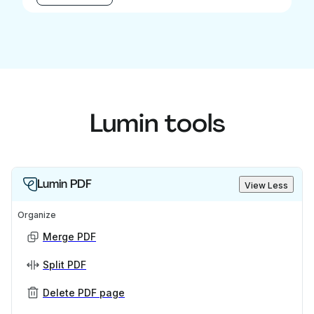
Lumin tools
Lumin PDF
View Less
Organize
Merge PDF
Split PDF
Delete PDF page