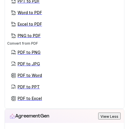
PPT to PDF
Word to PDF
Excel to PDF
PNG to PDF
Convert from PDF
PDF to PNG
PDF to JPG
PDF to Word
PDF to PPT
PDF to Excel
AgreementGen
View Less