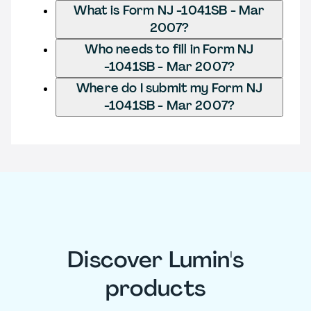
What is Form NJ -1041SB - Mar
2007?
Who needs to fill in Form NJ
-1041SB - Mar 2007?
Where do I submit my Form NJ
-1041SB - Mar 2007?
Discover Lumin's
products