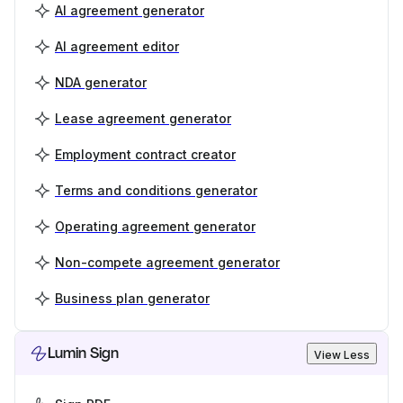
AI agreement generator
AI agreement editor
NDA generator
Lease agreement generator
Employment contract creator
Terms and conditions generator
Operating agreement generator
Non-compete agreement generator
Business plan generator
Lumin Sign
View Less