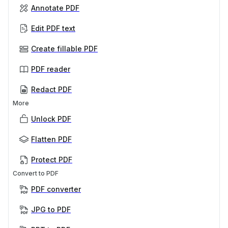
Annotate PDF
Edit PDF text
Create fillable PDF
PDF reader
Redact PDF
More
Unlock PDF
Flatten PDF
Protect PDF
Convert to PDF
PDF converter
JPG to PDF