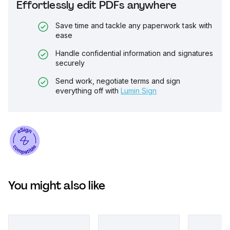
Effortlessly edit PDFs anywhere
Save time and tackle any paperwork task with
ease
Handle confidential information and signatures
securely
Send work, negotiate terms and sign
everything off with
Lumin Sign
You might also like