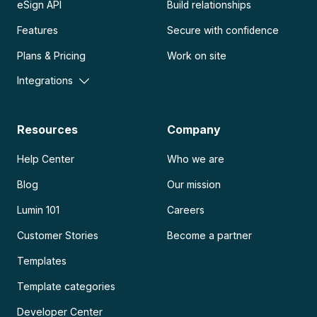
eSign API
Build relationships
Features
Secure with confidence
Plans & Pricing
Work on site
Integrations
Resources
Company
Help Center
Who we are
Blog
Our mission
Lumin 101
Careers
Customer Stories
Become a partner
Templates
Template categories
Developer Center