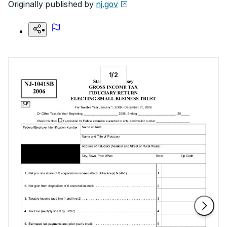
Originally published by
nj.gov
1
/
2