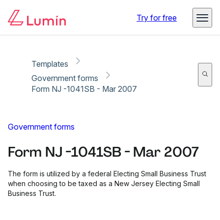
Copy link
Report
Ready for secure eSigning with Lumin Sign
Try for free
Templates
Government forms
Form NJ -1041SB - Mar 2007
Government forms
Form NJ -1041SB - Mar 2007
The form is utilized by a federal Electing Small Business Trust
when choosing to be taxed as a New Jersey Electing Small
Business Trust.