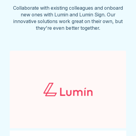
Collaborate with existing colleagues and onboard
new ones with Lumin and Lumin Sign. Our
innovative solutions work great on their own, but
they're even better together.