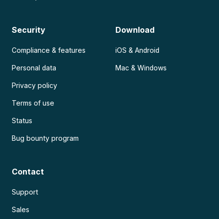
Security
Download
Compliance & features
iOS & Android
Personal data
Mac & Windows
Privacy policy
Terms of use
Status
Bug bounty program
Contact
Support
Sales