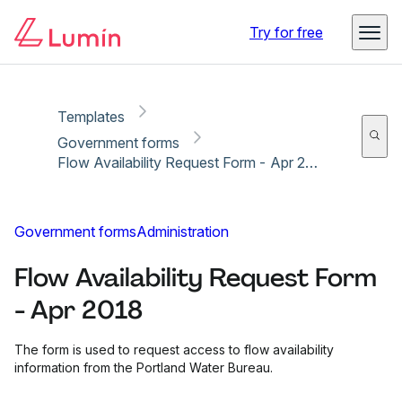
Copy link
Report
Ready for secure eSigning with Lumin Sign
Try for free
Templates
Government forms
Flow Availability Request Form - Apr 2018
Government forms
Administration
Flow Availability Request Form
- Apr 2018
The form is used to request access to flow availability
information from the Portland Water Bureau.