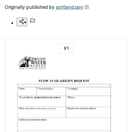
Originally published by
portland.gov
1
/
1