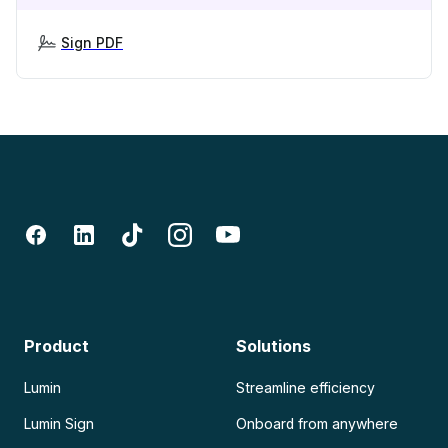
Sign PDF
Product
Solutions
Lumin
Streamline efficiency
Lumin Sign
Onboard from anywhere