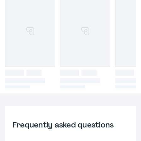
Frequently asked questions