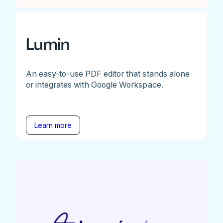
Lumin
An easy-to-use PDF editor that stands alone
or integrates with Google Workspace.
Learn more