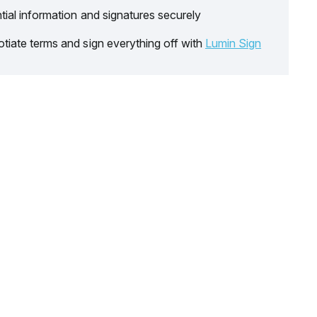
tial information and signatures securely
tiate terms and sign everything off with
Lumin Sign