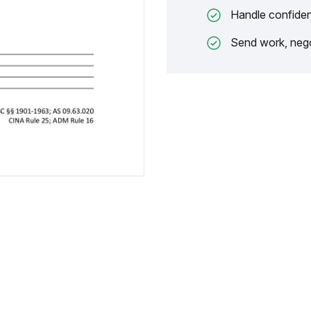
Handle confiden
Send work, nego