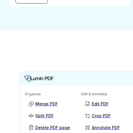
Lumin PDF
Organize
Edit & annotate
Merge PDF
Edit PDF
Split PDF
Crop PDF
Delete PDF page
Annotate PDF