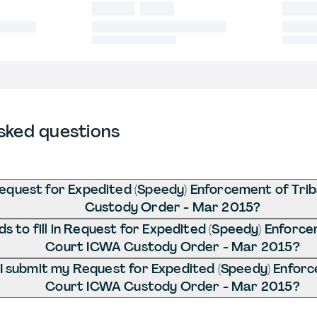
sked questions
equest for Expedited (Speedy) Enforcement of Tri
Custody Order - Mar 2015?
s to fill in Request for Expedited (Speedy) Enforce
Court ICWA Custody Order - Mar 2015?
I submit my Request for Expedited (Speedy) Enforc
Court ICWA Custody Order - Mar 2015?