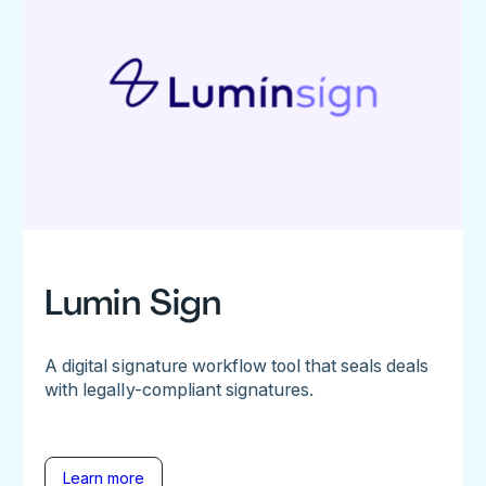
Lumin Sign
A digital signature workflow tool that seals deals
with legally-compliant signatures.
Learn more