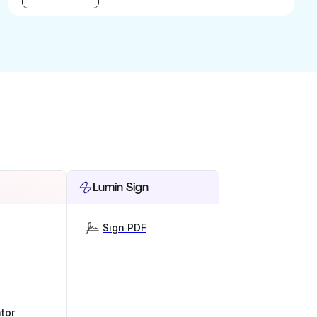
Lumin Sign
Sign PDF
tor