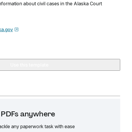
information about civil cases in the Alaska Court
ka.gov
Use this template
it PDFs anywhere
ackle any paperwork task with ease