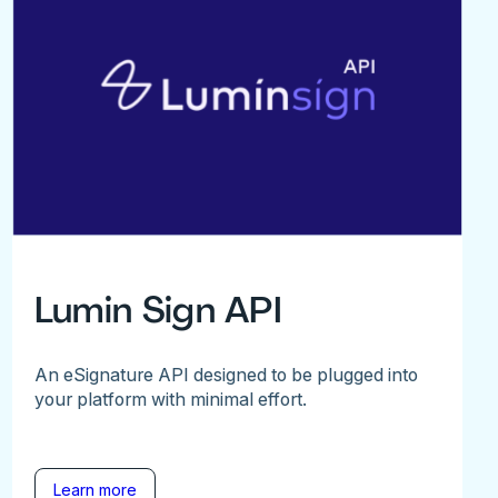
Lumin Sign API
An eSignature API designed to be plugged into
your platform with minimal effort.
Learn more