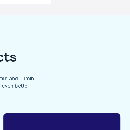
cts
umin and Lumin
e even better