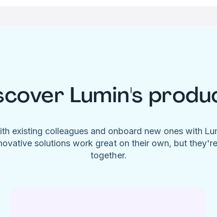
scover Lumin's produ
ith existing colleagues and onboard new ones with L
novative solutions work great on their own, but they'r
together.