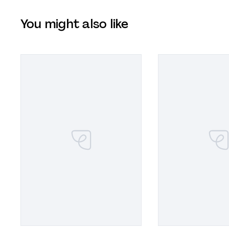
You might also like