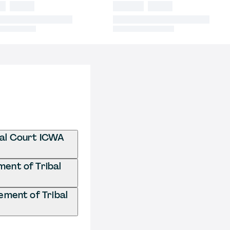
bal Court ICWA
ment of Tribal
ement of Tribal