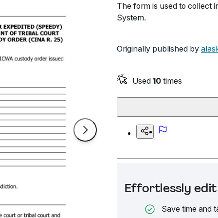
The form is used to collect 
System.
Originally published by
alas
Used
10
times
Effortlessly ed
Save time and t