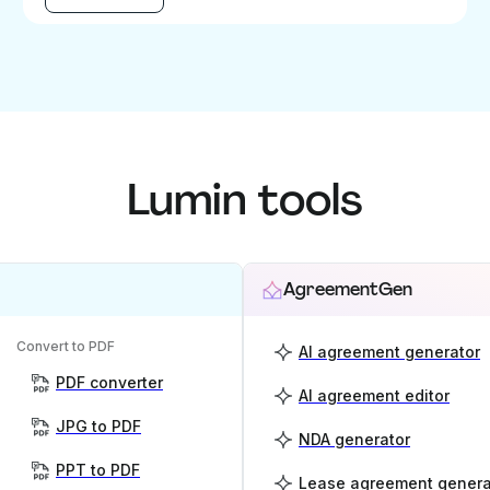
Lumin tools
AgreementGen
Convert to PDF
AI agreement generator
PDF converter
AI agreement editor
JPG to PDF
NDA generator
PPT to PDF
Lease agreement genera