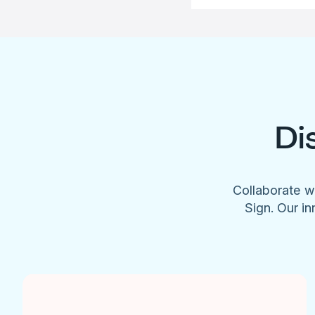
Di
Collaborate w
Sign. Our in