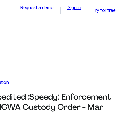
Request a demo
Sign in
Try for free
ation
pedited (Speedy) Enforcement
t ICWA Custody Order - Mar