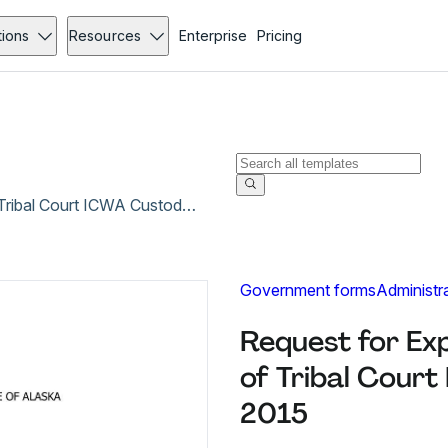
tions
Resources
Enterprise
Pricing
Request for Expedited (Speedy) Enforcement of Tribal Court ICWA Custody Order - Mar 2015
Government forms
Administr
Request for Ex
of Tribal Cour
2015