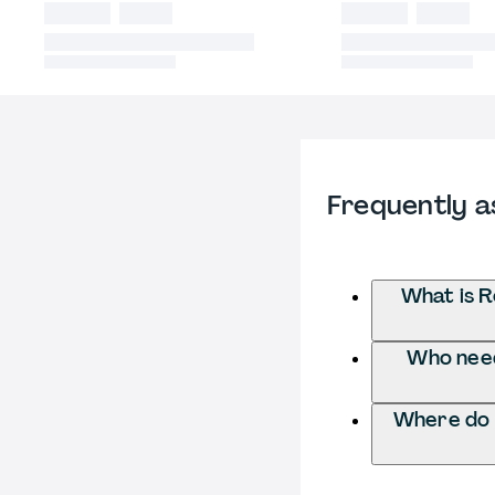
Frequently a
What is R
Who need
Where do 