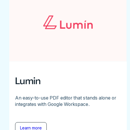
Lumin
An easy-to-use PDF editor that stands alone or
integrates with Google Workspace.
Learn more