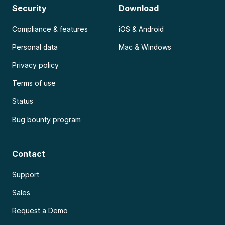
Security
Download
Compliance & features
iOS & Android
Personal data
Mac & Windows
Privacy policy
Terms of use
Status
Bug bounty program
Contact
Support
Sales
Request a Demo