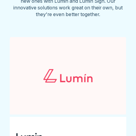
new ones with Lumin and Lumin Sign. Our
innovative solutions work great on their own, but
they're even better together.