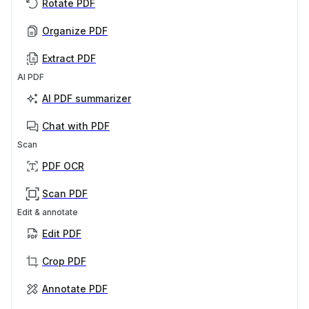
Rotate PDF
Organize PDF
Extract PDF
AI PDF
AI PDF summarizer
Chat with PDF
Scan
PDF OCR
Scan PDF
Edit & annotate
Edit PDF
Crop PDF
Annotate PDF