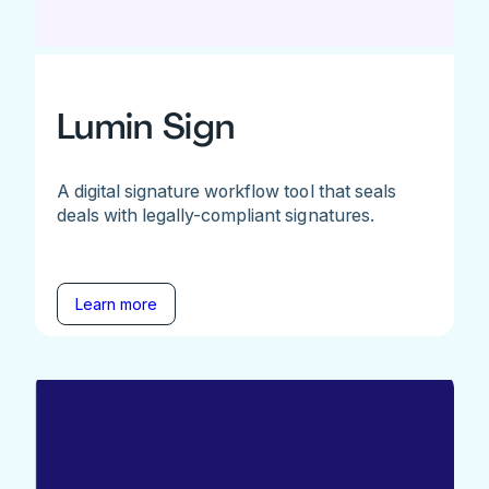
Lumin Sign
A digital signature workflow tool that seals
deals with legally-compliant signatures.
Learn more