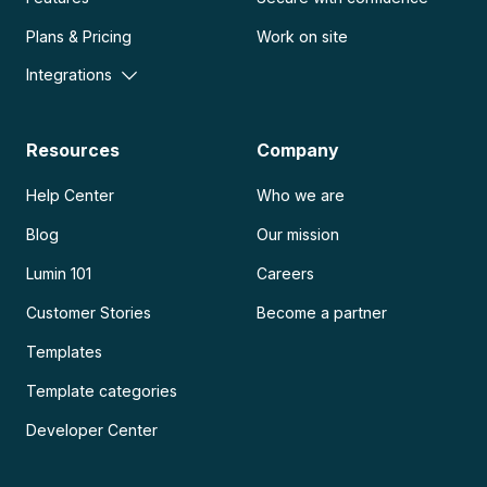
Plans & Pricing
Work on site
Integrations
Resources
Company
Help Center
Who we are
Blog
Our mission
Lumin 101
Careers
Customer Stories
Become a partner
Templates
Template categories
Developer Center