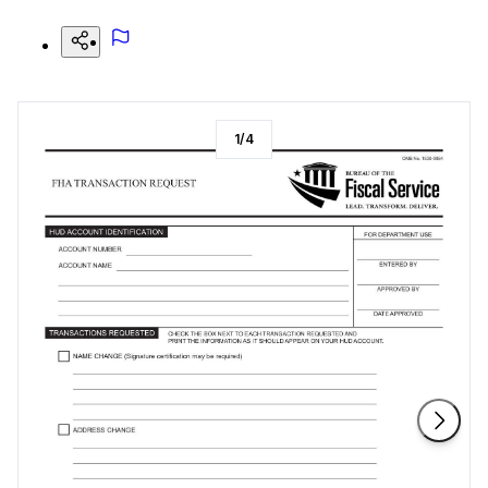
1
/
4