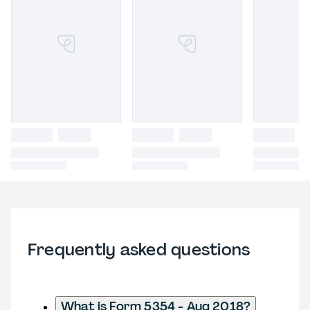
Frequently asked questions
What is Form 5354 - Aug 2018?