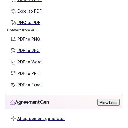
Excel to PDF
PNG to PDF
Convert from PDF
PDF to PNG
PDF to JPG
PDF to Word
PDF to PPT
PDF to Excel
AgreementGen
View Less
AI agreement generator