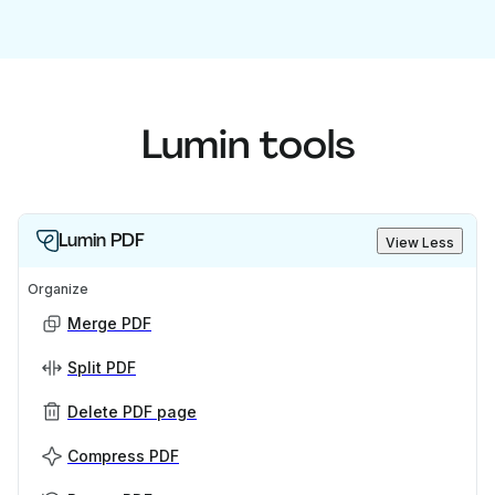
Lumin tools
Lumin PDF
View Less
Organize
Merge PDF
Split PDF
Delete PDF page
Compress PDF