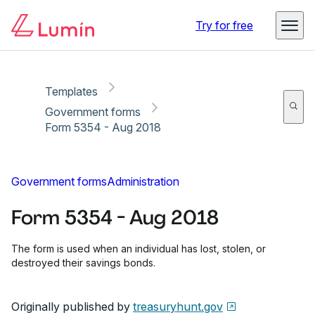
Copy link
Report
Ready for secure eSigning with Lumin Sign
Try for free
Templates
Government forms
Form 5354 - Aug 2018
Government forms
Administration
Form 5354 - Aug 2018
The form is used when an individual has lost, stolen, or
destroyed their savings bonds.
Originally published by
treasuryhunt.gov