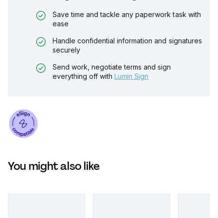
Save time and tackle any paperwork task with
ease
Handle confidential information and signatures
securely
Send work, negotiate terms and sign
everything off with
Lumin Sign
You might also like