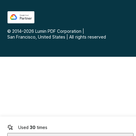
© 2014–
2026
Lumin PDF Corporation
|
San Francisco, United States
|
All rights reserved
Used
30
times