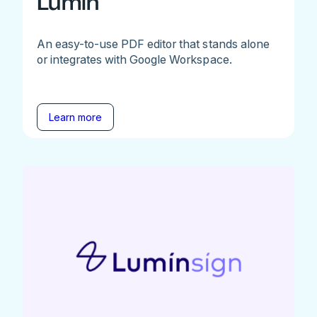
Lumin
An easy-to-use PDF editor that stands alone
or integrates with Google Workspace.
Learn more