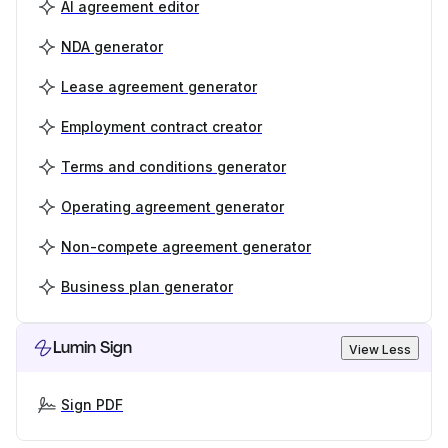
AI agreement editor
NDA generator
Lease agreement generator
Employment contract creator
Terms and conditions generator
Operating agreement generator
Non-compete agreement generator
Business plan generator
Lumin Sign
View Less
Sign PDF