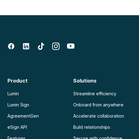
Product
Solutions
Lumin
Streamline efficiency
Lumin Sign
Onboard from anywhere
AgreementGen
Accelerate collaboration
eSign API
Build relationships
Features
Secure with confidence