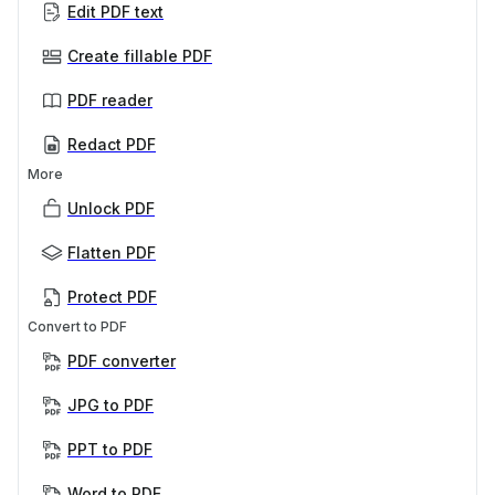
Edit PDF text
Create fillable PDF
PDF reader
Redact PDF
More
Unlock PDF
Flatten PDF
Protect PDF
Convert to PDF
PDF converter
JPG to PDF
PPT to PDF
Word to PDF