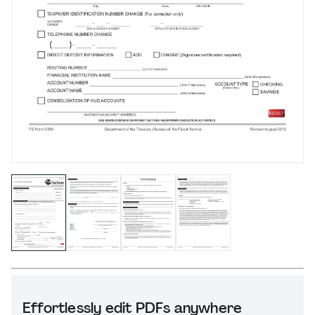
Effortlessly edit PDFs anywhere