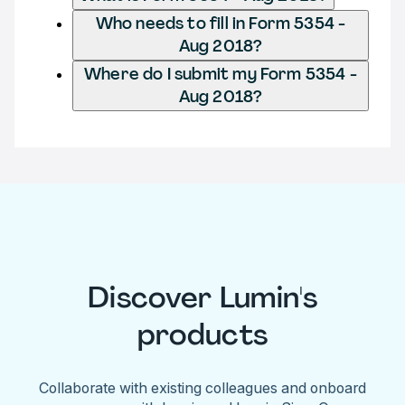
Who needs to fill in Form 5354 -
Aug 2018?
Where do I submit my Form 5354 -
Aug 2018?
Discover Lumin's
products
Collaborate with existing colleagues and onboard