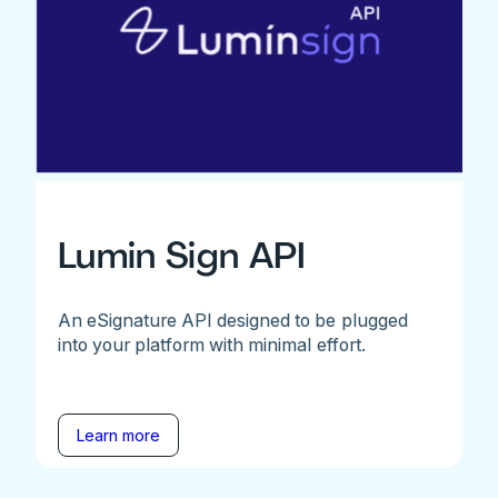
Lumin Sign API
An eSignature API designed to be plugged
into your platform with minimal effort.
Learn more