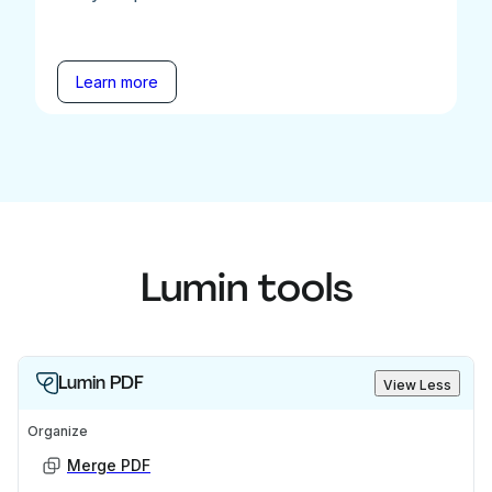
Learn more
Lumin tools
Lumin PDF
View Less
Organize
Merge PDF