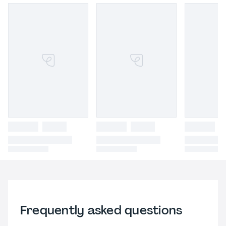
Frequently asked questions