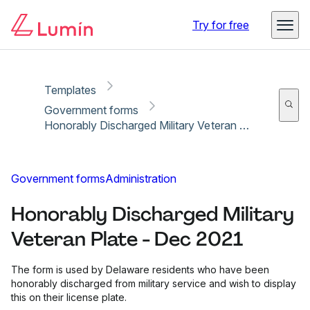
Copy link
Report
Ready for secure eSigning with Lumin Sign
Try for free
Templates
Government forms
Honorably Discharged Military Veteran Plate - Dec 2021
Government forms
Administration
Honorably Discharged Military
Veteran Plate - Dec 2021
The form is used by Delaware residents who have been
honorably discharged from military service and wish to display
this on their license plate.