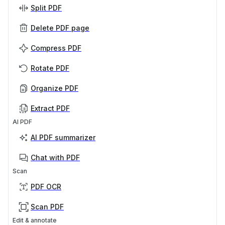
Split PDF
Delete PDF page
Compress PDF
Rotate PDF
Organize PDF
Extract PDF
AI PDF
AI PDF summarizer
Chat with PDF
Scan
PDF OCR
Scan PDF
Edit & annotate