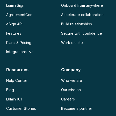
Lumin Sign
Onboard from anywhere
AgreementGen
Accelerate collaboration
eSign API
Build relationships
Features
Secure with confidence
Plans & Pricing
Work on site
Integrations
Resources
Company
Help Center
Who we are
Blog
Our mission
Lumin 101
Careers
Customer Stories
Become a partner