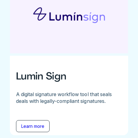
Lumin Sign
A digital signature workflow tool that seals
deals with legally-compliant signatures.
Learn more