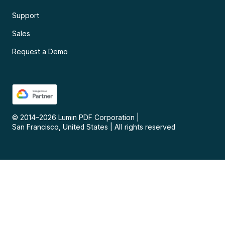
Support
Sales
Request a Demo
© 2014–
2026
Lumin PDF Corporation
|
San Francisco, United States
|
All rights reserved