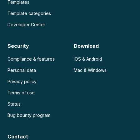
Templates
Template categories
Developer Center
Security
Download
Compliance & features
iOS & Android
Personal data
Mac & Windows
Privacy policy
Terms of use
Status
Bug bounty program
Contact