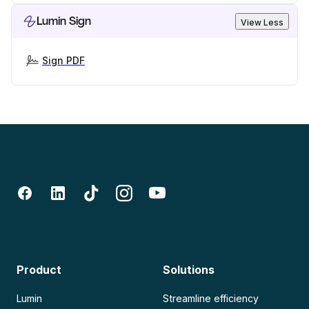
Lumin Sign
View Less
Sign PDF
Product
Solutions
Lumin
Streamline efficiency