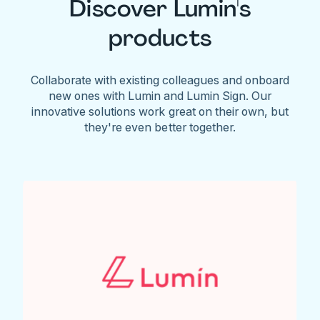
Discover Lumin's
products
Collaborate with existing colleagues and onboard
new ones with Lumin and Lumin Sign. Our
innovative solutions work great on their own, but
they're even better together.