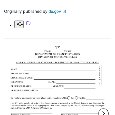
Originally published by
de.gov
1
/
2