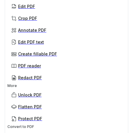
Edit PDF
Crop PDF
Annotate PDF
Edit PDF text
Create fillable PDF
PDF reader
Redact PDF
More
Unlock PDF
Flatten PDF
Protect PDF
Convert to PDF