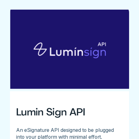
Lumin Sign API
An eSignature API designed to be plugged
into your platform with minimal effort.