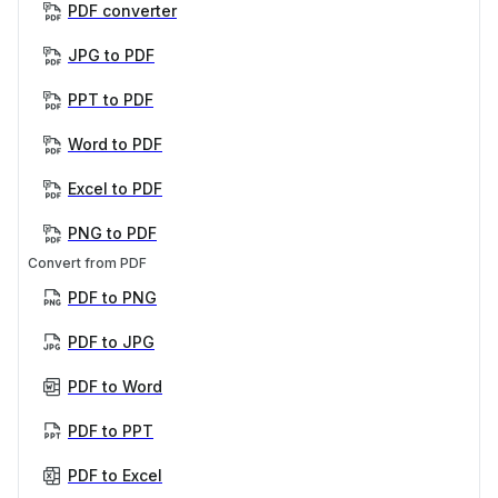
PDF converter
JPG to PDF
PPT to PDF
Word to PDF
Excel to PDF
PNG to PDF
Convert from PDF
PDF to PNG
PDF to JPG
PDF to Word
PDF to PPT
PDF to Excel