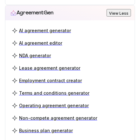
AgreementGen
View Less
AI agreement generator
AI agreement editor
NDA generator
Lease agreement generator
Employment contract creator
Terms and conditions generator
Operating agreement generator
Non-compete agreement generator
Business plan generator