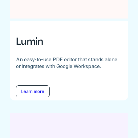
Lumin
An easy-to-use PDF editor that stands alone
or integrates with Google Workspace.
Learn more