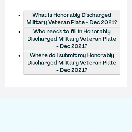
What is Honorably Discharged
Military Veteran Plate - Dec 2021?
Who needs to fill in Honorably
Discharged Military Veteran Plate
- Dec 2021?
Where do I submit my Honorably
Discharged Military Veteran Plate
- Dec 2021?