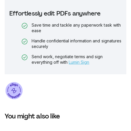
Effortlessly edit PDFs anywhere
Save time and tackle any paperwork task with
ease
Handle confidential information and signatures
securely
Send work, negotiate terms and sign
everything off with
Lumin Sign
You might also like