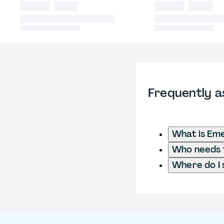
Frequently a
What is Em
Who needs t
Where do I