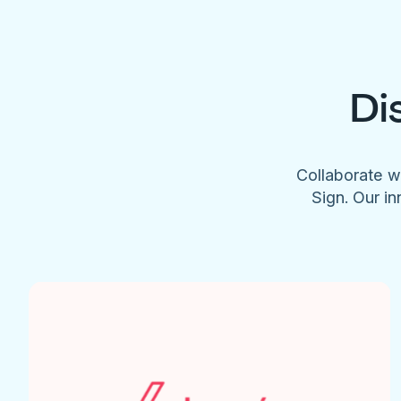
Di
Collaborate w
Sign. Our in