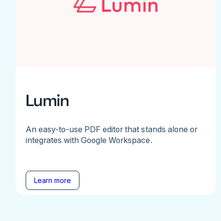
Lumin
An easy-to-use PDF editor that stands alone or
integrates with Google Workspace.
Learn more