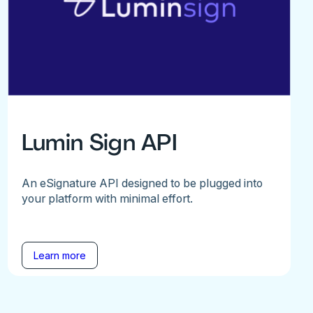
Lumin Sign API
An eSignature API designed to be plugged into
your platform with minimal effort.
Learn more