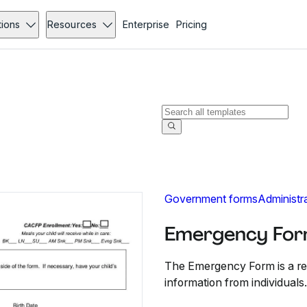
tions
Resources
Enterprise
Pricing
Government forms
Administr
Emergency For
The Emergency Form is a reg
information from individuals.