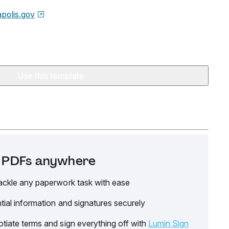
polis.gov
Use this template
it PDFs anywhere
ackle any paperwork task with ease
tial information and signatures securely
tiate terms and sign everything off with
Lumin Sign