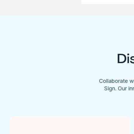
Di
Collaborate w
Sign. Our in