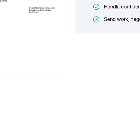
Handle confiden
Send work, nego