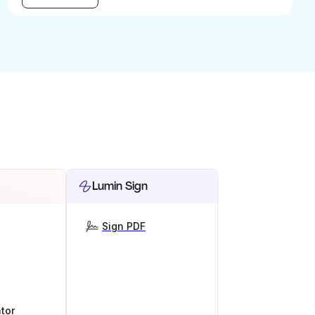
Lumin Sign
Sign PDF
tor