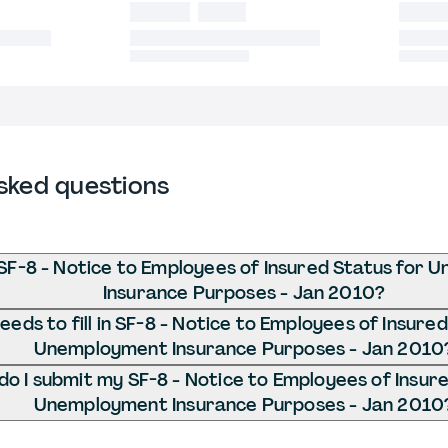
sked questions
SF-8 - Notice to Employees of Insured Status for
Insurance Purposes - Jan 2010?
eds to fill in SF-8 - Notice to Employees of Insured
Unemployment Insurance Purposes - Jan 2010
o I submit my SF-8 - Notice to Employees of Insure
Unemployment Insurance Purposes - Jan 2010