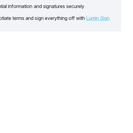
tial information and signatures securely
tiate terms and sign everything off with
Lumin Sign