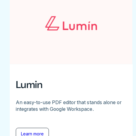
Lumin
An easy-to-use PDF editor that stands alone or
integrates with Google Workspace.
Learn more