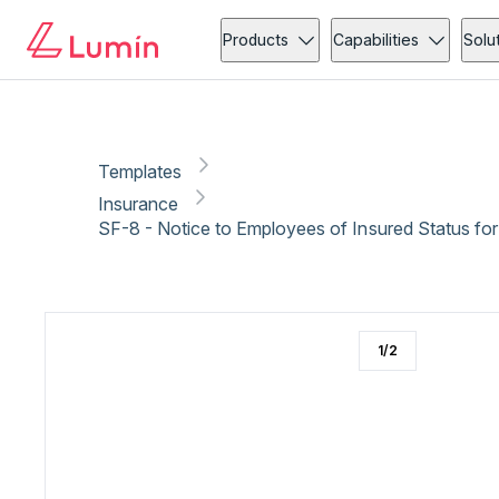
Insurance
Administration
Copy link
Report
Products
Capabilities
Solu
Templates
Insurance
1
/
2