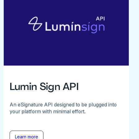
Lumin Sign API
An eSignature API designed to be plugged into
your platform with minimal effort.
Learn more