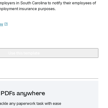
ployers in South Carolina to notify their employees of
employment insurance purposes.
ov
Use this template
it PDFs anywhere
ackle any paperwork task with ease