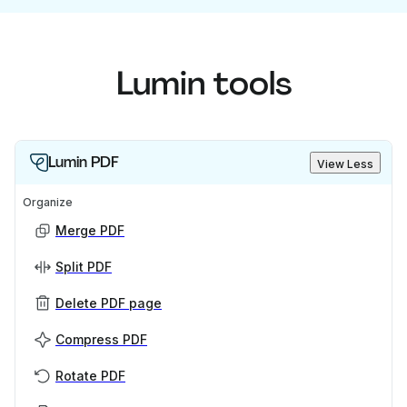
Lumin tools
Lumin PDF
View Less
Organize
Merge PDF
Split PDF
Delete PDF page
Compress PDF
Rotate PDF