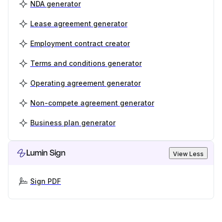
NDA generator
Lease agreement generator
Employment contract creator
Terms and conditions generator
Operating agreement generator
Non-compete agreement generator
Business plan generator
Lumin Sign
View Less
Sign PDF