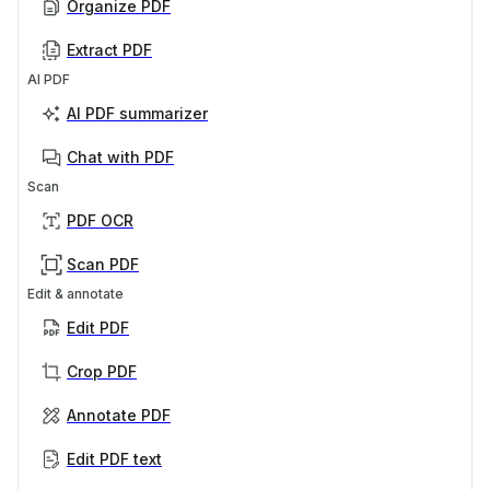
Organize PDF
Extract PDF
AI PDF
AI PDF summarizer
Chat with PDF
Scan
PDF OCR
Scan PDF
Edit & annotate
Edit PDF
Crop PDF
Annotate PDF
Edit PDF text