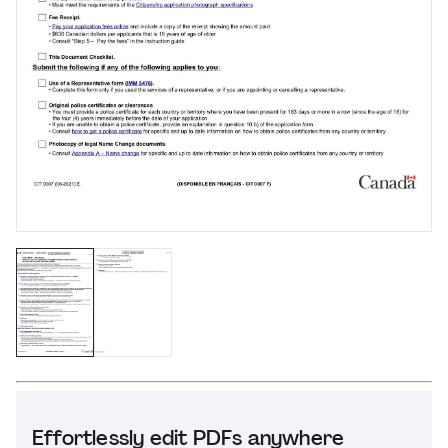
Effortlessly edit PDFs anywhere