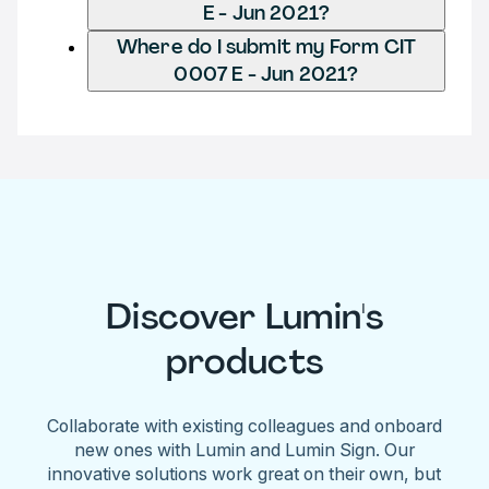
E - Jun 2021?
Where do I submit my Form CIT
0007 E - Jun 2021?
Discover Lumin's
products
Collaborate with existing colleagues and onboard
new ones with Lumin and Lumin Sign. Our
innovative solutions work great on their own, but