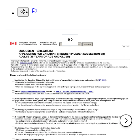
1
/
2