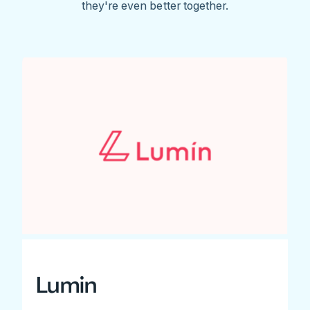
they're even better together.
Lumin