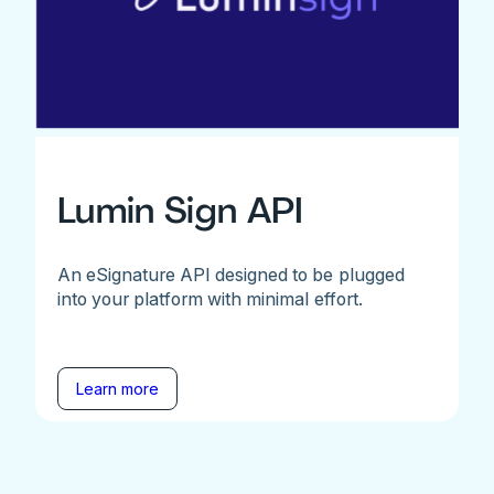
Lumin Sign API
An eSignature API designed to be plugged
into your platform with minimal effort.
Learn more