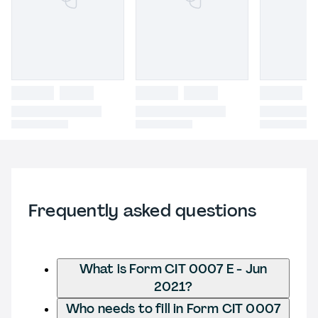
Frequently asked questions
What is Form CIT 0007 E - Jun
2021?
Who needs to fill in Form CIT 0007