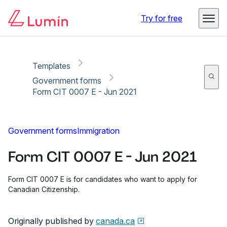
Copy link
Report
Try for free
Templates
Government forms
Form CIT 0007 E - Jun 2021
Government forms
Immigration
Form CIT 0007 E - Jun 2021
Form CIT 0007 E is for candidates who want to apply for
Canadian Citizenship.
Originally published by
canada.ca