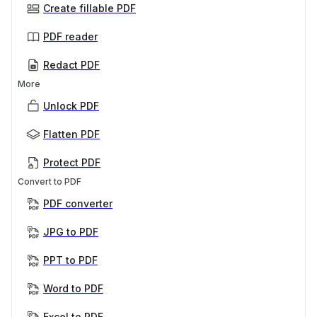
Create fillable PDF
PDF reader
Redact PDF
More
Unlock PDF
Flatten PDF
Protect PDF
Convert to PDF
PDF converter
JPG to PDF
PPT to PDF
Word to PDF
Excel to PDF