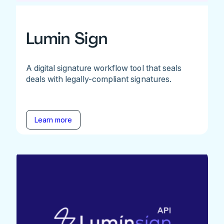
Lumin Sign
A digital signature workflow tool that seals
deals with legally-compliant signatures.
Learn more