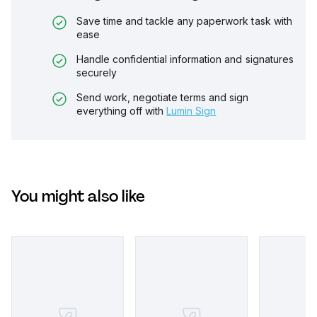
Save time and tackle any paperwork task with
ease
Handle confidential information and signatures
securely
Send work, negotiate terms and sign
everything off with
Lumin Sign
You might also like