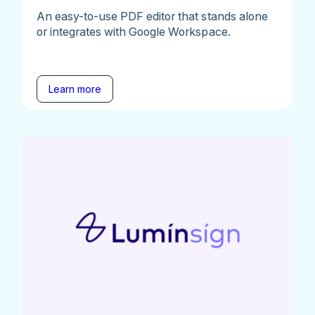
An easy-to-use PDF editor that stands alone
or integrates with Google Workspace.
Learn more