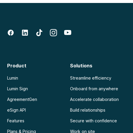
Product
Solutions
Lumin
Streamline efficiency
Lumin Sign
Onboard from anywhere
AgreementGen
Accelerate collaboration
eSign API
Build relationships
Features
Secure with confidence
Plans & Pricing
Work on site