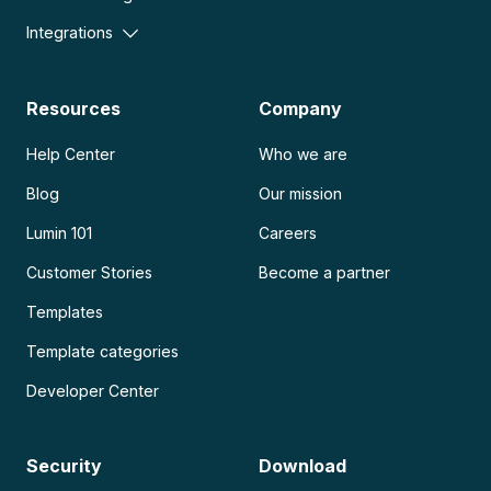
Integrations
Resources
Company
Help Center
Who we are
Blog
Our mission
Lumin 101
Careers
Customer Stories
Become a partner
Templates
Template categories
Developer Center
Security
Download