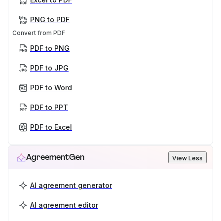
PNG to PDF
Convert from PDF
PDF to PNG
PDF to JPG
PDF to Word
PDF to PPT
PDF to Excel
AgreementGen
View Less
AI agreement generator
AI agreement editor