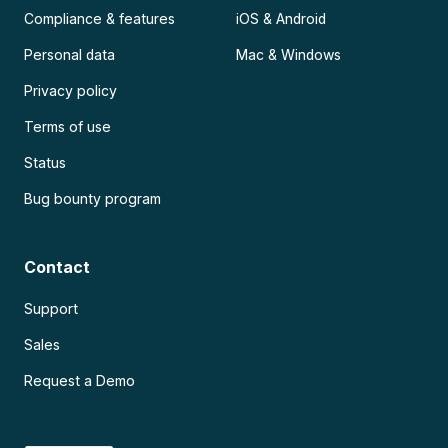
Compliance & features
iOS & Android
Personal data
Mac & Windows
Privacy policy
Terms of use
Status
Bug bounty program
Contact
Support
Sales
Request a Demo