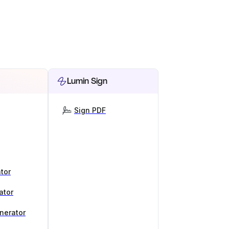
Lumin Sign
Sign PDF
tor
ator
nerator