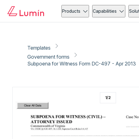
Government forms
Administration
Copy link
Report
Products
Capabilities
Solu
Templates
Government forms
Subpoena for Witness Form DC-497 - Apr 2013
1
/
2