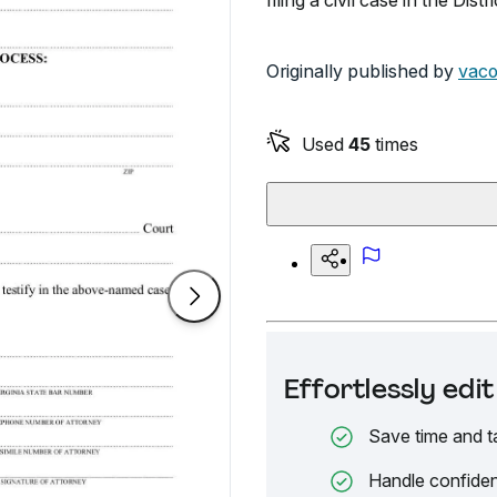
filing a civil case in the Distr
Originally published by
vaco
Used
45
times
Effortlessly ed
Save time and t
Handle confiden