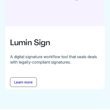
Lumin Sign
A digital signature workflow tool that seals deals
with legally-compliant signatures.
Learn more