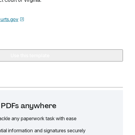
ict Court of Virginia.
urts.gov
Use this template
it PDFs anywhere
ackle any paperwork task with ease
tial information and signatures securely