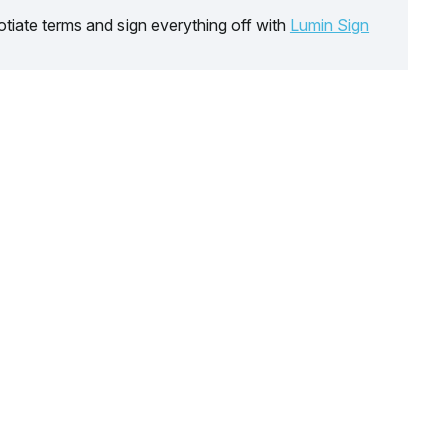
tiate terms and sign everything off with
Lumin Sign