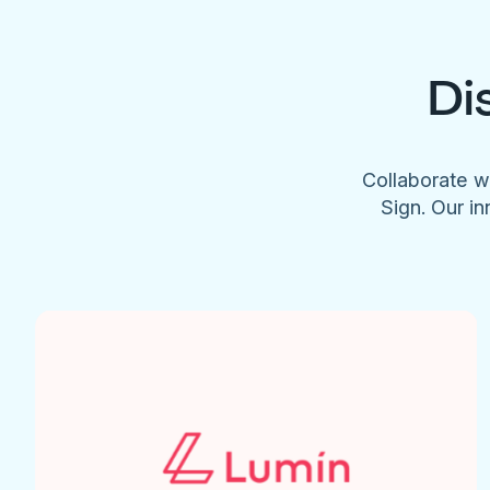
Di
Collaborate w
Sign. Our in