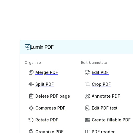
Lumin PDF
Organize
Edit & annotate
Merge PDF
Edit PDF
Split PDF
Crop PDF
Delete PDF page
Annotate PDF
Compress PDF
Edit PDF text
Rotate PDF
Create fillable PDF
Organize PDF
PDF reader