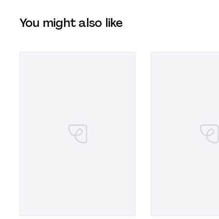
You might also like