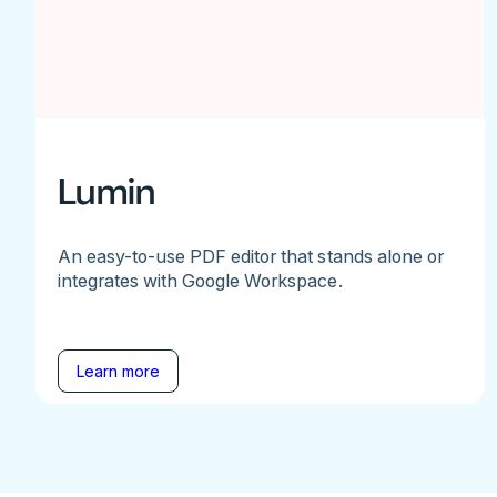
Lumin
An easy-to-use PDF editor that stands alone or
integrates with Google Workspace.
Learn more