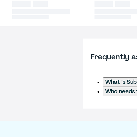
Frequently a
What is Su
Who needs t