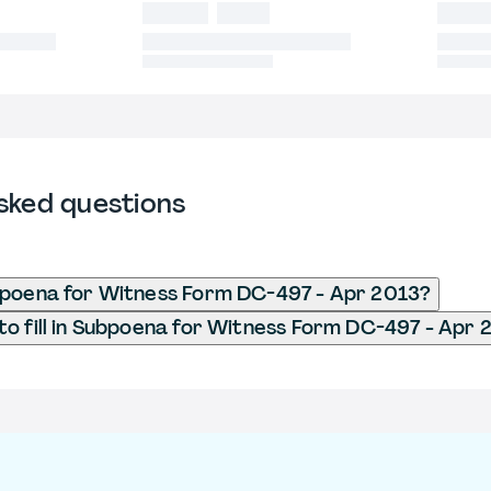
sked questions
bpoena for Witness Form DC-497 - Apr 2013?
o fill in Subpoena for Witness Form DC-497 - Apr 