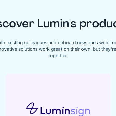
scover Lumin's produ
ith existing colleagues and onboard new ones with L
novative solutions work great on their own, but they'r
together.