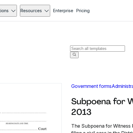
tions
Resources
Enterprise
Pricing
Government forms
Administr
Subpoena for W
2013
The Subpoena for Witness F