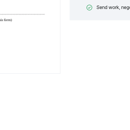
Send work, nego