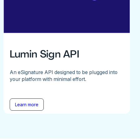
Lumin Sign API
An eSignature API designed to be plugged into
your platform with minimal effort.
Learn more