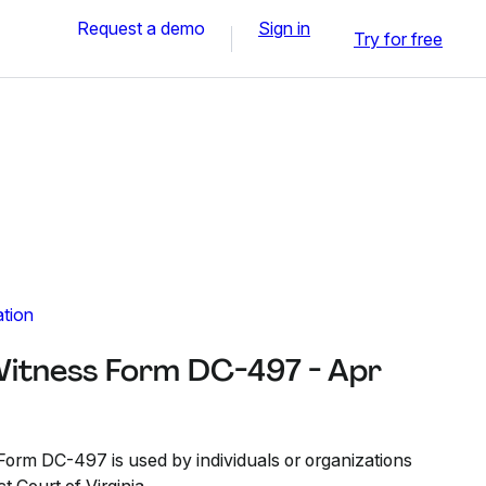
Request a demo
Sign in
Try for free
ation
itness Form DC-497 - Apr
orm DC-497 is used by individuals or organizations