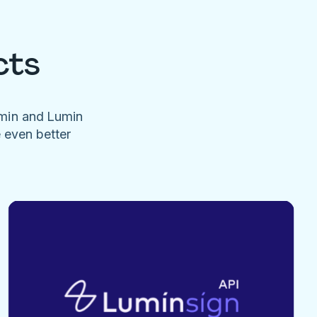
cts
umin and Lumin
e even better