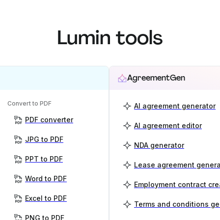
Lumin tools
AgreementGen
Convert to PDF
AI agreement generator
PDF converter
AI agreement editor
JPG to PDF
NDA generator
PPT to PDF
Lease agreement genera
Word to PDF
Employment contract cre
Excel to PDF
Terms and conditions ge
PNG to PDF