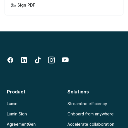
Sign PDF
Product
Solutions
Lumin
Streamline efficiency
Lumin Sign
Onboard from anywhere
AgreementGen
Accelerate collaboration