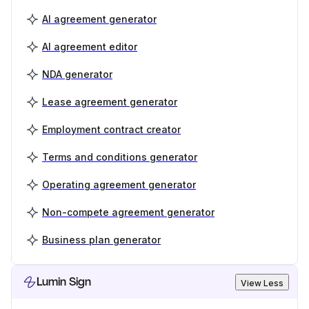
AI agreement generator
AI agreement editor
NDA generator
Lease agreement generator
Employment contract creator
Terms and conditions generator
Operating agreement generator
Non-compete agreement generator
Business plan generator
Lumin Sign
View Less