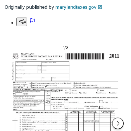
Originally published by
marylandtaxes.gov
1
/
2