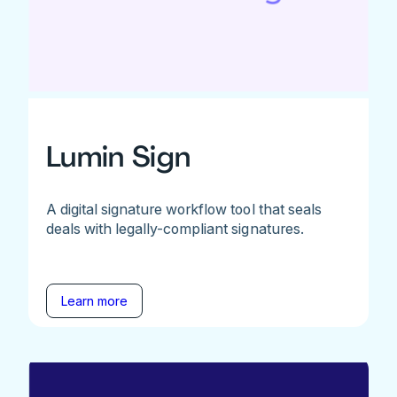
Lumin Sign
A digital signature workflow tool that seals
deals with legally-compliant signatures.
Learn more