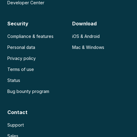
Developer Center
Security
Download
Compliance & features
iOS & Android
Personal data
Mac & Windows
Privacy policy
Terms of use
Status
Bug bounty program
Contact
Support
Sales