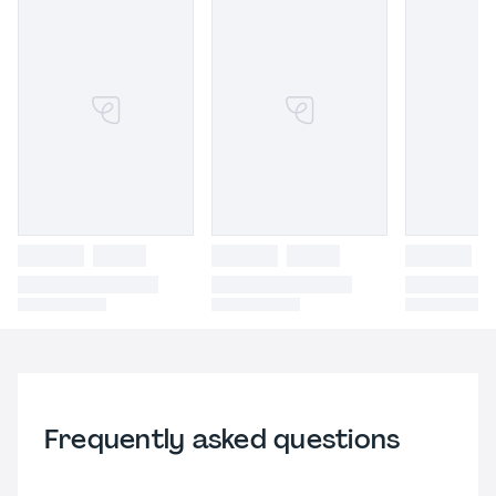
Frequently asked questions