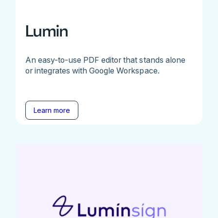
Lumin
An easy-to-use PDF editor that stands alone
or integrates with Google Workspace.
Learn more