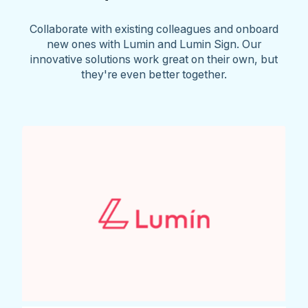
Collaborate with existing colleagues and onboard
new ones with Lumin and Lumin Sign. Our
innovative solutions work great on their own, but
they're even better together.