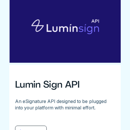
Lumin Sign API
An eSignature API designed to be plugged
into your platform with minimal effort.