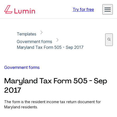
Copy link
Report
Ready for secure eSigning with Lumin Sign
Try for free
Templates
Government forms
Maryland Tax Form 505 - Sep 2017
Government forms
Maryland Tax Form 505 - Sep
2017
The form is the resident income tax return document for
Maryland residents.