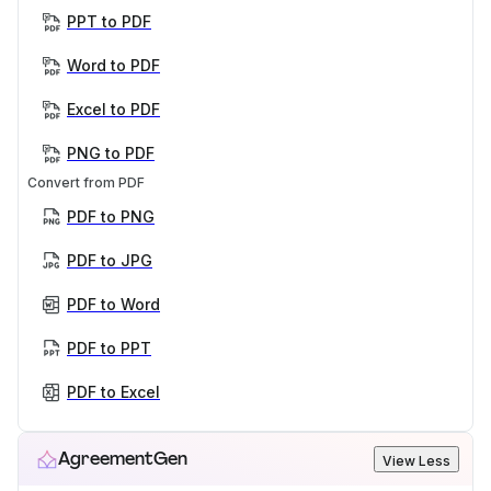
PPT to PDF
Word to PDF
Excel to PDF
PNG to PDF
Convert from PDF
PDF to PNG
PDF to JPG
PDF to Word
PDF to PPT
PDF to Excel
AgreementGen
View Less