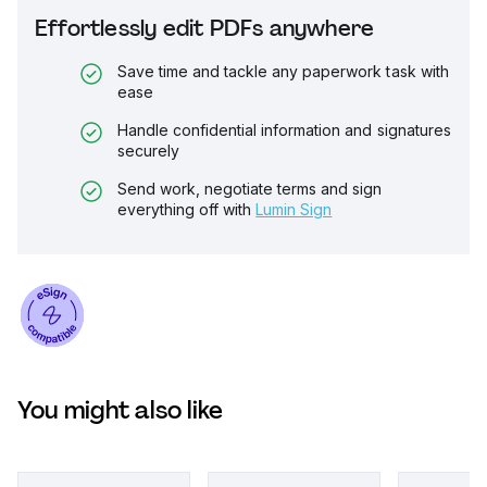
Effortlessly edit PDFs anywhere
Save time and tackle any paperwork task with
ease
Handle confidential information and signatures
securely
Send work, negotiate terms and sign
everything off with
Lumin Sign
You might also like