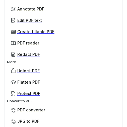
Annotate PDF
Edit PDF text
Create fillable PDF
PDF reader
Redact PDF
More
Unlock PDF
Flatten PDF
Protect PDF
Convert to PDF
PDF converter
JPG to PDF