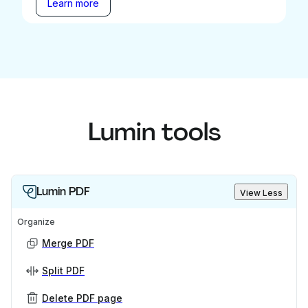
Learn more
Lumin tools
Lumin PDF
View Less
Organize
Merge PDF
Split PDF
Delete PDF page