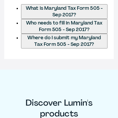
What is Maryland Tax Form 505 -
Sep 2017?
Who needs to fill in Maryland Tax
Form 505 - Sep 2017?
Where do I submit my Maryland
Tax Form 505 - Sep 2017?
Discover Lumin's
products