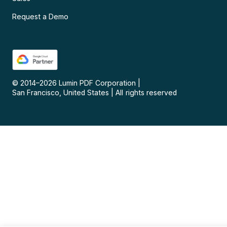
Request a Demo
© 2014–
2026
Lumin PDF Corporation
|
San Francisco, United States
|
All rights reserved