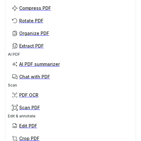
Compress PDF
Rotate PDF
Organize PDF
Extract PDF
AI PDF
AI PDF summarizer
Chat with PDF
Scan
PDF OCR
Scan PDF
Edit & annotate
Edit PDF
Crop PDF