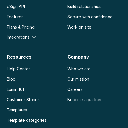
eSign API
Build relationships
Features
Secure with confidence
Plans & Pricing
Work on site
Integrations
Resources
Company
Help Center
Who we are
Blog
Our mission
Lumin 101
Careers
Customer Stories
Become a partner
Templates
Template categories