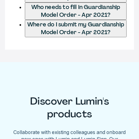
Who needs to fill in Guardianship
Model Order - Apr 2021?
Where do I submit my Guardianship
Model Order - Apr 2021?
Discover Lumin's
products
Collaborate with existing colleagues and onboard
new ones with Lumin and Lumin Sign. Our