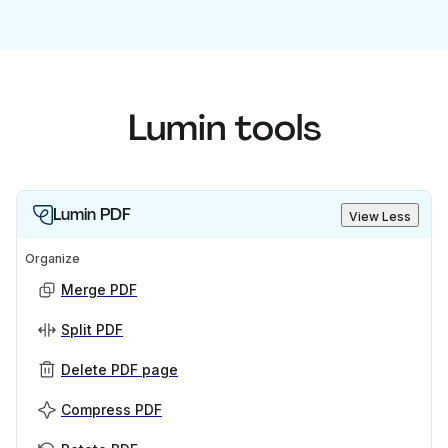
Lumin tools
Lumin PDF
View Less
Organize
Merge PDF
Split PDF
Delete PDF page
Compress PDF