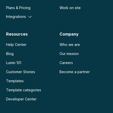
Plans & Pricing
Work on site
Integrations
Resources
Company
Help Center
Who we are
Blog
Our mission
Lumin 101
Careers
Customer Stories
Become a partner
Templates
Template categories
Developer Center