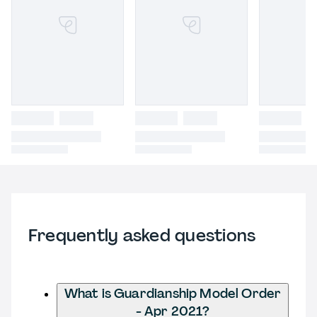
Frequently asked questions
What is Guardianship Model Order
- Apr 2021?