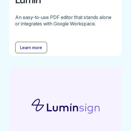
Lumin
An easy-to-use PDF editor that stands alone
or integrates with Google Workspace.
Learn more