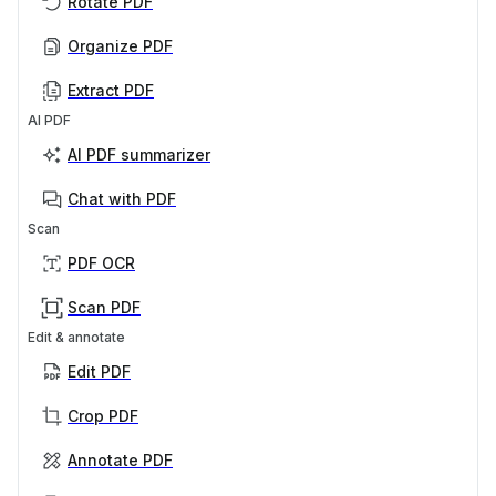
Rotate PDF
Organize PDF
Extract PDF
AI PDF
AI PDF summarizer
Chat with PDF
Scan
PDF OCR
Scan PDF
Edit & annotate
Edit PDF
Crop PDF
Annotate PDF