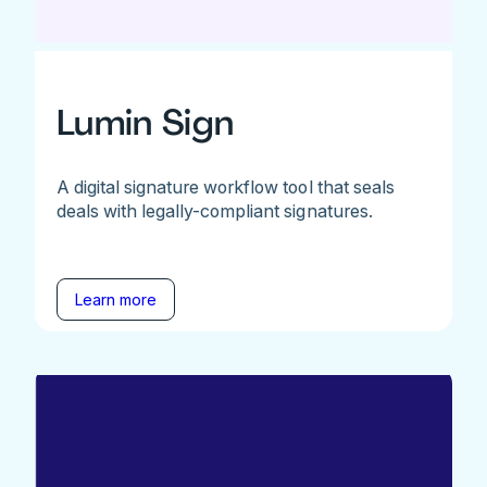
Lumin Sign
A digital signature workflow tool that seals
deals with legally-compliant signatures.
Learn more