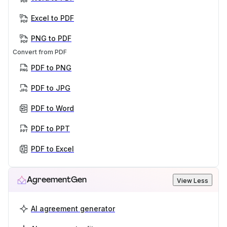
Excel to PDF
PNG to PDF
Convert from PDF
PDF to PNG
PDF to JPG
PDF to Word
PDF to PPT
PDF to Excel
AgreementGen
View Less
AI agreement generator