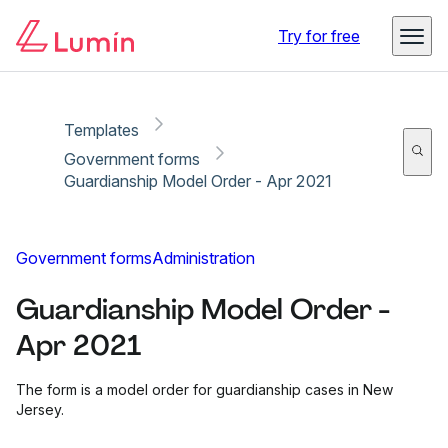
Copy link
Report
Try for free
Templates
Government forms
Guardianship Model Order - Apr 2021
Government forms
Administration
Guardianship Model Order -
Apr 2021
The form is a model order for guardianship cases in New
Jersey.