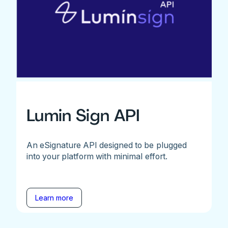
Lumin Sign API
An eSignature API designed to be plugged
into your platform with minimal effort.
Learn more