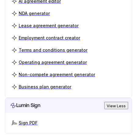
AI agreement editor
NDA generator
Lease agreement generator
Employment contract creator
Terms and conditions generator
Operating agreement generator
Non-compete agreement generator
Business plan generator
Lumin Sign
View Less
Sign PDF