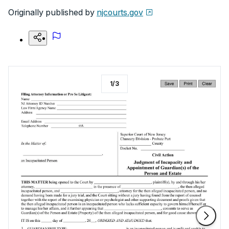
Originally published by
njcourts.gov
1
/
3