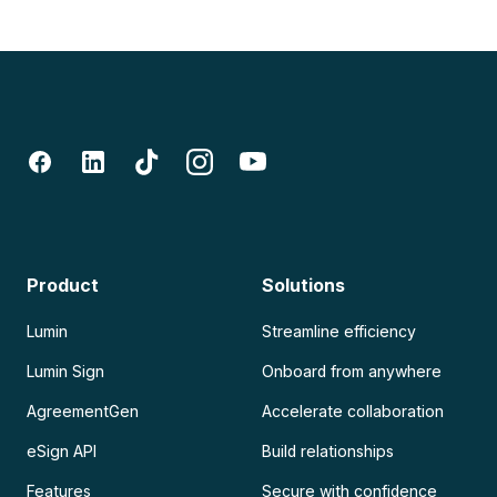
Product
Solutions
Lumin
Streamline efficiency
Lumin Sign
Onboard from anywhere
AgreementGen
Accelerate collaboration
eSign API
Build relationships
Features
Secure with confidence