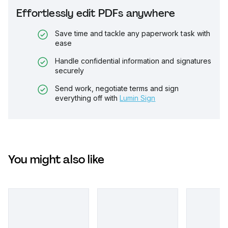
Effortlessly edit PDFs anywhere
Save time and tackle any paperwork task with
ease
Handle confidential information and signatures
securely
Send work, negotiate terms and sign
everything off with
Lumin Sign
You might also like