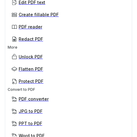
Edit PDF text
Create fillable PDF
PDF reader
Redact PDF
More
Unlock PDF
Flatten PDF
Protect PDF
Convert to PDF
PDF converter
JPG to PDF
PPT to PDF
Word to PDF