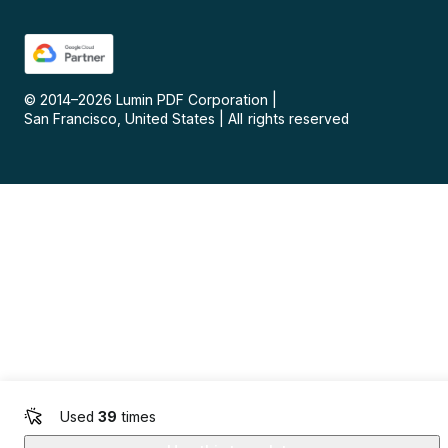
© 2014–
2026
Lumin PDF Corporation
|
San Francisco, United States
|
All rights reserved
Used
39
times