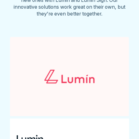
innovative solutions work great on their own, but
they're even better together.