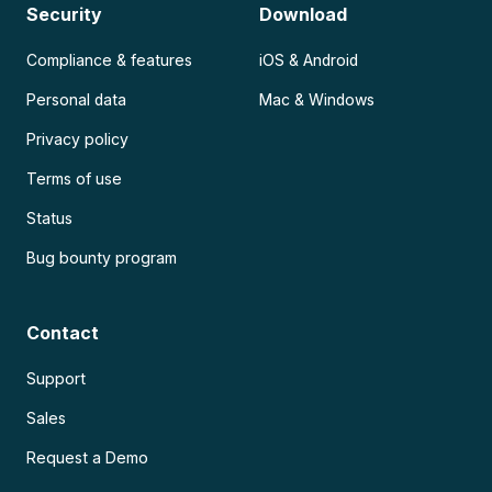
Security
Download
Compliance & features
iOS & Android
Personal data
Mac & Windows
Privacy policy
Terms of use
Status
Bug bounty program
Contact
Support
Sales
Request a Demo