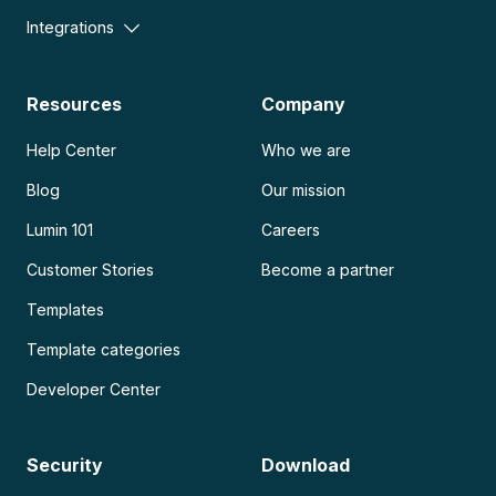
Integrations
Resources
Company
Help Center
Who we are
Blog
Our mission
Lumin 101
Careers
Customer Stories
Become a partner
Templates
Template categories
Developer Center
Security
Download