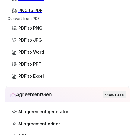
PNG to PDF
Convert from PDF
PDF to PNG
PDF to JPG
PDF to Word
PDF to PPT
PDF to Excel
AgreementGen
View Less
AI agreement generator
AI agreement editor