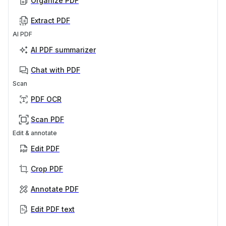
Organize PDF
Extract PDF
AI PDF
AI PDF summarizer
Chat with PDF
Scan
PDF OCR
Scan PDF
Edit & annotate
Edit PDF
Crop PDF
Annotate PDF
Edit PDF text