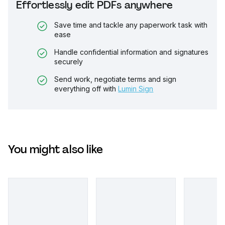
Effortlessly edit PDFs anywhere
Save time and tackle any paperwork task with
ease
Handle confidential information and signatures
securely
Send work, negotiate terms and sign
everything off with
Lumin Sign
You might also like