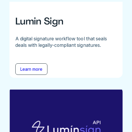
Lumin Sign
A digital signature workflow tool that seals
deals with legally-compliant signatures.
Learn more