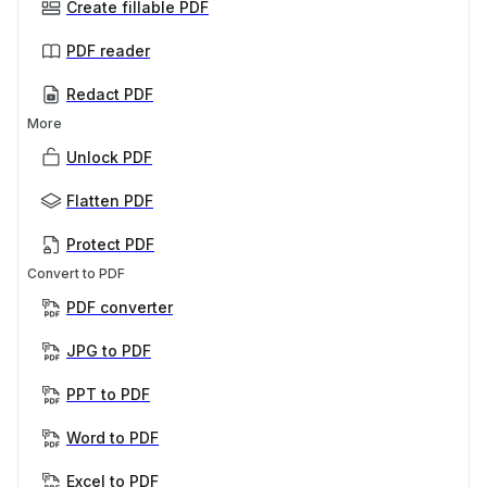
Create fillable PDF
PDF reader
Redact PDF
More
Unlock PDF
Flatten PDF
Protect PDF
Convert to PDF
PDF converter
JPG to PDF
PPT to PDF
Word to PDF
Excel to PDF