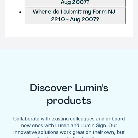
Aug 2007?
Where do I submit my Form NJ-
2210 - Aug 2007?
Discover Lumin's
products
Collaborate with existing colleagues and onboard
new ones with Lumin and Lumin Sign. Our
innovative solutions work great on their own, but