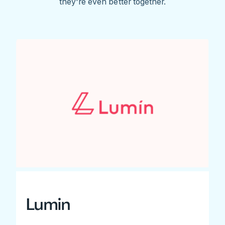
they're even better together.
Lumin