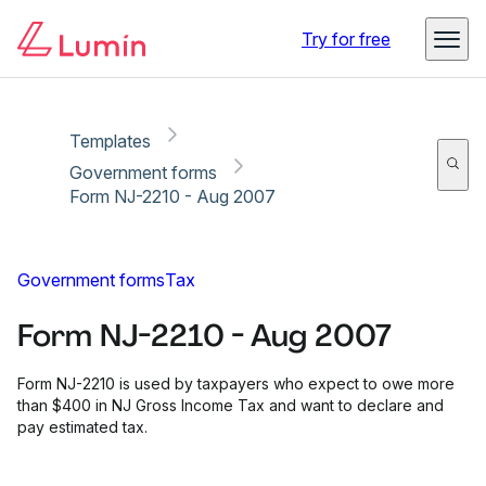
Copy link
Report
Try for free
Templates
Government forms
Form NJ-2210 - Aug 2007
Government forms
Tax
Form NJ-2210 - Aug 2007
Form NJ-2210 is used by taxpayers who expect to owe more
than $400 in NJ Gross Income Tax and want to declare and
pay estimated tax.