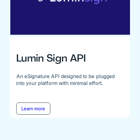
Lumin Sign API
An eSignature API designed to be plugged
into your platform with minimal effort.
Learn more