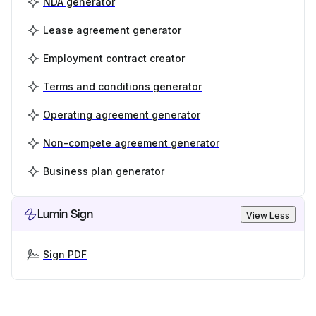
NDA generator
Lease agreement generator
Employment contract creator
Terms and conditions generator
Operating agreement generator
Non-compete agreement generator
Business plan generator
Lumin Sign
View Less
Sign PDF