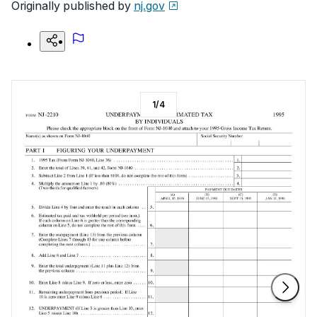
Originally published by
nj.gov
1
/
4