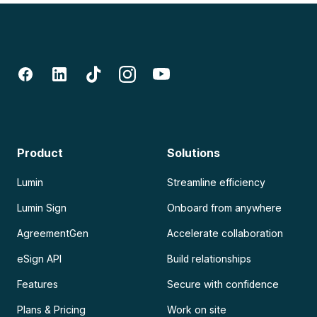
Product
Solutions
Lumin
Streamline efficiency
Lumin Sign
Onboard from anywhere
AgreementGen
Accelerate collaboration
eSign API
Build relationships
Features
Secure with confidence
Plans & Pricing
Work on site