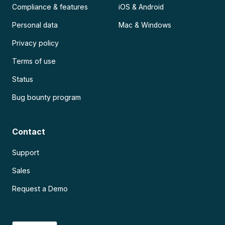
Compliance & features
iOS & Android
Personal data
Mac & Windows
Privacy policy
Terms of use
Status
Bug bounty program
Contact
Support
Sales
Request a Demo