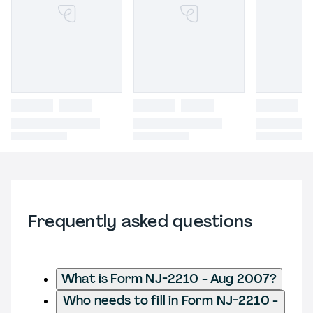
Frequently asked questions
What is Form NJ-2210 - Aug 2007?
Who needs to fill in Form NJ-2210 -