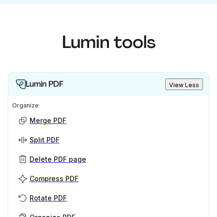
Lumin tools
Lumin PDF
View Less
Organize
Merge PDF
Split PDF
Delete PDF page
Compress PDF
Rotate PDF