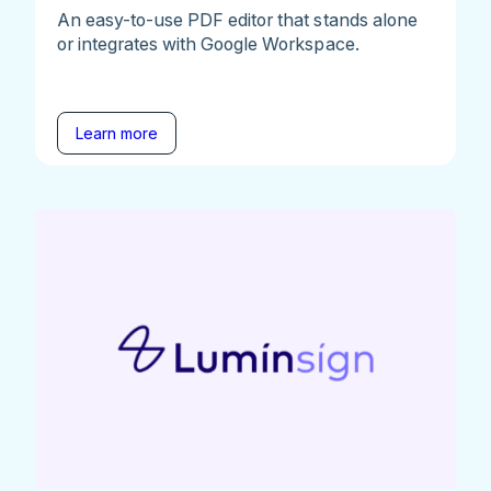
An easy-to-use PDF editor that stands alone
or integrates with Google Workspace.
Learn more